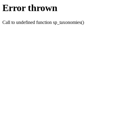
Error thrown
Call to undefined function sp_taxonomies()