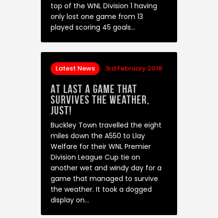
top of the WNL Division 1 having
only lost one game from 13
played scoring 45 goals…
Latest News
3rd February 2018
At last a game that
survives the weather,
just!
Buckley Town travelled the eight
miles down the A550 to Llay
Welfare for their WNL Premier
Division League Cup tie on
another wet and windy day for a
game that managed to survive
the weather. It took a dogged
display on…