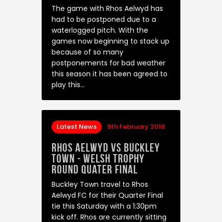
The game with Rhos Aelwyd has
had to be postponed due to a
waterlogged pitch. With the
games now beginning to stack up
because of so many
postponements for bad weather
this season it has been agreed to
play this…
Latest News
9th February 2018
Rhos Aelwyd Vs Buckley
Town - Welsh Trophy
Round Quater Final
Buckley Town travel to Rhos
Aelwyd FC for their Quarter Final
tie this Saturday with a 1:30pm
kick off. Rhos are currently sitting