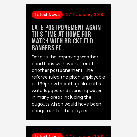
Latest News
27th January 2018
Late postponement again
this time at home for
match with Brickfield
Rangers FC
Despite the improving weather
conditions we have suffered
another postponement. The
referee ruled the pitch unplayable
at 1:30pm with both goalmouths
waterlogged and standing water
in many areas including the
dugouts which would have been
dangerous for the players.
Latest News
27th January 2018