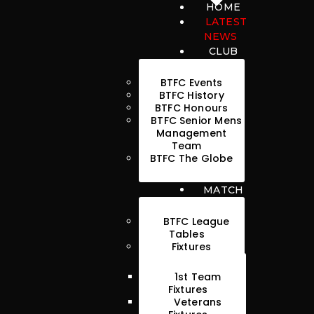
HOME
LATEST
NEWS
CLUB
BTFC Events
BTFC History
BTFC Honours
HOME
BTFC Senior Mens
Management
LATEST NEWS
Team
BTFC The Globe
CLUB
MATCH
MATCH
MEDIA
BTFC League
Tables
PLAYERS
Fixtures
CONTACT
1st Team
Fixtures
Veterans