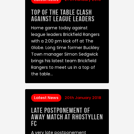
Top of the table clash
against league leaders
Home game today against
league leaders Brickfield Rangers
with a 2:00 pm kick off at The
Globe. Long time former Buckley
Town manager Simon Sedgwick
brings his latest team Brickfield
Rangers to meet us in a top of
the table…
Latest News
20th January 2018
Late Postponement of
away match at Rhostyllen
FC
A very late postponement