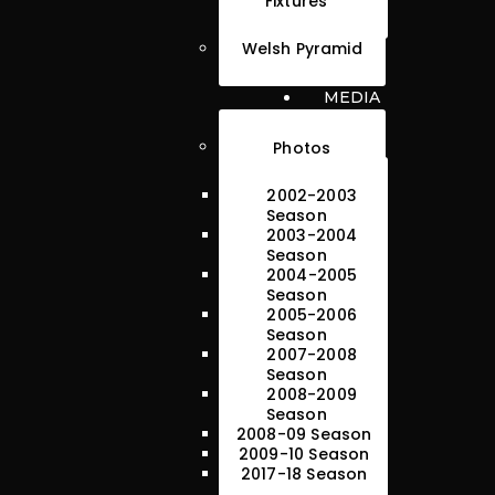
Fixtures
Welsh Pyramid
MEDIA
Photos
2002-2003
Season
2003-2004
Season
2004-2005
Season
2005-2006
Season
2007-2008
Season
2008-2009
Season
2008-09 Season
2009-10 Season
2017-18 Season