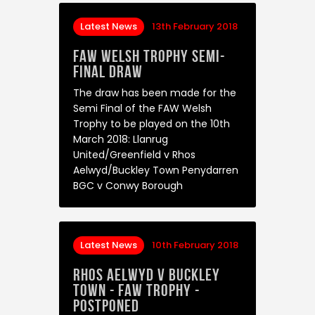
Latest News
13th February 2018
FAW Welsh Trophy Semi-
Final Draw
The draw has been made for the
Semi Final of the FAW Welsh
Trophy to be played on the 10th
March 2018: Llanrug
United/Greenfield v Rhos
Aelwyd/Buckley Town Penydarren
BGC v Conwy Borough
Latest News
10th February 2018
Rhos Aelwyd v Buckley
Town - FAW Trophy -
Postponed