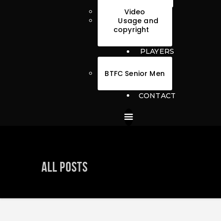
Video
Usage and
copyright
PLAYERS
BTFC Senior Men
CONTACT
All Posts