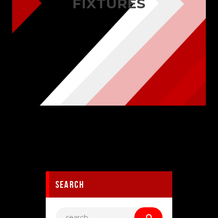
FIXTURES
search