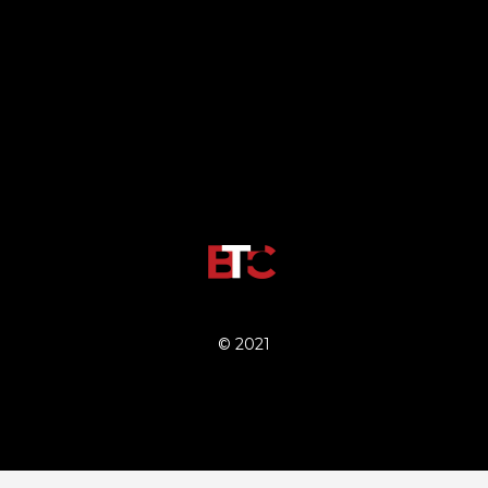
© 2021