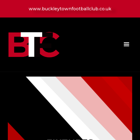
www.buckleytownfootballclub.co.uk
HOME
LATEST NEWS
CLUB
MATCH
MEDIA
PLAYERS
CONTACT