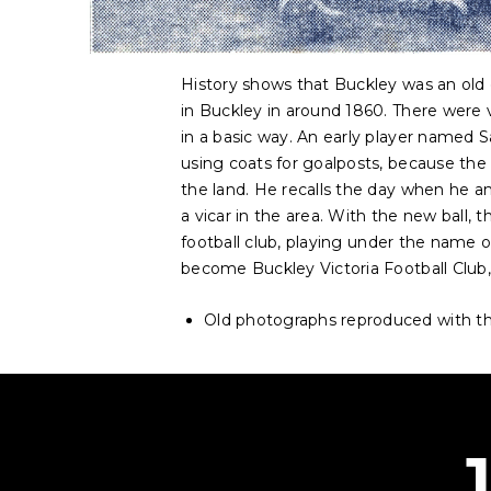
History shows that Buckley was an old 
in Buckley in around 1860. There were 
in a basic way. An early player named S
using coats for goalposts, because th
the land. He recalls the day when he and
a vicar in the area. With the new ball,
football club, playing under the name o
become Buckley Victoria Football Club,
Old photographs reproduced with th