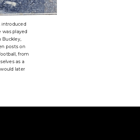
t introduced
e was played
n Buckley,
en posts on
football, from
selves as a
 would later