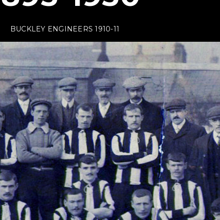
BUCKLEY ENGINEERS 1910-11