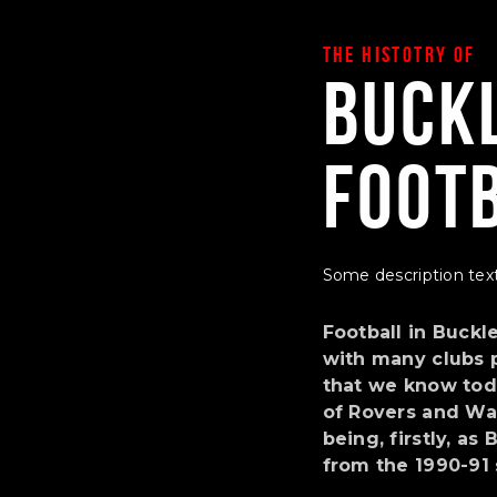
THE HISTOTRY OF
Buck
Foot
Some description text
Football in Buckl
with many clubs p
that we know toda
of Rovers and Wa
being, firstly, a
from the 1990-91