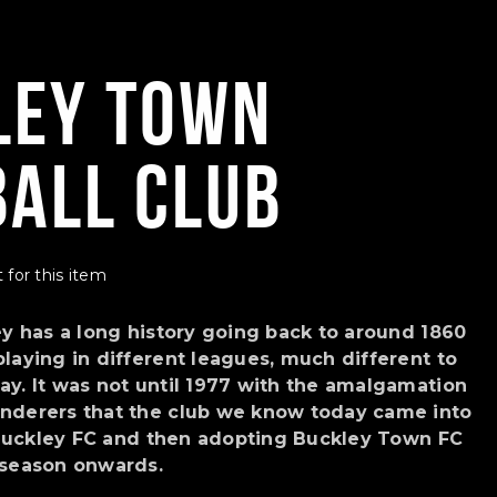
ley Town
ball Club
 for this item
ey has a long history going back to around 1860
laying in different leagues, much different to
y. It was not until 1977 with the amalgamation
nderers that the club we know today came into
s Buckley FC and then adopting Buckley Town FC
 season onwards.