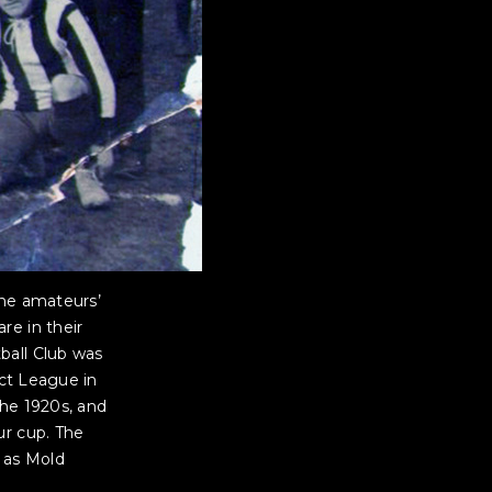
The amateurs’
re in their
ball Club was
ict League in
the 1920s, and
ur cup. The
 as Mold