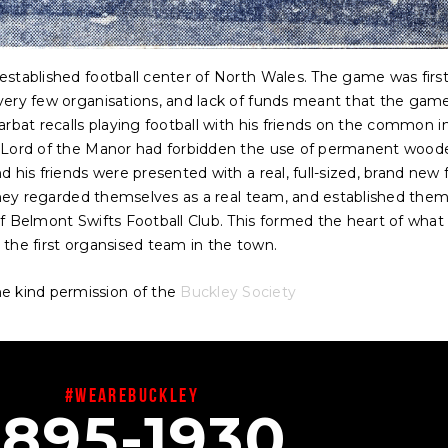
established football center of North Wales. The game was firs
very few organisations, and lack of funds meant that the gam
arbat recalls playing football with his friends on the common i
e Lord of the Manor had forbidden the use of permanent wood
 his friends were presented with a real, full-sized, brand new 
 they regarded themselves as a real team, and established them
f Belmont Swifts Football Club. This formed the heart of what
 the first organsised team in the town.
e kind permission of the
Buckley Society
#wearebuckley
1895-1930