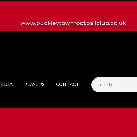
HOME
LATEST NEWS
www.buckleytownfootballclub.co.uk
CLUB
MATCH
MEDIA
PLAYERS
CONTACT
EDIA
PLAYERS
CONTACT