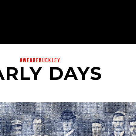
#wearebuckley
ARLY DAYS
BUCKLEY FC 1895