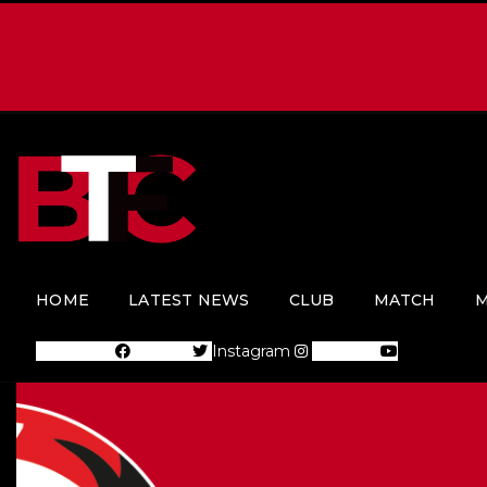
HOME
LATEST NEWS
CLUB
MATCH
M
Facebook
Twitter
Instagram
Youtube