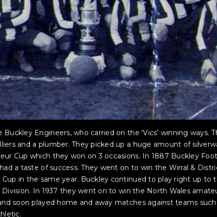
 Buckley Engineers, who carried on the ‘Vics’ winning ways. 
iers and a plumber. They picked up a huge amount of silverwa
teur Cup which they won on 3 occasions. In 1887 Buckley Foot
had a taste of success. They went on to win the Wirral & Distr
Cup in the same year. Buckley continued to play right up to 
 Division. In 1937 they went on to win the North Wales amate
e, and soon played home and away matches against teams such
hletic.