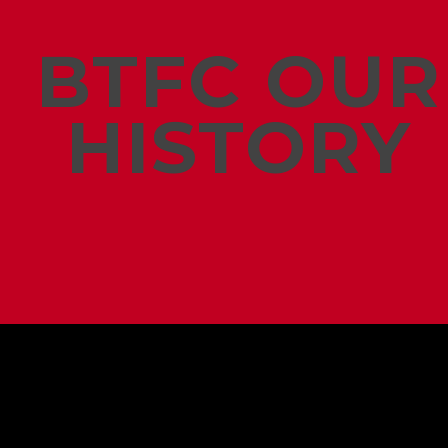
BTFC OUR
HISTORY