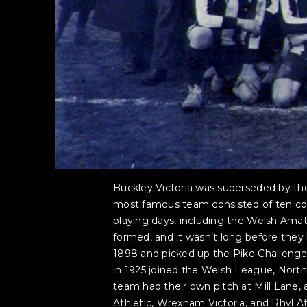
Buckley Victoria was superseded by the
most famous team consisted of ten coll
playing days, including the Welsh Ama
formed, and it wasn’t long before they 
1898 and picked up the Pike Challenge 
in 1925 joined the Welsh League, North
team had their own pitch at Mill Lan
Athletic, Wrexham Victoria, and Rhyl At