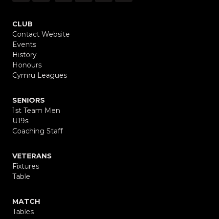
CLUB
Contact Website
Events
History
Honours
Cymru Leagues
SENIORS
1st Team Men
U19s
Coaching Staff
VETERANS
Fixtures
Table
MATCH
Tables