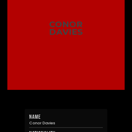
CONOR
DAVIES
Name
Conor Davies