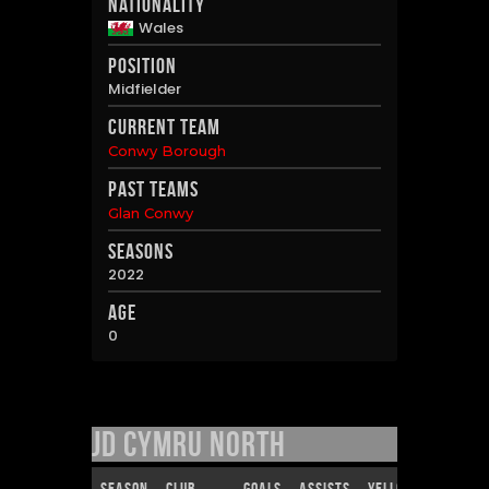
Nationality
Wales
Position
Midfielder
Current Team
Conwy Borough
Past Teams
Glan Conwy
Seasons
2022
Age
0
JD Cymru North
Season
Club
Goals
Assists
Yellow Cards
R