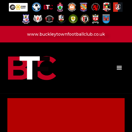
www.buckleytownfootballclub.co.uk
HOME
LATEST NEWS
CLUB
MATCH
MEDIA
PLAYERS
CONTACT