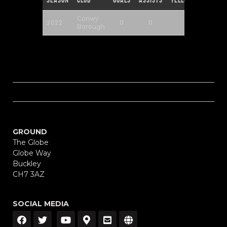
Conwy
2022
0
0
0
Borough
GROUND
The Globe
Globe Way
Buckley
CH7 3AZ
SOCIAL MEDIA