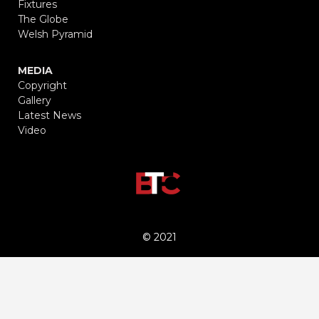
Fixtures
The Globe
Welsh Pyramid
MEDIA
Copyright
Gallery
Latest News
Video
© 2021