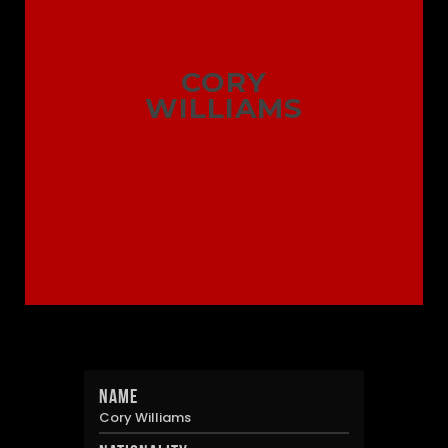
CORY
WILLIAMS
Name
Cory Williams