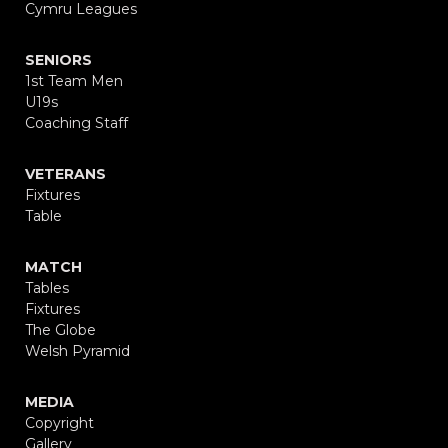
Cymru Leagues
SENIORS
1st Team Men
U19s
Coaching Staff
VETERANS
Fixtures
Table
MATCH
Tables
Fixtures
The Globe
Welsh Pyramid
MEDIA
Copyright
Gallery