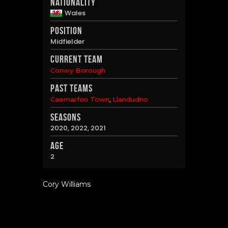
Nationality
Wales
Position
Midfielder
Current Team
Conwy Borough
Past Teams
,
Caernarfon Town
Llandudno
Seasons
2020, 2022, 2021
Age
2
Cory Williams