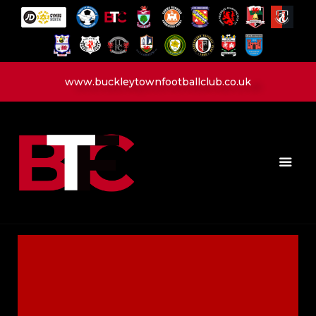
www.buckleytownfootballclub.co.uk
HOME
LATEST NEWS
CLUB
MATCH
MEDIA
PLAYERS
CONTACT