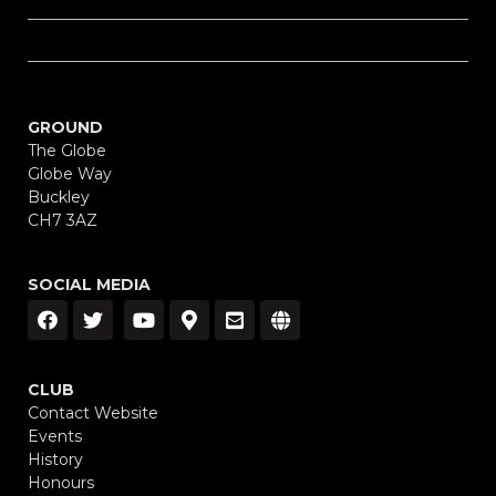
GROUND
The Globe
Globe Way
Buckley
CH7 3AZ
SOCIAL MEDIA
CLUB
Contact Website
Events
History
Honours