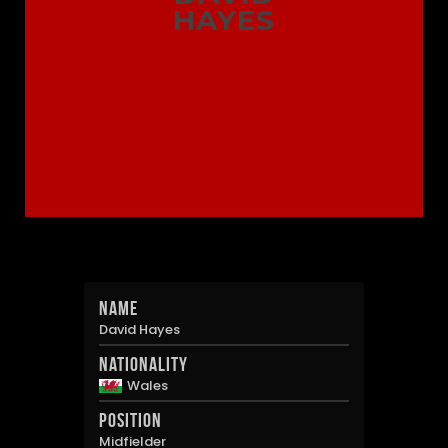
HAYES
Name
David Hayes
Nationality
Wales
Position
Midfielder