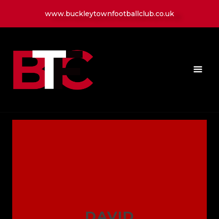
www.buckleytownfootballclub.co.uk
HOME
LATEST NEWS
CLUB
MATCH
MEDIA
PLAYERS
CONTACT
DAVID