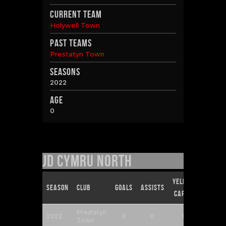
Current Team
Holywell Town
Past Teams
Prestatyn Town
Seasons
2022
Age
0
JD Cymru North
Yellow
Red
Season
Club
Goals
Assists
Cards
Cards
Prestatyn
2022
0
0
1
0
Town