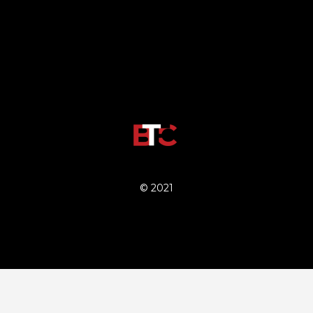
© 2021