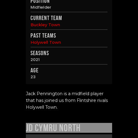
Position
Midfielder
Current Team
Buckley Town
Past Teams
Holywell Town
Seasons
2021
Age
23
Jack Pennington is a midfield player
that has joined us from Flintshire rivals
Holywell Town.
JD Cymru North