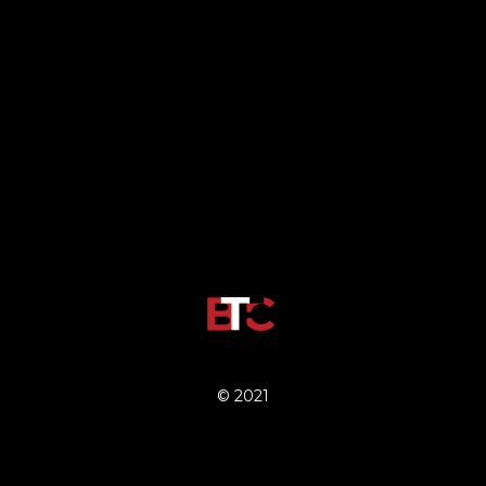
© 2021