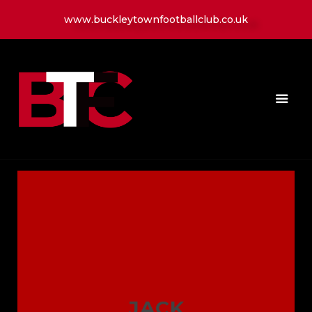
www.buckleytownfootballclub.co.uk
HOME
LATEST NEWS
CLUB
MATCH
MEDIA
PLAYERS
CONTACT
JACK