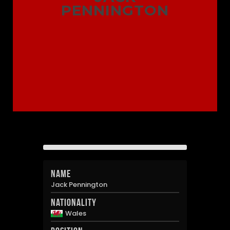
PENNINGTON
Name
Jack Pennington
Nationality
Wales