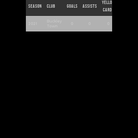
Yellow
Red
Season
Club
Goals
Assists
Cards
Cards
Buckley
2021
0
0
0
0
Town