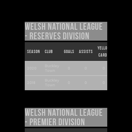
Welsh National League
- Reserves Division
Yellow
Red
Season
Club
Goals
Assists
Cards
Cards
Buckley
2020
0
0
0
0
Town
Buckley
2018
0
0
0
0
Town
Welsh National League
- Premier Division