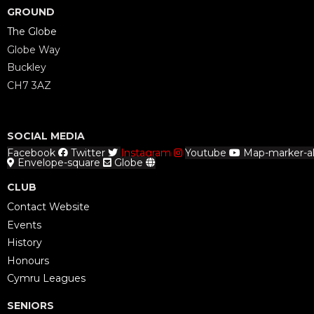
GROUND
The Globe
Globe Way
Buckley
CH7 3AZ
SOCIAL MEDIA
Facebook
Twitter
Instagram
Youtube
Map-marker-al
Envelope-square
Globe
CLUB
Contact Website
Events
History
Honours
Cymru Leagues
SENIORS