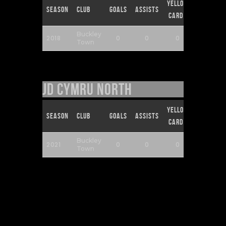
Yellow
Red
Season
Club
Goals
Assists
Cards
Cards
Buckley
2018
0
0
0
0
Town
JD Cymru North
Yellow
Red
Season
Club
Goals
Assists
Cards
Cards
Buckley
2021
0
0
0
0
Town