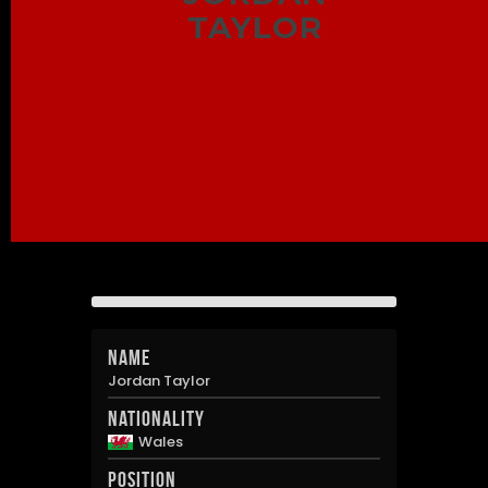
TAYLOR
Name
Jordan Taylor
Nationality
Wales
Position