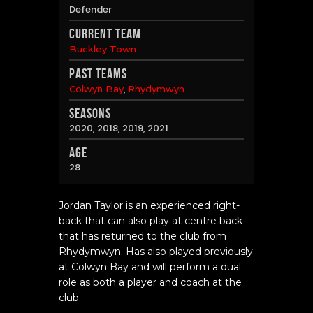
Defender
Current Team
Buckley Town
Past Teams
,
Colwyn Bay
Rhydymwyn
Seasons
2020, 2018, 2019, 2021
Age
28
Jordan Taylor is an experienced right-
back that can also play at centre back
that has returned to the club from
Rhydymwyn. Has also played previously
at Colwyn Bay and will perform a dual
role as both a player and coach at the
club.