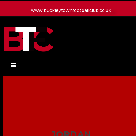
www.buckleytownfootballclub.co.uk
HOME
LATEST NEWS
CLUB
MATCH
MEDIA
PLAYERS
CONTACT
JORDAN