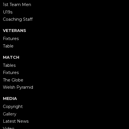
1st Team Men
U19s
Coaching Staff
VETERANS
Fixtures
Table
MATCH
Tables
Fixtures
The Globe
Welsh Pyramid
MEDIA
Copyright
Gallery
Latest News
Video