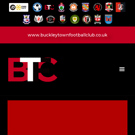
www.buckleytownfootballclub.co.uk
HOME
LATEST NEWS
CLUB
MATCH
MEDIA
PLAYERS
CONTACT