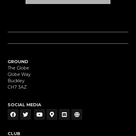
GROUND
The Globe
Globe Way
Buckley
CH7 3AZ
SOCIAL MEDIA
CLUB