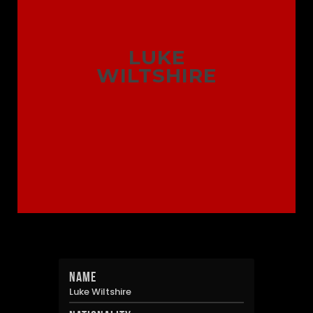
LUKE
WILTSHIRE
Name
Luke Wiltshire