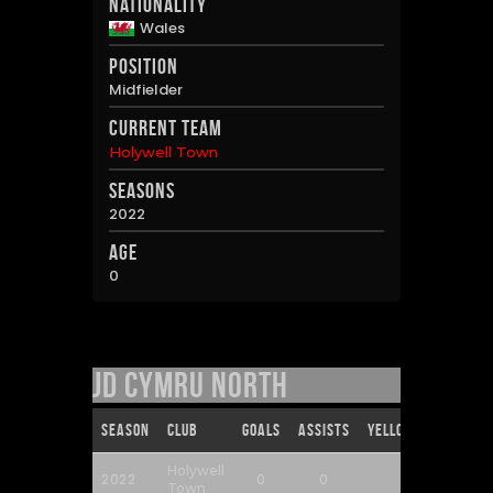
Nationality
Wales
Position
Midfielder
Current Team
Holywell Town
Seasons
2022
Age
0
JD Cymru North
Season
Club
Goals
Assists
Yellow Cards
Re
Holywell
2022
0
0
0
Town