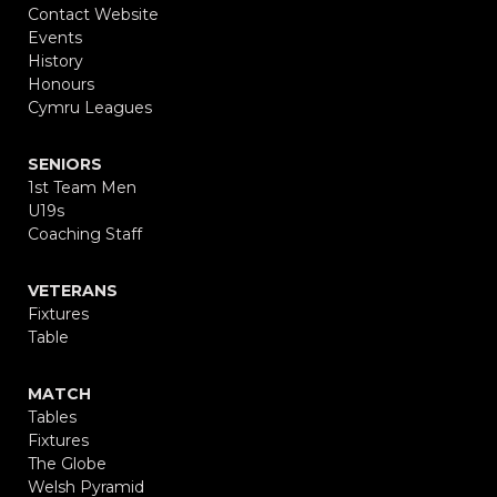
Contact Website
Events
History
Honours
Cymru Leagues
SENIORS
1st Team Men
U19s
Coaching Staff
VETERANS
Fixtures
Table
MATCH
Tables
Fixtures
The Globe
Welsh Pyramid