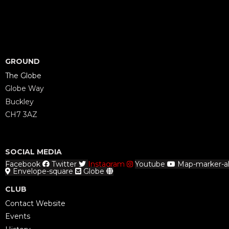
GROUND
The Globe
Globe Way
Buckley
CH7 3AZ
SOCIAL MEDIA
Facebook
Twitter
Instagram
Youtube
Map-marker-al
Envelope-square
Globe
CLUB
Contact Website
Events