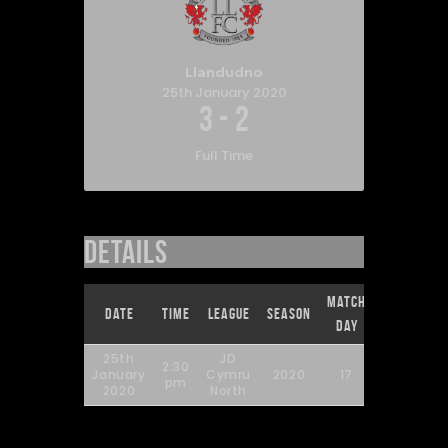
Llandudno
25th January 2020
3
-
2
Full Time
Details
Match
Full
Date
Time
League
Season
Day
Time
25th
JD
2:30
January
Cymru
2020
17
90'
pm
2020
North