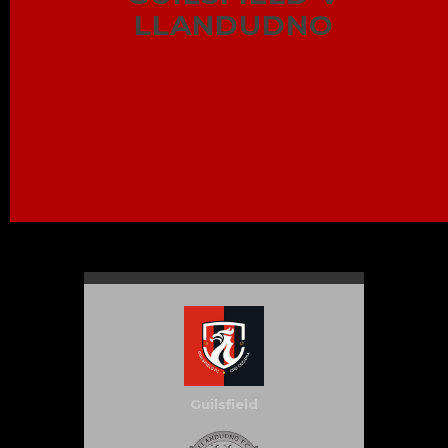
LLANDUDNO
Guilsfield