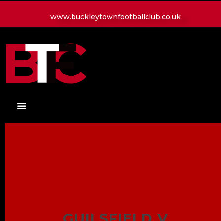
www.buckleytownfootballclub.co.uk
HOME
LATEST NEWS
CLUB
MATCH
MEDIA
PLAYERS
CONTACT
GUILSFIELD V