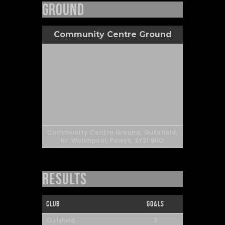
Ground
Community Centre Ground
Community Centre Ground, Guilsfield,
Nr. Welshpool, Powys, SY21 9ND
Results
Club
Goals
3
Guilsfield