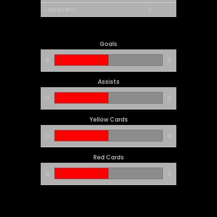
2
Llandudno
Goals
0
0
Assists
0
0
Yellow Cards
0
0
Red Cards
0
0