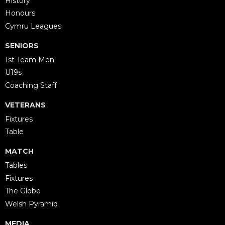
History
Honours
Cymru Leagues
SENIORS
1st Team Men
U19s
Coaching Staff
VETERANS
Fixtures
Table
MATCH
Tables
Fixtures
The Globe
Welsh Pyramid
MEDIA