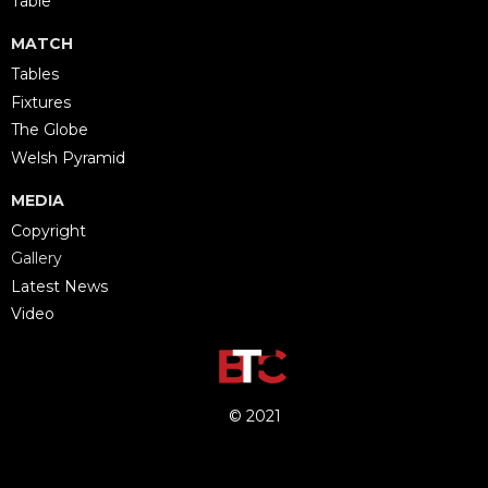
Table
MATCH
Tables
Fixtures
The Globe
Welsh Pyramid
MEDIA
Copyright
Gallery
Latest News
Video
© 2021