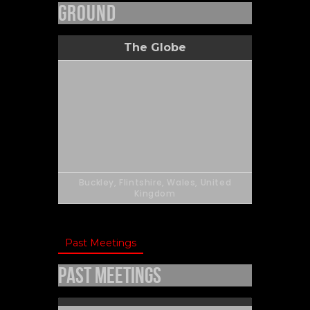
Ground
The Globe
Buckley, Flintshire, Wales, United
Kingdom
Past Meetings
Past Meetings