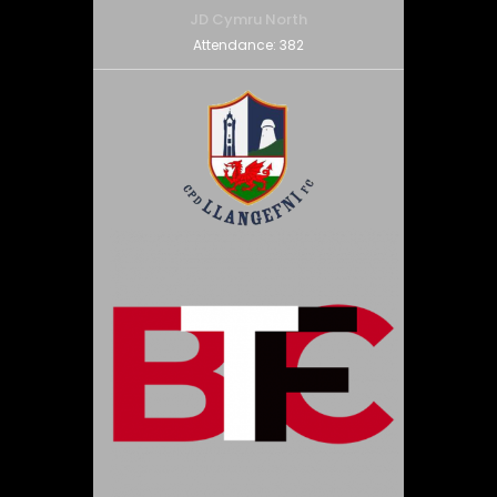
JD Cymru North
Attendance:
382