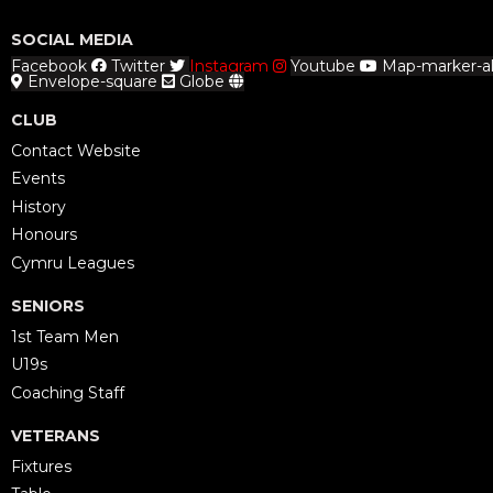
SOCIAL MEDIA
Facebook
Twitter
Instagram
Youtube
Map-marker-al
Envelope-square
Globe
CLUB
Contact Website
Events
History
Honours
Cymru Leagues
SENIORS
1st Team Men
U19s
Coaching Staff
VETERANS
Fixtures