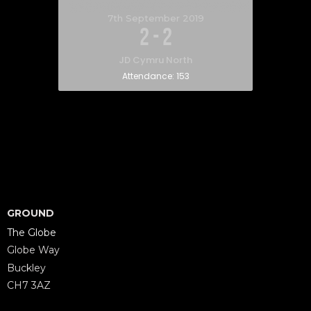
7th September 2019
2
-
2
JD Cymru North
Attendance:
153
GROUND
The Globe
Globe Way
Buckley
CH7 3AZ