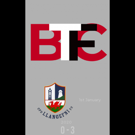
1st January
2020
0
-
3