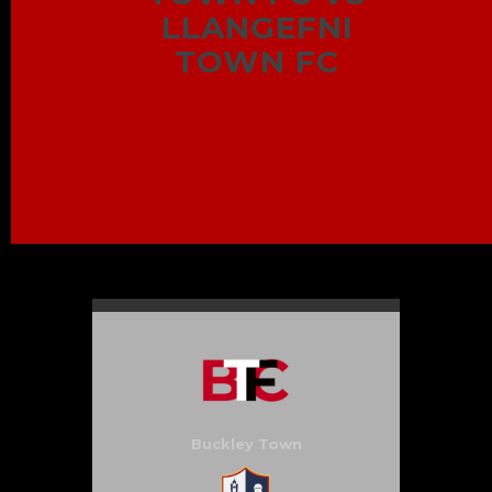
LLANGEFNI
TOWN FC
Buckley Town