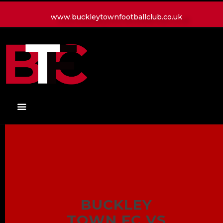
www.buckleytownfootballclub.co.uk
HOME
LATEST NEWS
CLUB
MATCH
MEDIA
PLAYERS
CONTACT
BUCKLEY
TOWN FC VS