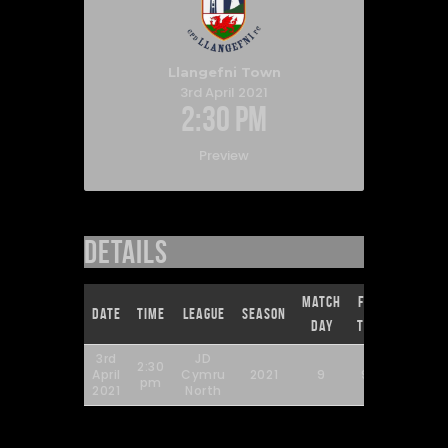
Llangefni Town
3rd April 2021
2:30 pm
Preview
Details
Match
Full
Date
Time
League
Season
Day
Time
3rd
JD
2:30
April
Cymru
2021
9
90'
pm
2021
North