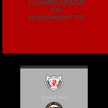
LLANRHAEADR
YM
MOCHNANT FC
Holywell Town