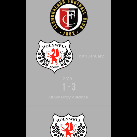
19th January
2019
1
-
3
Huws Gray Alliance