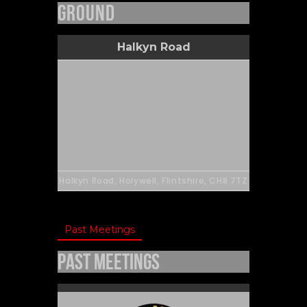
Ground
Halkyn Road
Halkyn Road, Holywell, Flintshire, CH8 7TZ
Past Meetings
Past Meetings