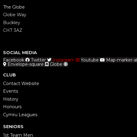
The Globe
Globe Way
Buckley
CH7 3AZ
SOCIAL MEDIA
Facebook
Twitter
Instagram
Youtube
Map-marker-al
Envelope-square
Globe
CLUB
Contact Website
Events
History
Honours
Cymru Leagues
SENIORS
1st Team Men