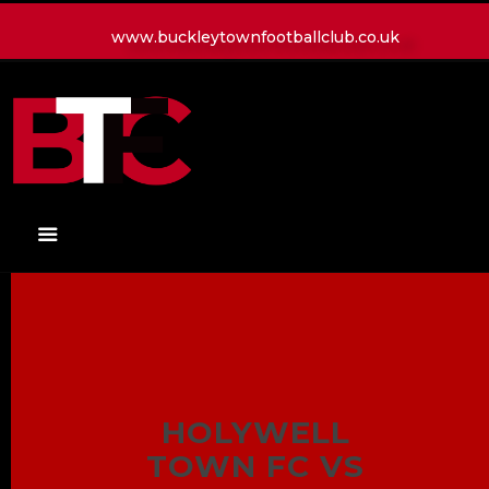
www.buckleytownfootballclub.co.uk
HOME
LATEST NEWS
CLUB
MATCH
MEDIA
PLAYERS
CONTACT
HOLYWELL
TOWN FC VS