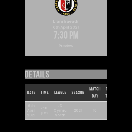
Llanrhaeadr
6th April 2021
7:30 pm
Preview
Details
Match
Full
Date
Time
League
Season
Day
Time
6th
JD
7:30
April
Cymru
2021
10
90'
pm
2021
North