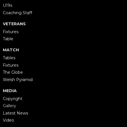
U19s
Coaching Staff
VETERANS
Fixtures
Table
MATCH
Tables
Fixtures
The Globe
Welsh Pyramid
MEDIA
Copyright
Gallery
Latest News
Video