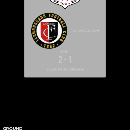
1st September
2018
2
-
1
Huws Gray Alliance
GROUND