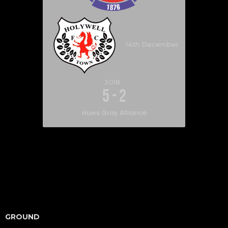
14th December
2018
5
-
2
Huws Gray Alliance
GROUND