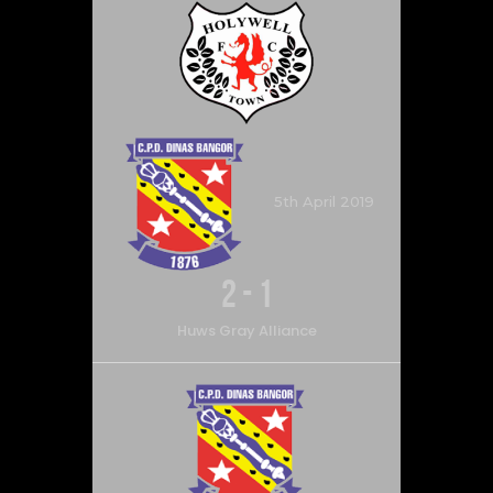
5th April 2019
2
-
1
Huws Gray Alliance