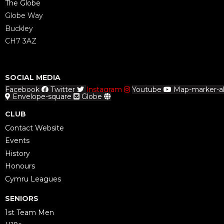
The Globe
Globe Way
Buckley
CH7 3AZ
SOCIAL MEDIA
Facebook
Twitter
Instagram
Youtube
Map-marker-al
Envelope-square
Globe
CLUB
Contact Website
Events
History
Honours
Cymru Leagues
SENIORS
1st Team Men