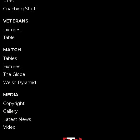
U19s
Coaching Staff
VETERANS
Fixtures
Table
MATCH
Tables
Fixtures
The Globe
Welsh Pyramid
MEDIA
Copyright
Gallery
Latest News
Video