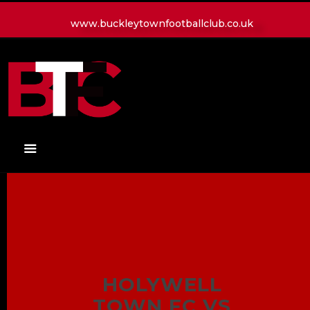
www.buckleytownfootballclub.co.uk
HOME
LATEST NEWS
CLUB
MATCH
MEDIA
PLAYERS
CONTACT
HOLYWELL
TOWN FC VS