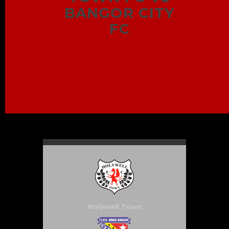
BANGOR CITY
FC
Holywell Town