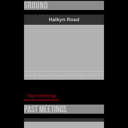
Ground
Halkyn Road
Halkyn Road, Holywell, Flintshire, CH8 7TZ
Past Meetings
Past Meetings