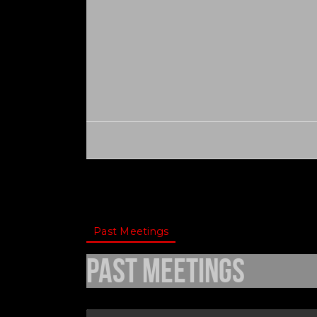
Past Meetings
Past Meetings