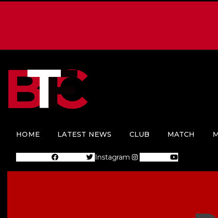
HOME
LATEST NEWS
CLUB
MATCH
M
Facebook
Twitter
Instagram
Youtube