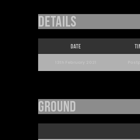
Details
Date
Ti
13th February 2021
Post
Ground