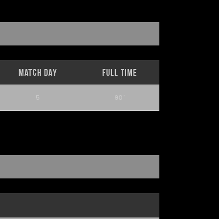
Match Day
Full Time
5
90'