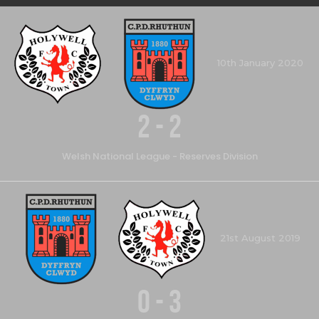
10th January 2020
2
-
2
Welsh National League - Reserves Division
21st August 2019
0
-
3