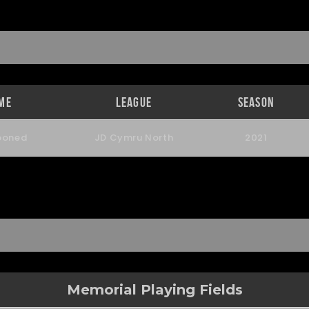
me
League
Season
poned
JD Cymru North
2021
Memorial Playing Fields