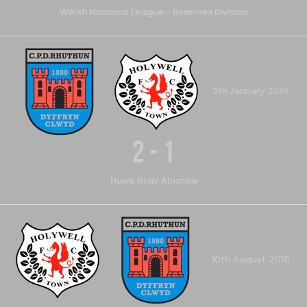
Welsh National League - Reserves Division
5th January 2019
2
-
1
Huws Gray Alliance
10th August 2018