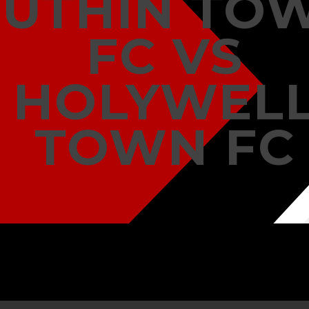
RUTHIN TO
FC VS
HOLYWEL
TOWN FC