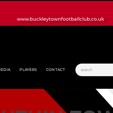
HOME
LATEST NEWS
www.buckleytownfootballclub.co.uk
CLUB
MATCH
MEDIA
PLAYERS
CONTACT
EDIA
PLAYERS
CONTACT