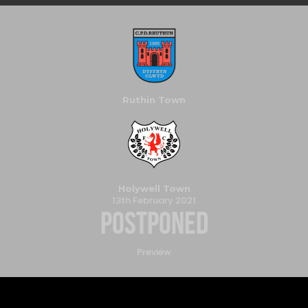
Ruthin Town
Holywell Town
13th February 2021
Postponed
Preview