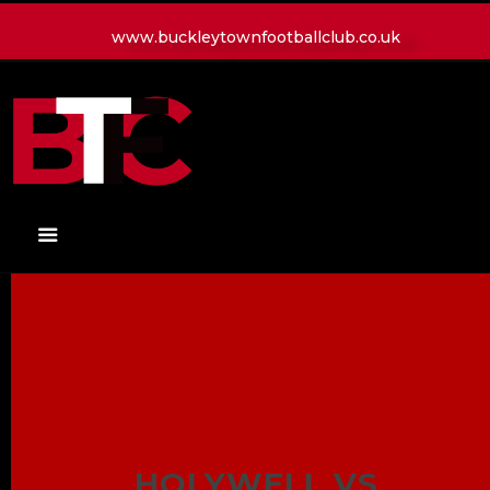
www.buckleytownfootballclub.co.uk
HOME
LATEST NEWS
CLUB
MATCH
MEDIA
PLAYERS
CONTACT
HOLYWELL VS