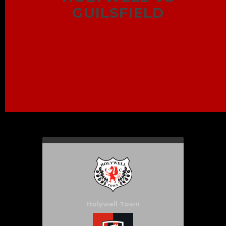
GUILSFIELD
Holywell Town