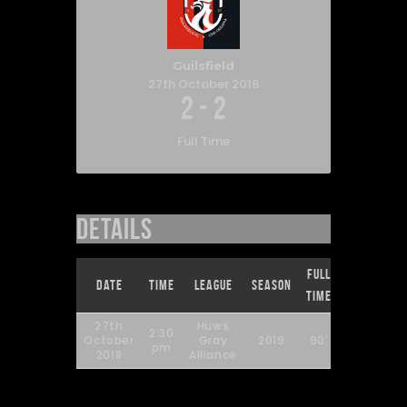
Guilsfield
27th October 2018
2
-
2
Full Time
Details
Full
Date
Time
League
Season
Time
27th
Huws
2:30
October
Gray
2019
90'
pm
2018
Alliance