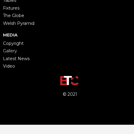
Tables
Fixtures
The Globe
Welsh Pyramid
MEDIA
Copyright
Gallery
Latest News
Video
© 2021