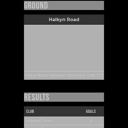
Ground
Halkyn Road
Halkyn Road, Holywell, Flintshire, CH8 7TZ
Results
Club
Goals
2
Holywell Town