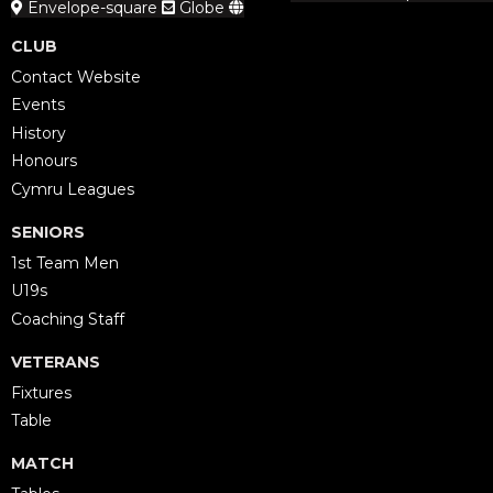
Envelope-square
Globe
CLUB
Contact Website
Events
History
Honours
Cymru Leagues
SENIORS
1st Team Men
U19s
Coaching Staff
VETERANS
Fixtures
Table
MATCH