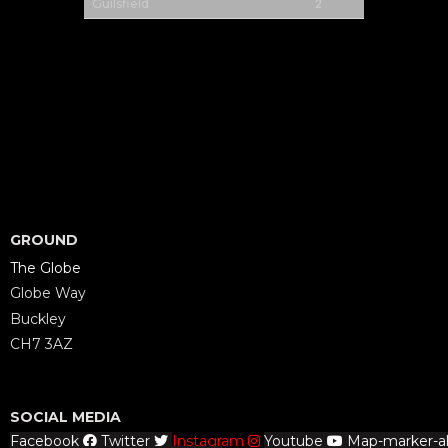
2
Guilsfield
GROUND
The Globe
Globe Way
Buckley
CH7 3AZ
SOCIAL MEDIA
Facebook
Twitter
Instagram
Youtube
Map-marker-al