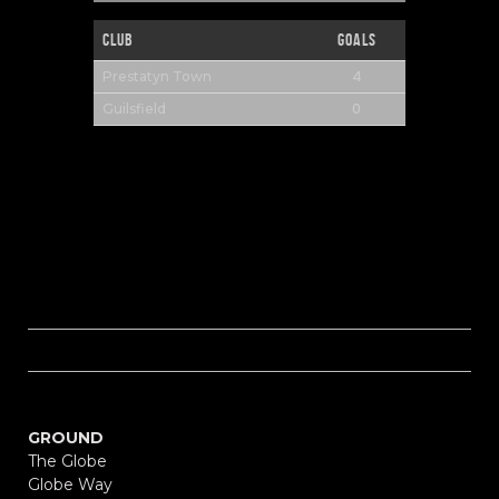
Club
Goals
4
Prestatyn Town
0
Guilsfield
GROUND
The Globe
Globe Way