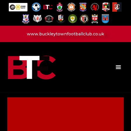
www.buckleytownfootballclub.co.uk
HOME
LATEST NEWS
CLUB
MATCH
MEDIA
PLAYERS
CONTACT