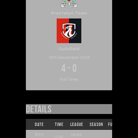
Prestatyn Town
Guilsfield
15th December 2018
4
-
0
Full Time
Details
Date
Time
League
Season
Full Time
15th
Huws
2:30