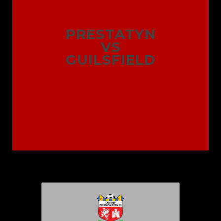
PRESTATYN
VS
GUILSFIELD