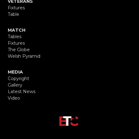
VETERANS
Fixtures
Table
MATCH
Tables
Fixtures
The Globe
Welsh Pyramid
MEDIA
Copyright
Gallery
Latest News
Video