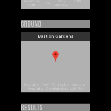
December
Gray
2019
90'
pm
2018
Alliance
Ground
Bastion Gardens
Prestatyn Town FC, Bastion Gardens,
Prestatyn, Denbighshire, LL19 7LU
Results