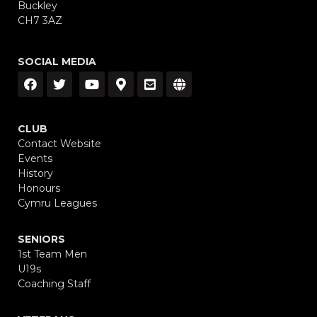
Buckley
CH7 3AZ
SOCIAL MEDIA
CLUB
Contact Website
Events
History
Honours
Cymru Leagues
SENIORS
1st Team Men
U19s
Coaching Staff