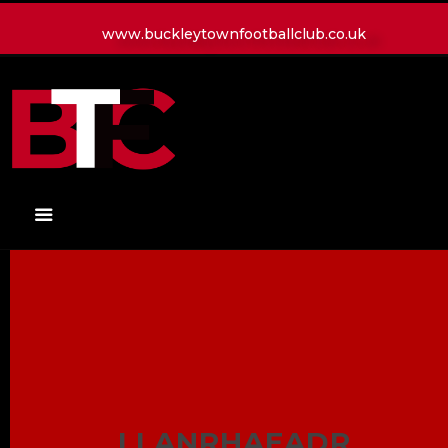
www.buckleytownfootballclub.co.uk
HOME
LATEST NEWS
CLUB
MATCH
MEDIA
PLAYERS
CONTACT
LLANRHAEADR