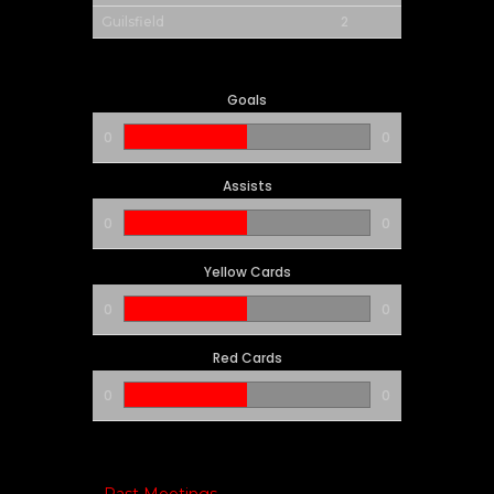
2
Guilsfield
Goals
0
0
Assists
0
0
Yellow Cards
0
0
Red Cards
0
0
Past Meetings