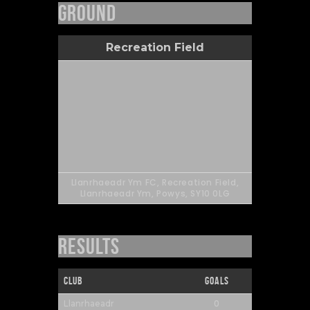
Ground
Recreation Field
Llanrhaeadr Ym FC, Recreation Field,
Llanrhaeadr Ym, Powys, SY10 0LG
Results
Club
Goals
0
Llanrhaeadr