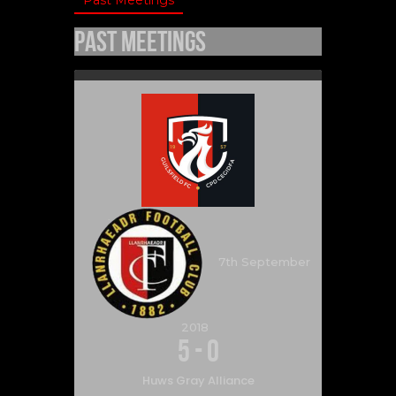
Past Meetings
7th September
2018
5
-
0
Huws Gray Alliance