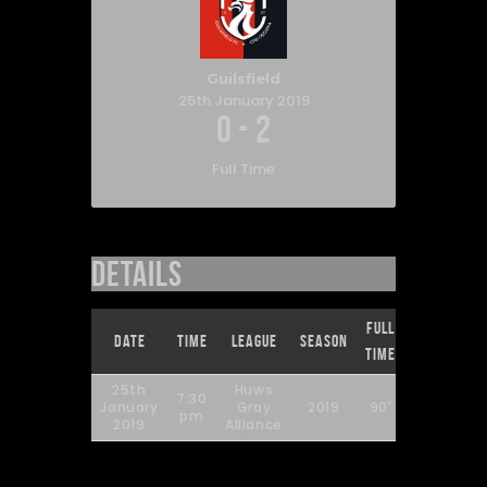
Guilsfield
25th January 2019
0
-
2
Full Time
Details
Full
Date
Time
League
Season
Time
25th
Huws
7:30
January
Gray
2019
90'
pm
2019
Alliance