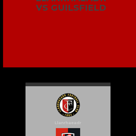
VS GUILSFIELD
Llanrhaeadr