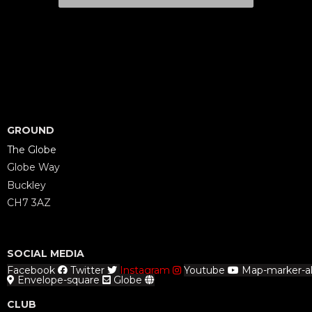
GROUND
The Globe
Globe Way
Buckley
CH7 3AZ
SOCIAL MEDIA
Facebook
Twitter
Instagram
Youtube
Map-marker-al
Envelope-square
Globe
CLUB