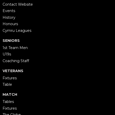
Contact Website
Events
History
Honours
Cymru Leagues
SENIORS
1st Team Men
U19s
Coaching Staff
VETERANS
Fixtures
Table
MATCH
Tables
Fixtures
The Globe