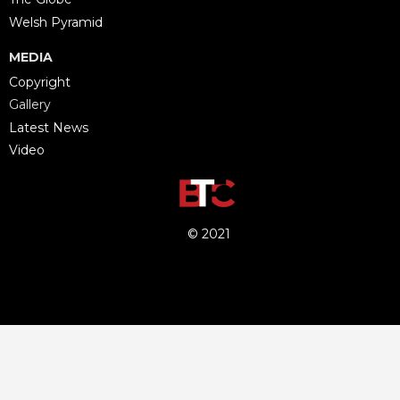
Welsh Pyramid
MEDIA
Copyright
Gallery
Latest News
Video
© 2021