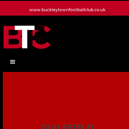
www.buckleytownfootballclub.co.uk
HOME
LATEST NEWS
CLUB
MATCH
MEDIA
PLAYERS
CONTACT
GUILSFIELD