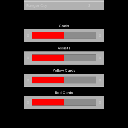
3
Bangor City
Goals
0
0
Assists
0
0
Yellow Cards
0
0
Red Cards
0
0