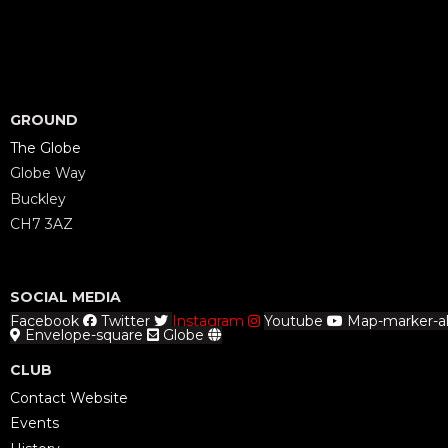
GROUND
The Globe
Globe Way
Buckley
CH7 3AZ
SOCIAL MEDIA
Facebook
Twitter
Instagram
Youtube
Map-marker-al
Envelope-square
Globe
CLUB
Contact Website
Events