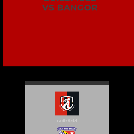
VS BANGOR
Guilsfield