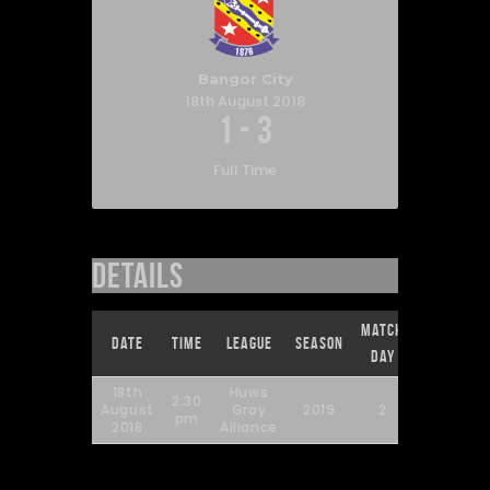
Bangor City
18th August 2018
1
-
3
Full Time
Details
Match
Full
Date
Time
League
Season
Day
Time
18th
Huws
2:30
August
Gray
2019
2
90'
pm
2018
Alliance