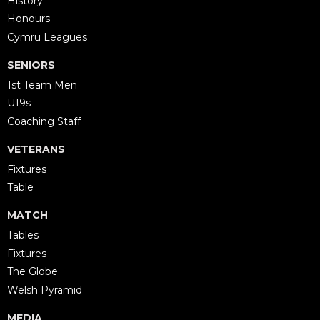
History
Honours
Cymru Leagues
SENIORS
1st Team Men
U19s
Coaching Staff
VETERANS
Fixtures
Table
MATCH
Tables
Fixtures
The Globe
Welsh Pyramid
MEDIA