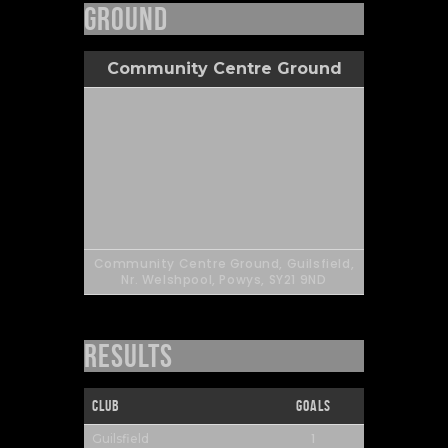
Ground
Community Centre Ground
Community Centre Ground, Guilsfield,
Nr. Welshpool, Powys, SY21 9ND
Results
Club
Goals
1
Guilsfield