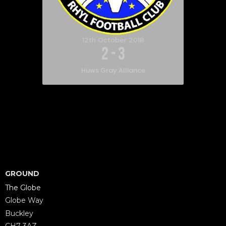
12th October 2018
2
-
3
Huws Gray Alliance
GROUND
The Globe
Globe Way
Buckley