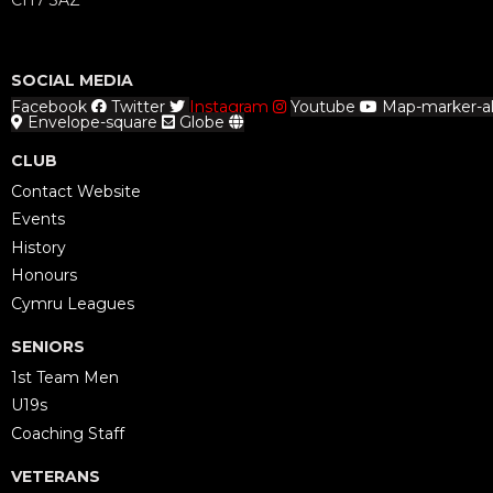
CH7 3AZ
SOCIAL MEDIA
Facebook
Twitter
Instagram
Youtube
Map-marker-al
Envelope-square
Globe
CLUB
Contact Website
Events
History
Honours
Cymru Leagues
SENIORS
1st Team Men
U19s
Coaching Staff
VETERANS