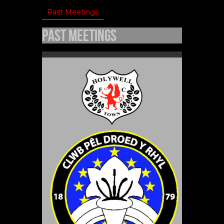
Past Meetings
Past Meetings