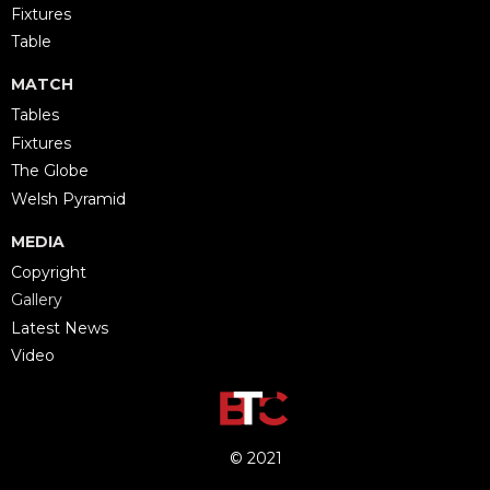
Fixtures
Table
MATCH
Tables
Fixtures
The Globe
Welsh Pyramid
MEDIA
Copyright
Gallery
Latest News
Video
© 2021