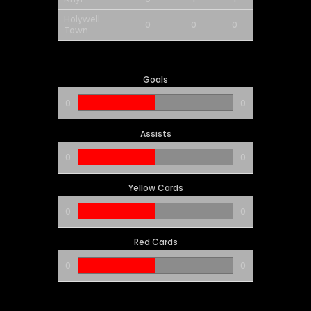
Holywell
0
0
0
Town
Goals
0
0
Assists
0
0
Yellow Cards
0
0
Red Cards
0
0