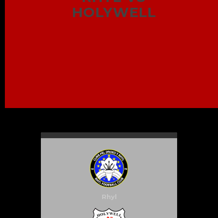
HOLYWELL
Rhyl