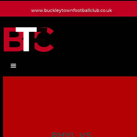
www.buckleytownfootballclub.co.uk
HOME
LATEST NEWS
CLUB
MATCH
MEDIA
PLAYERS
CONTACT
RHYL VS