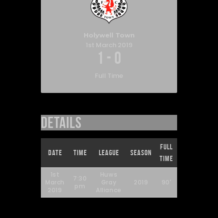
Holywell Town
1st March 2019
1
-
0
Full Time
Details
Full
Date
Time
League
Season
Time
1st
Huws
7:30
March
Gray
2019
90'
pm
2019
Alliance