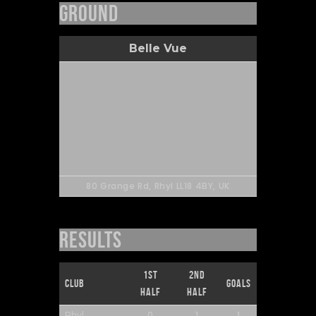
Ground
Belle Vue
80 Grange Rd, Rhyl LL18 4BY, UK
Results
1st
2nd
Club
Goals
Half
Half
0
1
1
Rhyl