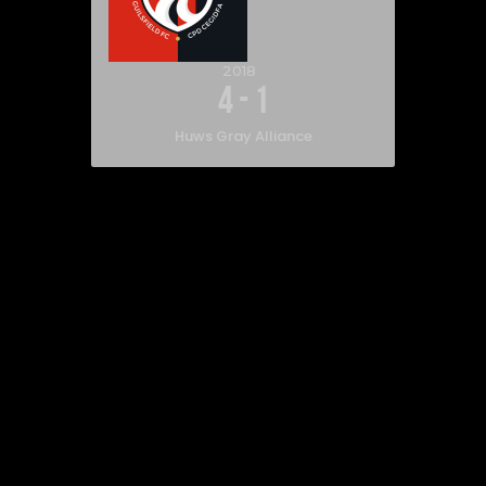
2018
4
-
1
Huws Gray Alliance