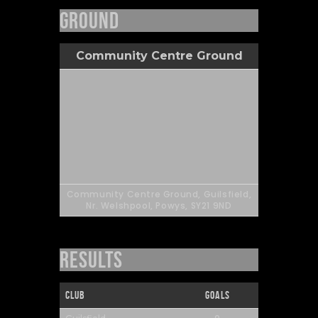
Ground
Community Centre Ground
Community Centre Ground, Guilsfield,
Nr. Welshpool, Powys, SY21 9ND
Results
Club
Goals