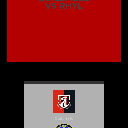
VS RHYL
Guilsfield