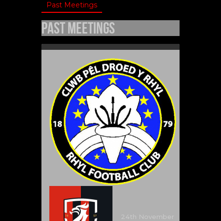
Past Meetings
Past Meetings
24th November