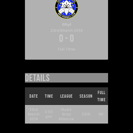
Rhyl
23rd March 2019
0
-
0
Full Time
Details
Full
Date
Time
League
Season
Time
23rd
Huws
2:30
March
Gray
2019
90'
pm
2019
Alliance