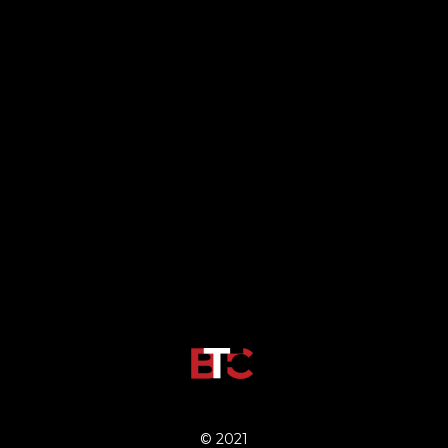
© 2021