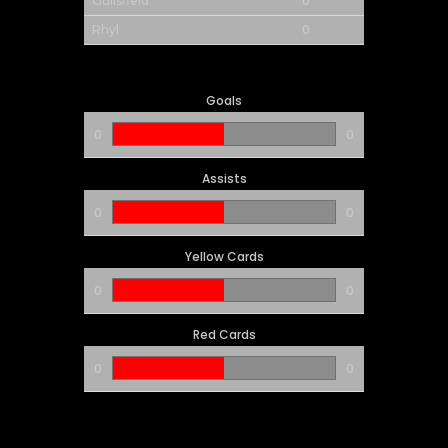
0
Guilsfield
0
Rhyl
Goals
0
0
Assists
0
0
Yellow Cards
0
0
Red Cards
0
0