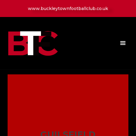
www.buckleytownfootballclub.co.uk
HOME
LATEST NEWS
CLUB
MATCH
MEDIA
PLAYERS
CONTACT
GUILSFIELD