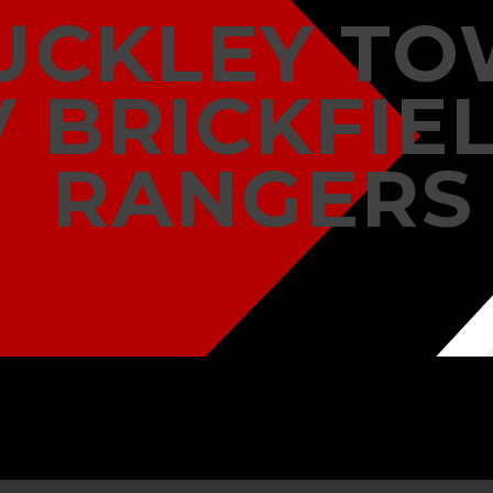
UCKLEY T
V BRICKFIE
RANGERS