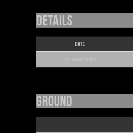
Details
Date
8th March 2020
Ground