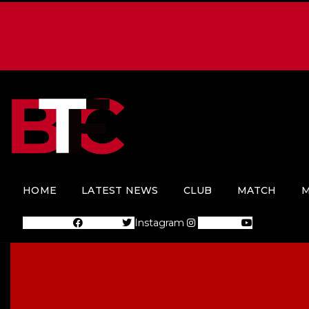
HOME
LATEST NEWS
CLUB
MATCH
M
Facebook
Twitter
Instagram
Youtube