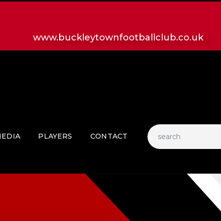
HOME
LATEST NEWS
www.buckleytownfootballclub.co.uk
CLUB
MATCH
MEDIA
PLAYERS
CONTACT
EDIA
PLAYERS
CONTACT