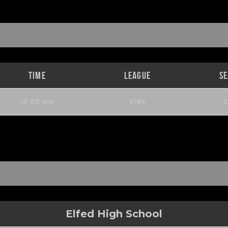
Time
League
S
10:00 am
U19s
Elfed High School