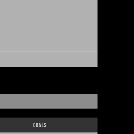
Goals