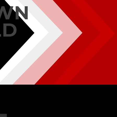
OWN
LD