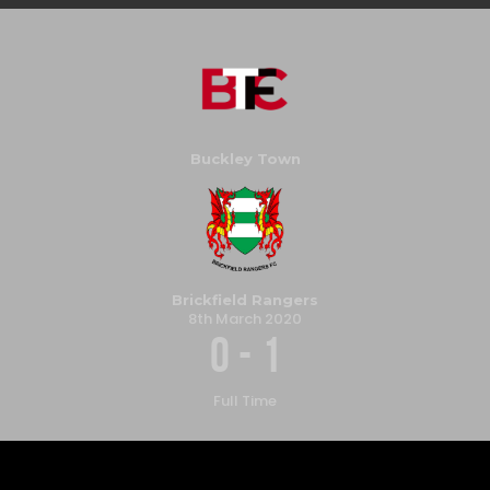
Buckley Town
Brickfield Rangers
8th March 2020
0
-
1
Full Time