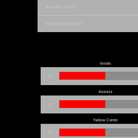
Buckley Town
Brickfield Rangers
Goals
0
Assists
0
Yellow Cards
0