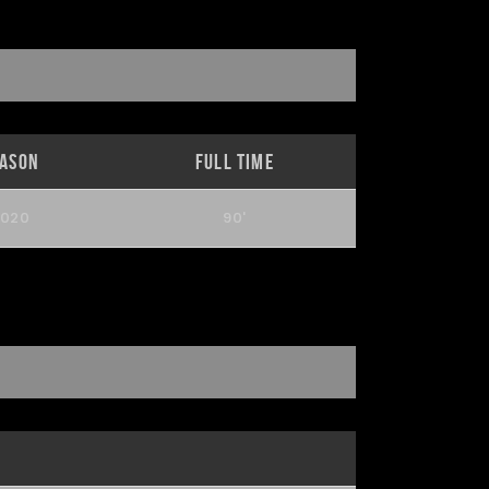
eason
Full Time
2020
90'