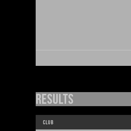
Results
Club