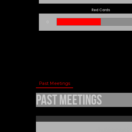
Red Cards
0
Past Meetings
Past Meetings