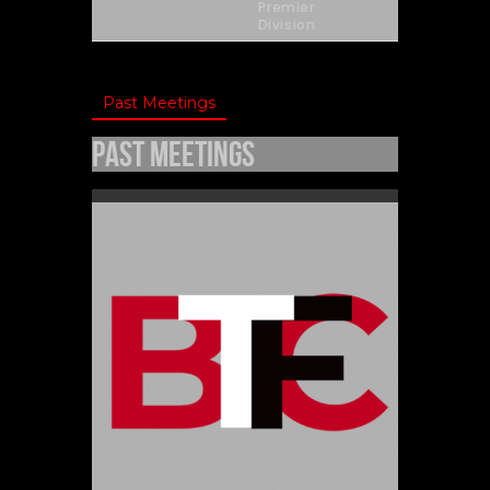
Premier
Division
Past Meetings
Past Meetings