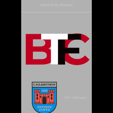
Huws Gray Alliance
9th February