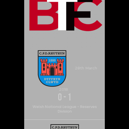
28th March
2018
0
-
1
Welsh National League - Reserves
Division