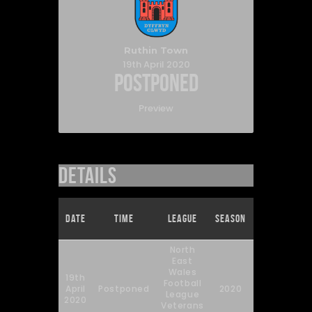
Ruthin Town
19th April 2020
Postponed
Preview
Details
Full
Date
Time
League
Season
Time
North
East
Wales
19th
Football
April
Postponed
2020
90'
League
2020
Veterans