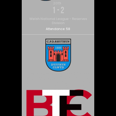
2019
1
-
2
Welsh National League - Reserves
Division
Attendance:
58