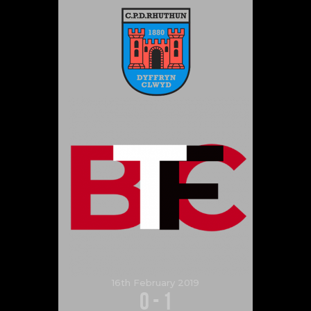
16th February 2019
0
-
1