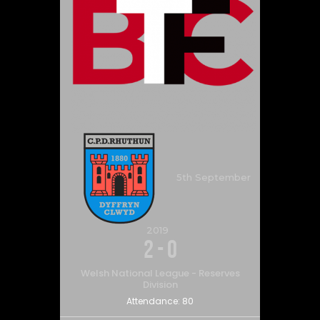
5th September
2019
2
-
0
Welsh National League - Reserves
Division
Attendance:
80