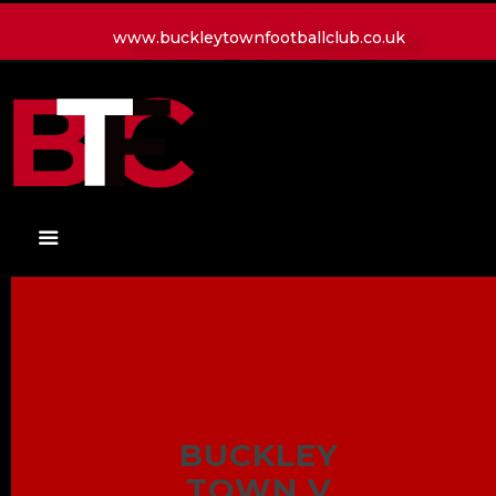
www.buckleytownfootballclub.co.uk
HOME
LATEST NEWS
CLUB
MATCH
MEDIA
PLAYERS
CONTACT
BUCKLEY
TOWN V