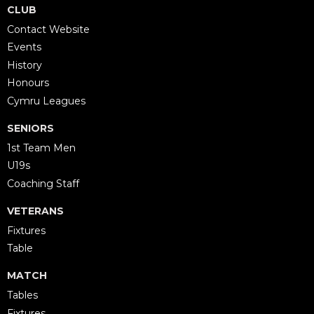
CLUB
Contact Website
Events
History
Honours
Cymru Leagues
SENIORS
1st Team Men
U19s
Coaching Staff
VETERANS
Fixtures
Table
MATCH
Tables
Fixtures