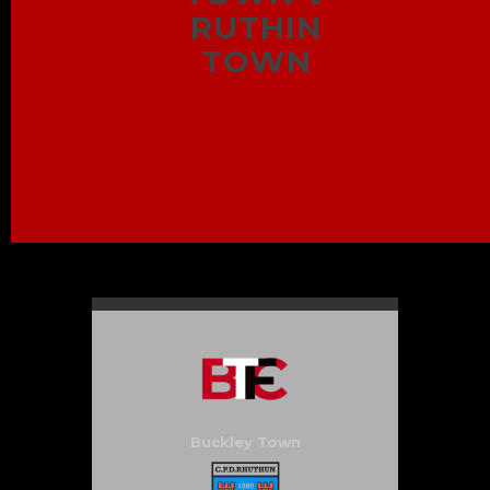
RUTHIN
TOWN
Buckley Town