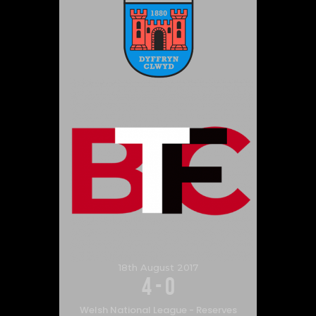
18th August 2017
4
-
0
Welsh National League - Reserves