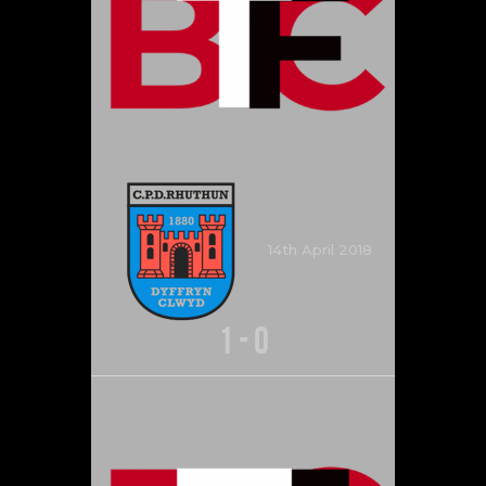
14th April 2018
1
-
0