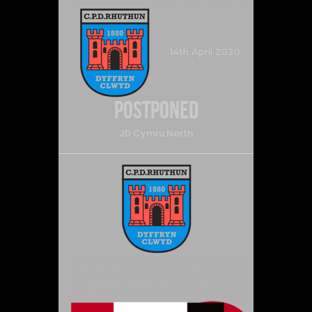
14th April 2020
Postponed
JD Cymru North