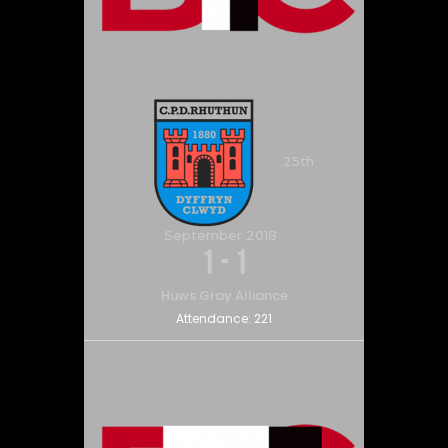
25th
September 2018
1
-
1
Huws Gray Alliance
Attendance:
221