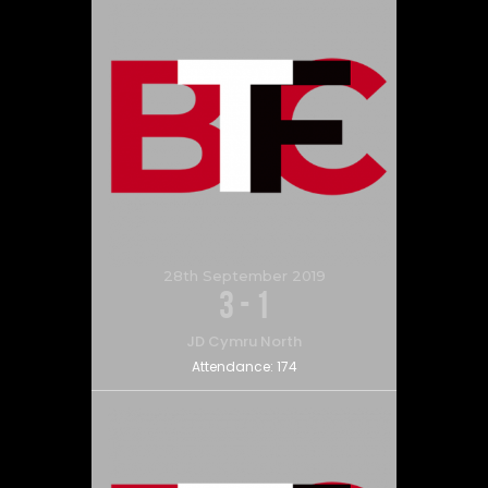
28th September 2019
3
-
1
JD Cymru North
Attendance:
174