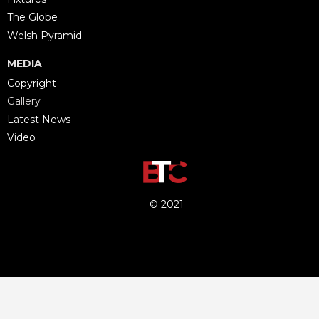
The Globe
Welsh Pyramid
MEDIA
Copyright
Gallery
Latest News
Video
© 2021