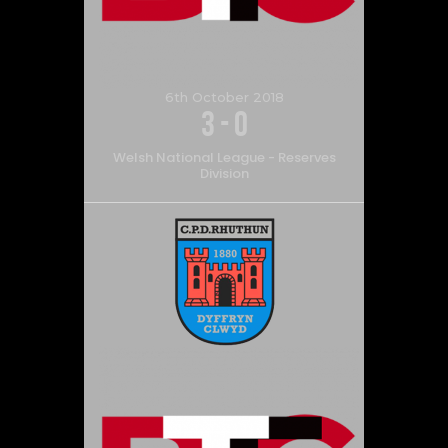
6th October 2018
3
-
0
Welsh National League - Reserves
Division