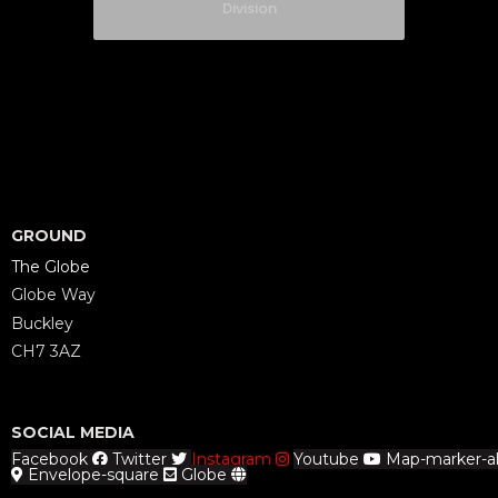
Division
GROUND
The Globe
Globe Way
Buckley
CH7 3AZ
SOCIAL MEDIA
Facebook
Twitter
Instagram
Youtube
Map-marker-al
Envelope-square
Globe