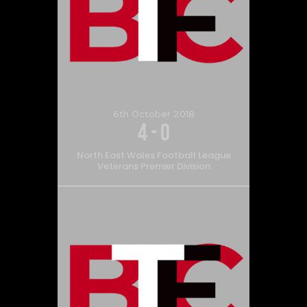
6th October 2018
4
-
0
North East Wales Football League
Veterans Premier Division