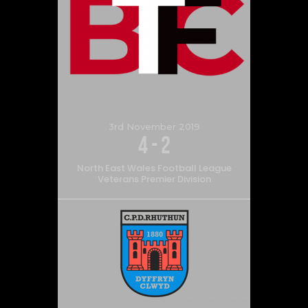
3rd November 2019
4
-
2
North East Wales Football League
Veterans Premier Division