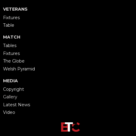
VETERANS
Fixtures
Table
MATCH
Tables
Fixtures
The Globe
Welsh Pyramid
MEDIA
Copyright
Gallery
Latest News
Video