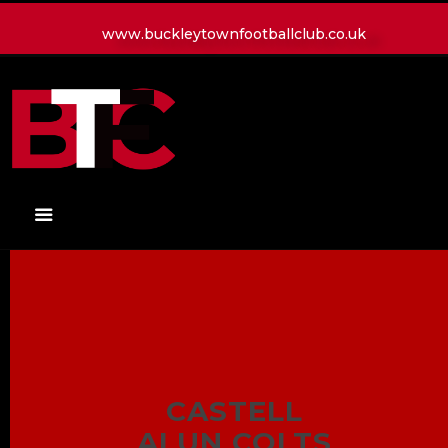
www.buckleytownfootballclub.co.uk
HOME
LATEST NEWS
CLUB
MATCH
MEDIA
PLAYERS
CONTACT
CASTELL
ALUN COLTS