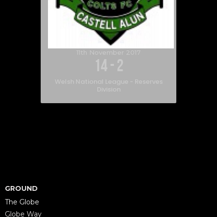
11th November 2017
14
-
2
Welsh National League - Reserves
Division
GROUND
The Globe
Globe Way