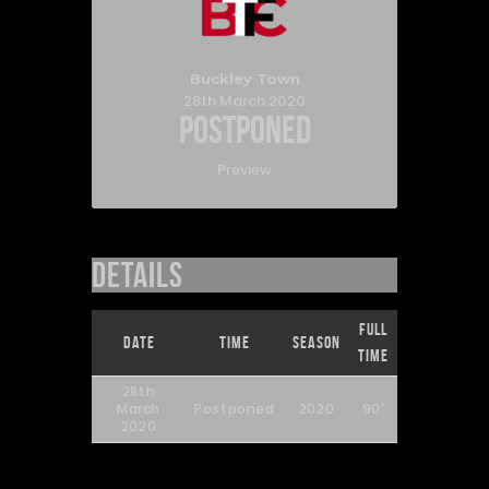
Buckley Town
28th March 2020
Postponed
Preview
Details
Full
Date
Time
Season
Time
28th
March
Postponed
2020
90'
2020