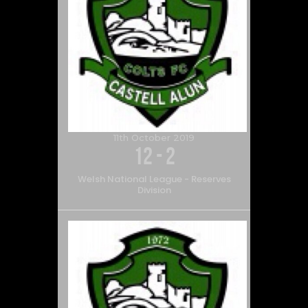
11th October 2019
12
-
2
Welsh National League - Reserves
Division