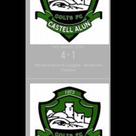
9th March 2019
4
-
1
Welsh National League - Reserves
Division