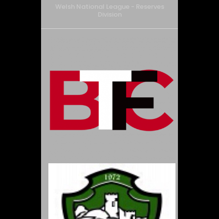
Welsh National League - Reserves
Division