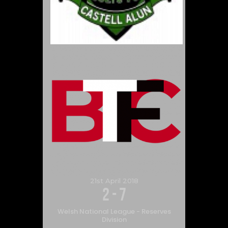
21st April 2018
2
-
7
Welsh National League - Reserves
Division