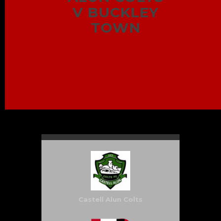
V BUCKLEY
TOWN
Castell Alun Colts