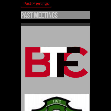
Past Meetings
Past Meetings