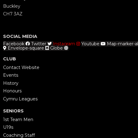
Buckley
CH7 3AZ
SOCIAL MEDIA
Facebook
Twitter
Instagram
Youtube
Map-marker-al
Envelope-square
Globe
CLUB
Contact Website
Events
History
Honours
Cymru Leagues
SENIORS
1st Team Men
U19s
Coaching Staff