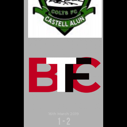
16th March 2019
1
-
2