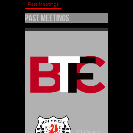
Past Meetings
Past Meetings
14th August