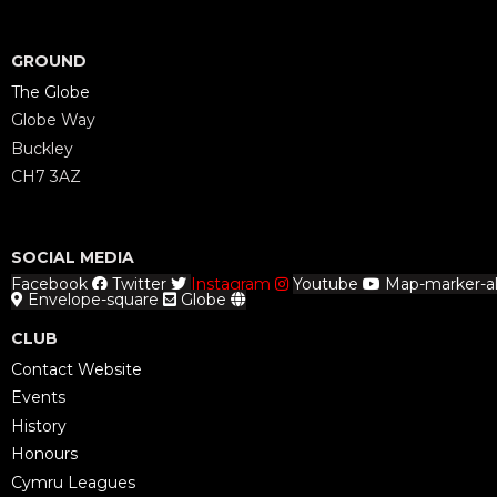
GROUND
The Globe
Globe Way
Buckley
CH7 3AZ
SOCIAL MEDIA
Facebook
Twitter
Instagram
Youtube
Map-marker-al
Envelope-square
Globe
CLUB
Contact Website
Events
History
Honours
Cymru Leagues