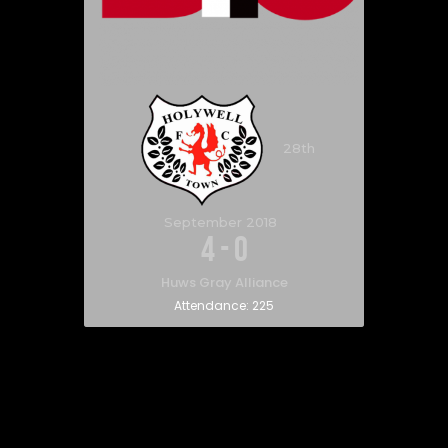
28th
September 2018
4
-
0
Huws Gray Alliance
Attendance:
225