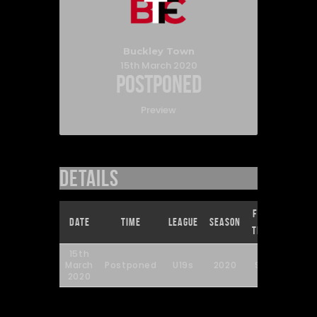
Buckley Town
15th March 2020
Postponed
Preview
Details
Full
Date
Time
League
Season
Time
15th
March
Postponed
U19s
2020
90'
2020