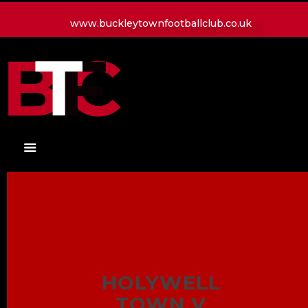
www.buckleytownfootballclub.co.uk
HOME
LATEST NEWS
CLUB
MATCH
MEDIA
PLAYERS
CONTACT
HOLYWELL
TOWN V