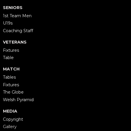
SENIORS
1st Team Men
U19s
Coaching Staff
VETERANS
Fixtures
Table
MATCH
Tables
Fixtures
The Globe
Welsh Pyramid
MEDIA
Copyright
Gallery