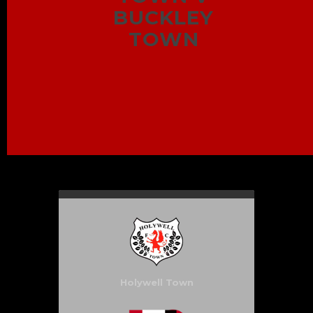
BUCKLEY
TOWN
Holywell Town