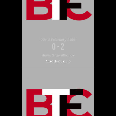
22nd February 2019
0
-
2
Huws Gray Alliance
Attendance:
315