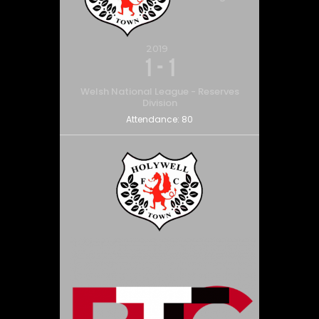
2019
1
-
1
Welsh National League - Reserves
Division
Attendance:
80