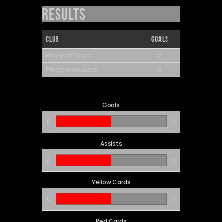
Results
Club
Goals
2
Holywell Town
3
Penyffordd Lions
Goals
0
0
Assists
0
0
Yellow Cards
0
0
Red Cards