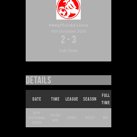
Penyffordd Lions
6th October 2019
2
-
3
Full Time
Details
Full
Date
Time
League
Season
Time
6th
10:00
October
U19s
2020
90'
am
2019