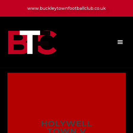
www.buckleytownfootballclub.co.uk
HOME
LATEST NEWS
CLUB
MATCH
MEDIA
PLAYERS
CONTACT
HOLYWELL
TOWN V