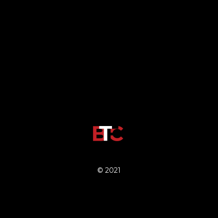
© 2021