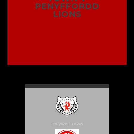
PENYFFORDD
LIONS
Holywell Town