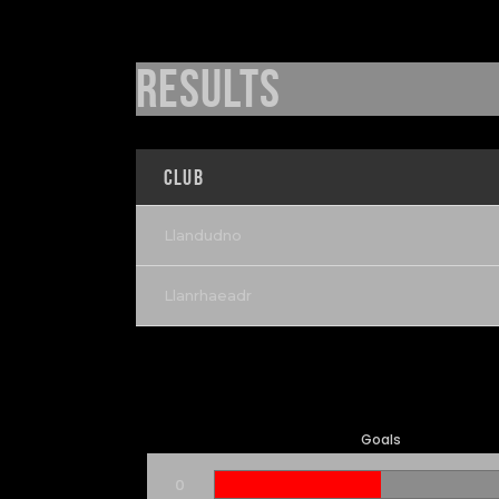
Results
Club
Llandudno
Llanrhaeadr
Goals
0