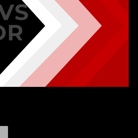
VS
DR