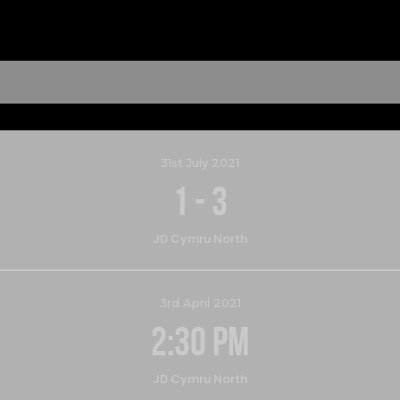
31st July 2021
1
-
3
JD Cymru North
3rd April 2021
2:30 pm
JD Cymru North