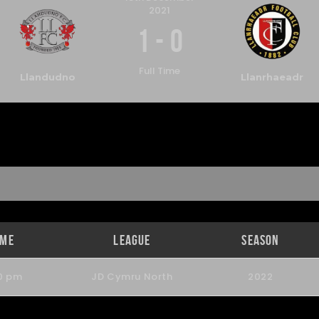
2021
1
-
0
Full Time
Llandudno
Llanrhaeadr
ime
League
Season
0 pm
JD Cymru North
2022