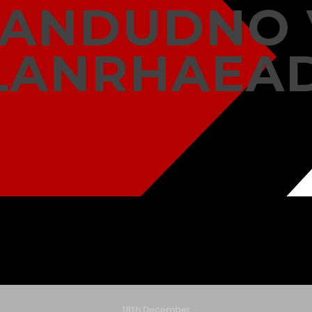
LANDUDNO 
LANRHAEA
18th December