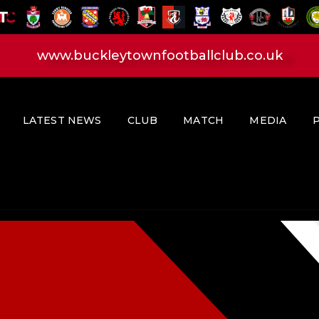
HOME
LATEST NEWS
www.buckleytownfootballclub.co.uk
CLUB
MATCH
MEDIA
LATEST NEWS
CLUB
MATCH
MEDIA
PLAYERS
CONTACT