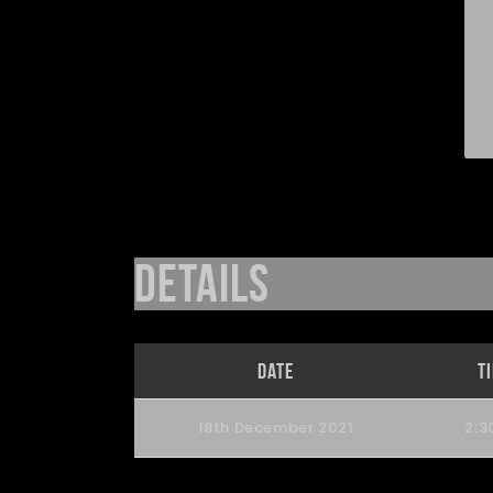
Details
Date
T
18th December 2021
2:3