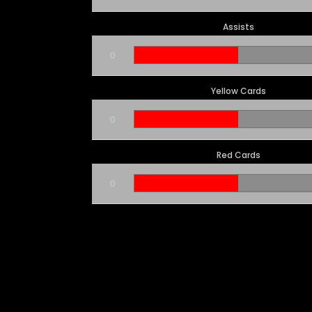
Assists
0
Yellow Cards
0
Red Cards
0