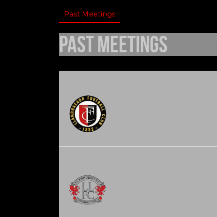
Past Meetings
Past Meetings