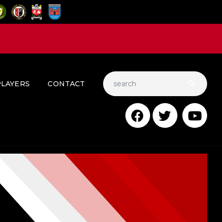
PLAYERS
CONTACT