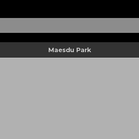
Maesdu Park