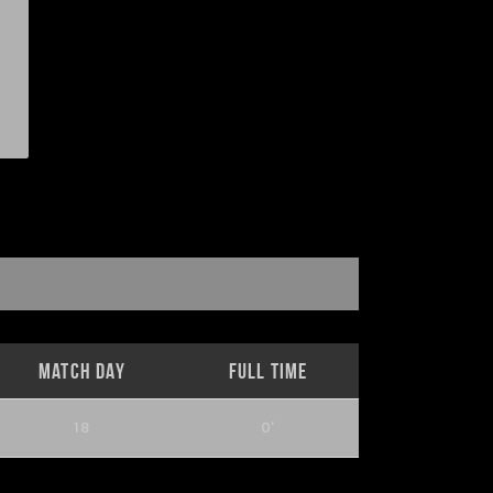
Match Day
Full Time
18
0'