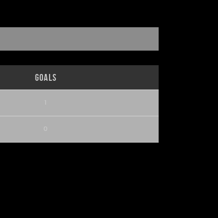
Goals
1
0