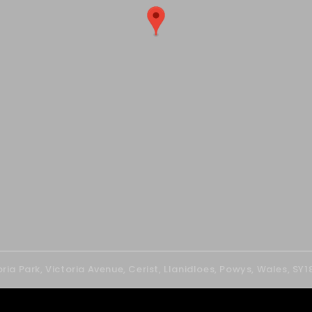
oria Park, Victoria Avenue, Cerist, Llanidloes, Powys, Wales, SY1