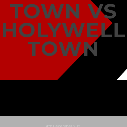
TOWN VS
HOLYWELL
TOWN
4th December 2021