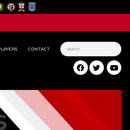
PLAYERS
CONTACT
S