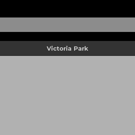
Victoria Park