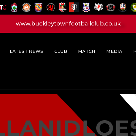
HOME
LATEST NEWS
www.buckleytownfootballclub.co.uk
CLUB
MATCH
MEDIA
LATEST NEWS
CLUB
MATCH
MEDIA
PLAYERS
CONTACT
LLANIDLOE