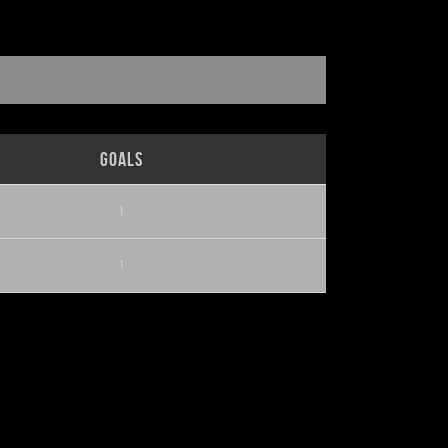
Goals
1
1