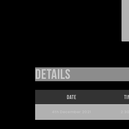
Details
Date
Ti
4th December 2021
2:3