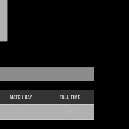
Match Day
Full Time
16
90'