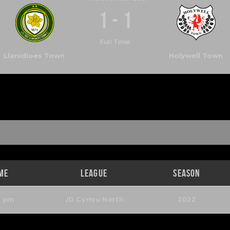
1
-
1
Full Time
Llanidloes Town
Holywell Town
me
League
Season
0 pm
JD Cymru North
2022