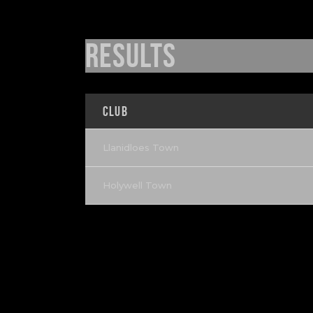
Results
Club
Llanidloes Town
Holywell Town