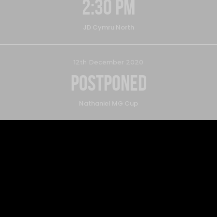
2:30 pm
JD Cymru North
12th December 2020
Postponed
Nathaniel MG Cup