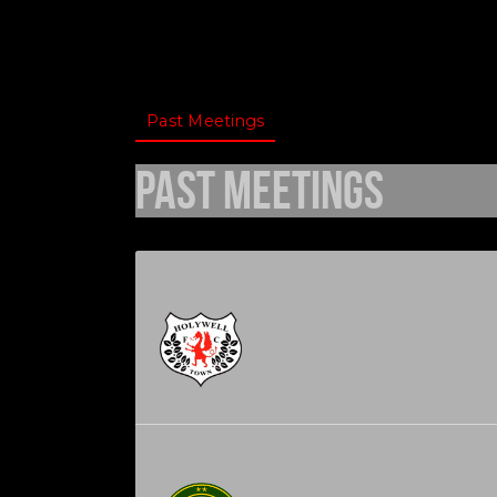
Past Meetings
Past Meetings