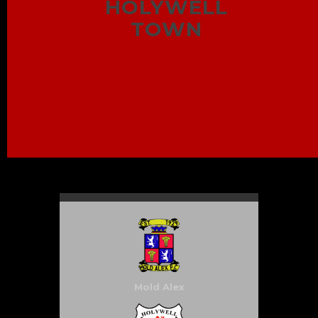
HOLYWELL
TOWN
Mold Alex