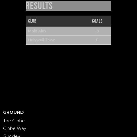
Results
Club
Goals
10
Mold Alex
0
Holywell Town
GROUND
The Globe
Globe Way
Buckley