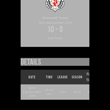
Holywell Town
15th September 2019
10
-
0
Full Time
Details
Full
Date
Time
League
Season
Time
15th
10:00
September
U19s
2020
90'
am
2019