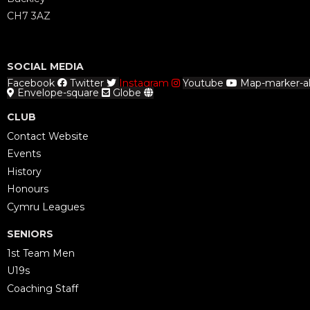
CH7 3AZ
SOCIAL MEDIA
Facebook
Twitter
Instagram
Youtube
Map-marker-al
Envelope-square
Globe
CLUB
Contact Website
Events
History
Honours
Cymru Leagues
SENIORS
1st Team Men
U19s
Coaching Staff