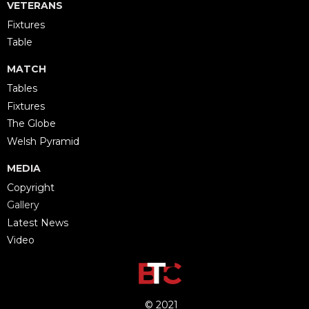
VETERANS
Fixtures
Table
MATCH
Tables
Fixtures
The Globe
Welsh Pyramid
MEDIA
Copyright
Gallery
Latest News
Video
© 2021