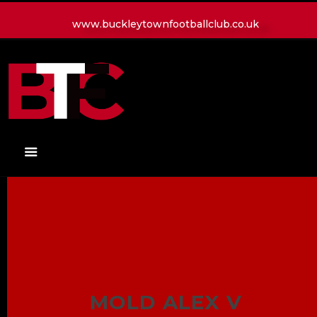
www.buckleytownfootballclub.co.uk
HOME
LATEST NEWS
CLUB
MATCH
MEDIA
PLAYERS
CONTACT
MOLD ALEX V