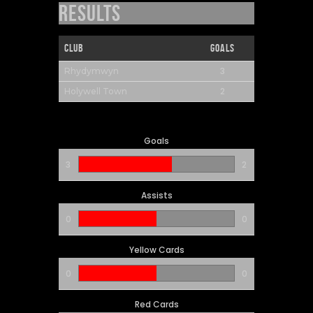
Results
Club
Goals
3
Rhydymwyn
2
Holywell Town
Goals
3
2
Assists
0
0
Yellow Cards
0
0
Red Cards