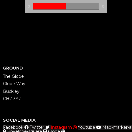
0
0
GROUND
The Globe
Globe Way
Buckley
CH7 3AZ
SOCIAL MEDIA
Facebook
Twitter
Instagram
Youtube
Map-marker-al
Envelope-square
Globe