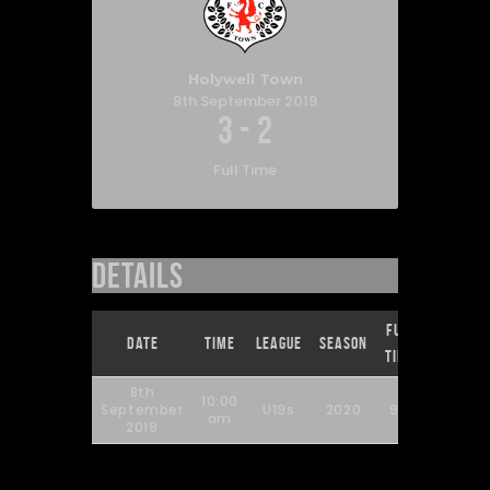
Holywell Town
8th September 2019
3
-
2
Full Time
Details
Full
Date
Time
League
Season
Time
8th
10:00
September
U19s
2020
90'
am
2019