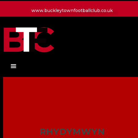
www.buckleytownfootballclub.co.uk
HOME
LATEST NEWS
CLUB
MATCH
MEDIA
PLAYERS
CONTACT
RHYDYMWYN