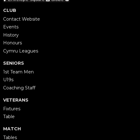
CLUB
Contact Website
Events
History
Honours
Cymru Leagues
SENIORS
1st Team Men
U19s
Coaching Staff
VETERANS
Fixtures
Table
MATCH
Tables