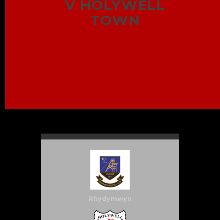
V HOLYWELL
TOWN
Rhydymwyn