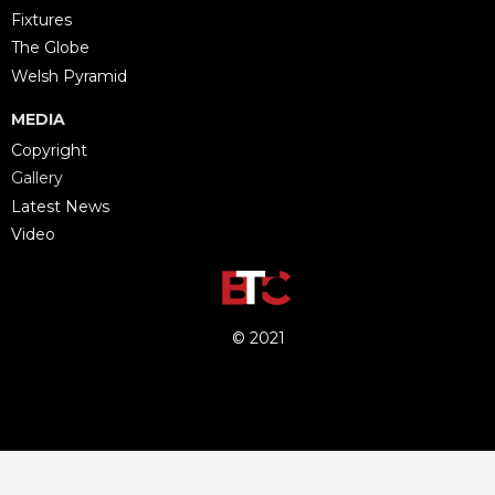
Fixtures
The Globe
Welsh Pyramid
MEDIA
Copyright
Gallery
Latest News
Video
© 2021