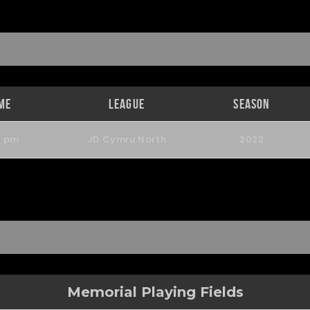
me
League
Season
0 pm
JD Cymru North
2022
Memorial Playing Fields