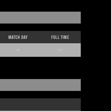
Match Day
Full Time
16
90'