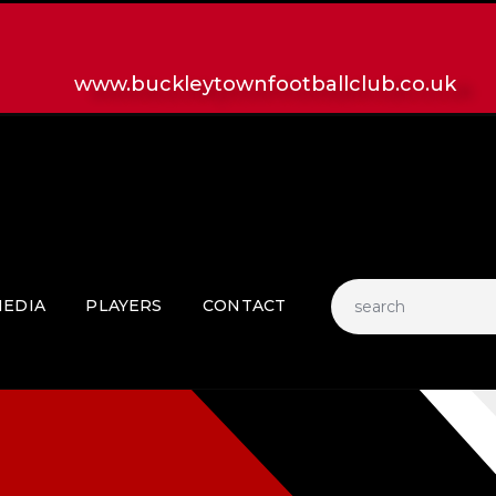
HOME
LATEST NEWS
www.buckleytownfootballclub.co.uk
CLUB
MATCH
MEDIA
PLAYERS
CONTACT
EDIA
PLAYERS
CONTACT