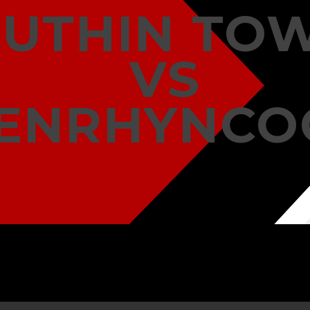
RUTHIN TO
VS
ENRHYNCO