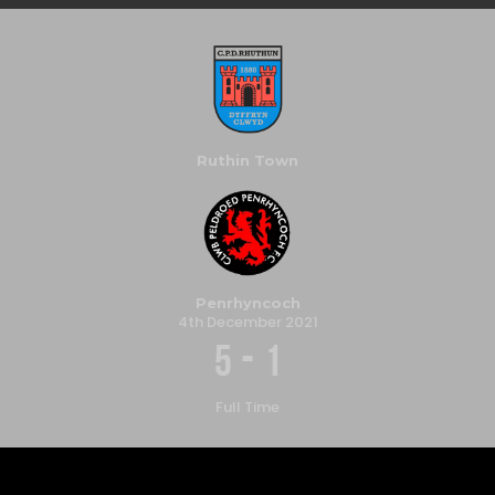
Ruthin Town
Penrhyncoch
4th December 2021
-
5
1
Full Time