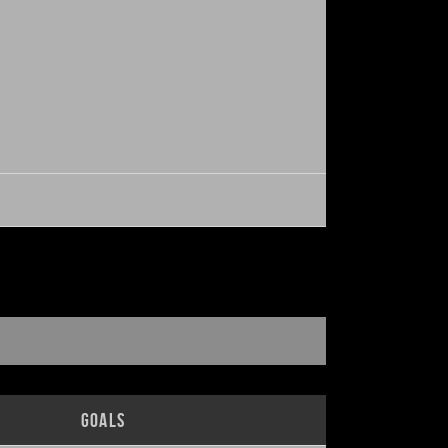
H
Goals