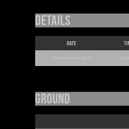
Details
Date
Ti
4th December 2021
2:3
Ground