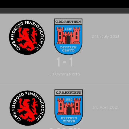
24th July 2021
1
-
1
JD Cymru North
3rd April 2021