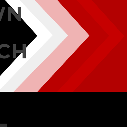
WN
CH