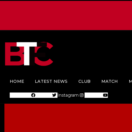
HOME
LATEST NEWS
CLUB
MATCH
M
Facebook
Twitter
Instagram
Youtube