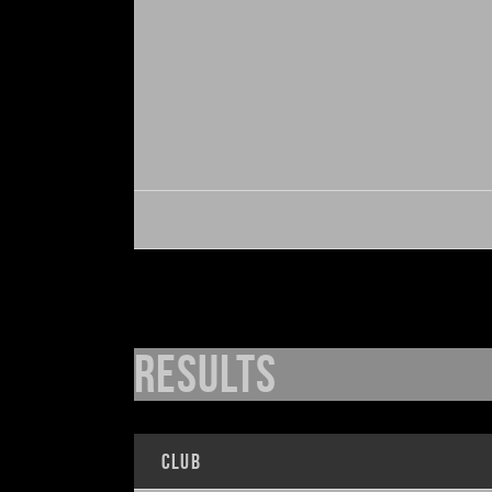
Results
Club