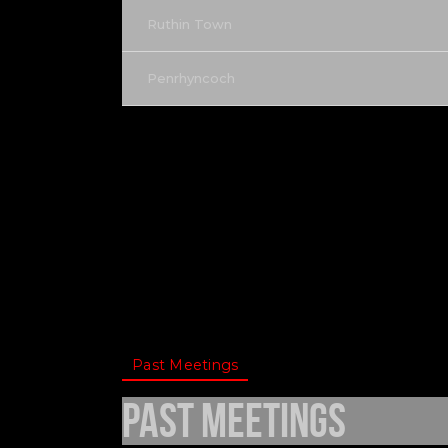
Ruthin Town
Penrhyncoch
Past Meetings
Past Meetings