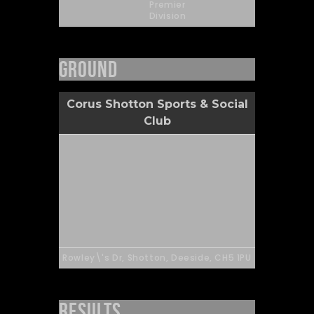
Premier
Division
Ground
Corus Shotton Sports & Social
Club
Rowley\'s Dr, Shotton, Deeside, CH5 1PU
Results