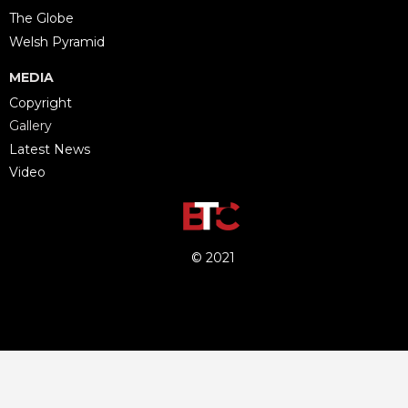
The Globe
Welsh Pyramid
MEDIA
Copyright
Gallery
Latest News
Video
© 2021