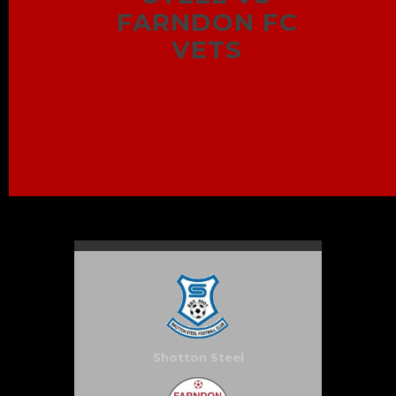
FARNDON FC
VETS
Shotton Steel