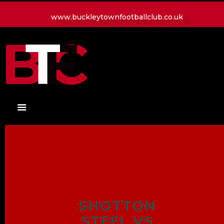
www.buckleytownfootballclub.co.uk
HOME
LATEST NEWS
CLUB
MATCH
MEDIA
PLAYERS
CONTACT
SHOTTON
STEEL VS