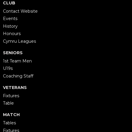
CLUB
Contact Website
Events
History
Honours
Cymru Leagues
SENIORS
1st Team Men
U19s
Coaching Staff
VETERANS
Fixtures
Table
MATCH
Tables
Fixtures