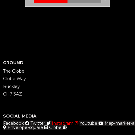
GROUND
The Globe
Globe Way
Buckley
CH7 3AZ
SOCIAL MEDIA
Facebook
Twitter
Instagram
Youtube
Map-marker-al
Envelope-square
Globe