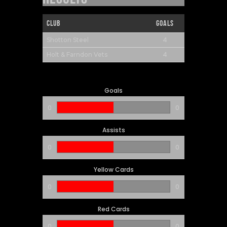
Club
Goals
4
Shotton Steel
4
Holt & Farndon Vets
Goals
0
0
Assists
0
0
Yellow Cards
0
0
Red Cards
0
0