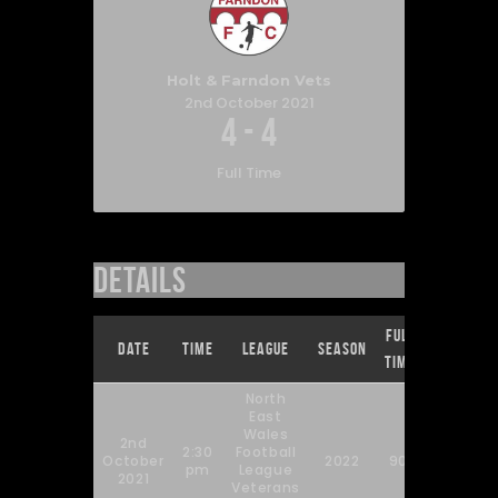
Holt & Farndon Vets
2nd October 2021
4
-
4
Full Time
Details
Full
Date
Time
League
Season
Time
North
East
Wales
2nd
2:30
Football
October
2022
90'
pm
League
2021
Veterans