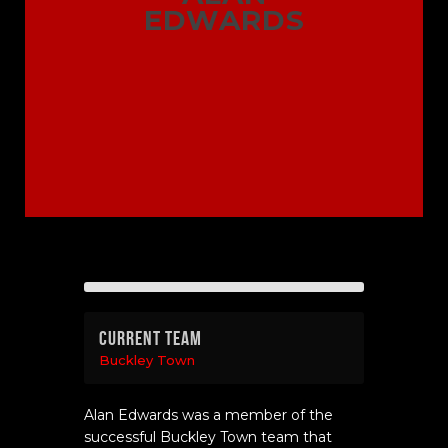
EDWARDS
Current Team
Buckley Town
Alan Edwards was a member of the
successful Buckley Town team that