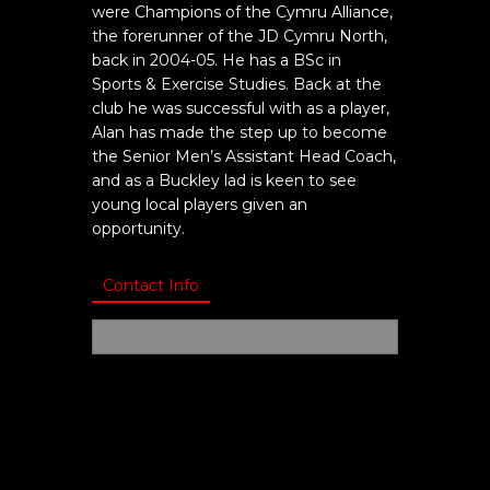
were Champions of the Cymru Alliance,
the forerunner of the JD Cymru North,
back in 2004-05. He has a BSc in
Sports & Exercise Studies. Back at the
club he was successful with as a player,
Alan has made the step up to become
the Senior Men’s Assistant Head Coach,
and as a Buckley lad is keen to see
young local players given an
opportunity.
Contact Info