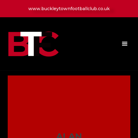
www.buckleytownfootballclub.co.uk
HOME
LATEST NEWS
CLUB
MATCH
MEDIA
PLAYERS
CONTACT
ALAN