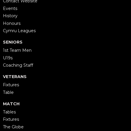
Contact Website
Events
History
Honours
Cymru Leagues
SENIORS
1st Team Men
U19s
Coaching Staff
VETERANS
Fixtures
Table
MATCH
Tables
Fixtures
The Globe