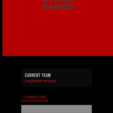
GARMEY
Current Team
Holyhead Hotspur
Contact Info