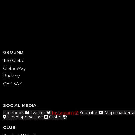
GROUND
The Globe
Globe Way
Buckley
CH7 3AZ
SOCIAL MEDIA
Facebook
Twitter
Instagram
Youtube
Map-marker-al
Envelope-square
Globe
CLUB