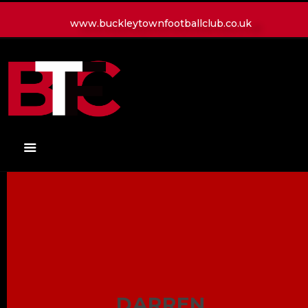
www.buckleytownfootballclub.co.uk
HOME
LATEST NEWS
CLUB
MATCH
MEDIA
PLAYERS
CONTACT
DARREN