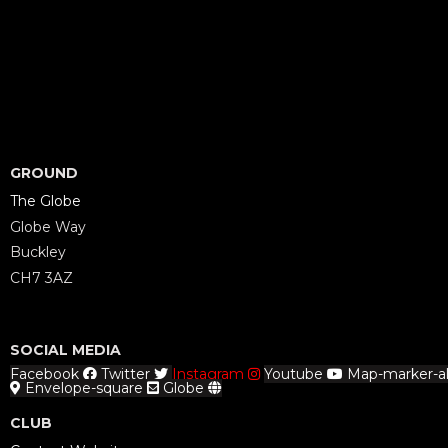
GROUND
The Globe
Globe Way
Buckley
CH7 3AZ
SOCIAL MEDIA
Facebook
Twitter
Instagram
Youtube
Map-marker-al
Envelope-square
Globe
CLUB