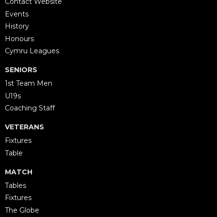
Contact Website
Events
History
Honours
Cymru Leagues
SENIORS
1st Team Men
U19s
Coaching Staff
VETERANS
Fixtures
Table
MATCH
Tables
Fixtures
The Globe