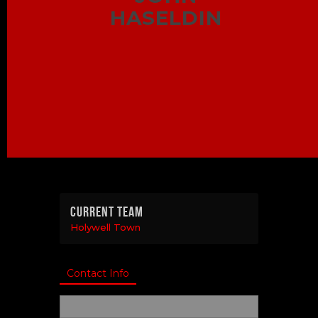
HASELDIN
Current Team
Holywell Town
Contact Info