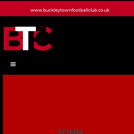
www.buckleytownfootballclub.co.uk
HOME
LATEST NEWS
CLUB
MATCH
MEDIA
PLAYERS
CONTACT
JOHN