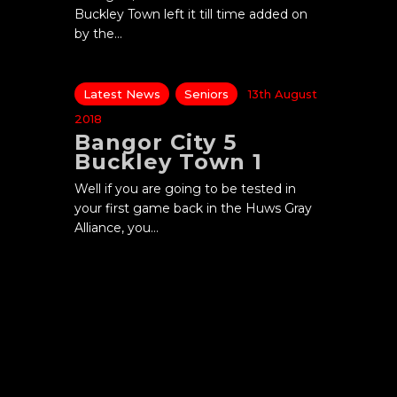
Buckley Town left it till time added on
by the…
Latest News
Seniors
13th August
2018
Bangor City 5
Buckley Town 1
Well if you are going to be tested in
your first game back in the Huws Gray
Alliance, you…