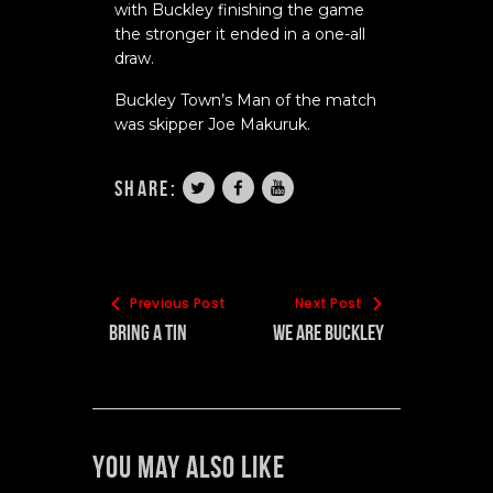
with Buckley finishing the game
the stronger it ended in a one-all
draw.
Buckley Town’s Man of the match
was skipper Joe Makuruk.
share:
Previous Post
Next Post
Bring A Tin
WE ARE BUCKLEY
You May Also Like