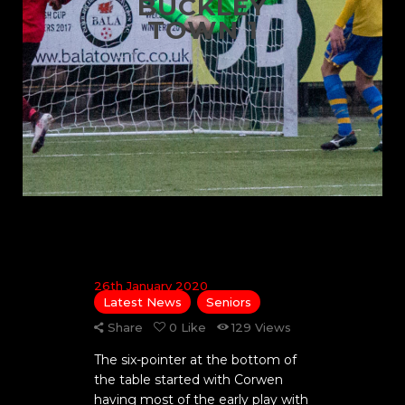
BUCKLEY
TOWN 1
26th January 2020
Latest News
Seniors
Share
0
Like
129
Views
The six-pointer at the bottom of
the table started with Corwen
having most of the early play with