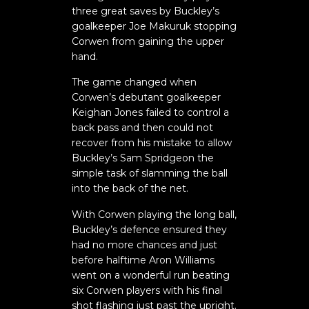
three great saves by Buckley’s
goalkeeper Joe Makuruk stopping
Corwen from gaining the upper
hand.
The game changed when
Corwen’s debutant goalkeeper
Keighan Jones failed to control a
back pass and then could not
recover from his mistake to allow
Buckley’s Sam Spridgeon the
simple task of slamming the ball
into the back of the net.
With Corwen playing the long ball,
Buckley’s defence ensured they
had no more chances and just
before halftime Aron Williams
went on a wonderful run beating
six Corwen players with his final
shot flashing just past the upright.