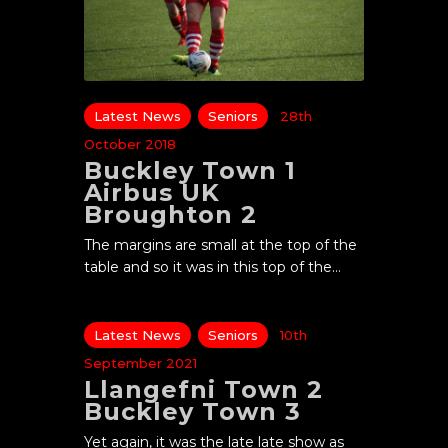
Latest News
Seniors
28th
October 2018
Buckley Town 1
Airbus UK
Broughton 2
The margins are small at the top of the
table and so it was in this top of the…
Latest News
Seniors
10th
September 2021
Llangefni Town 2
Buckley Town 3
Yet again, it was the late late show as