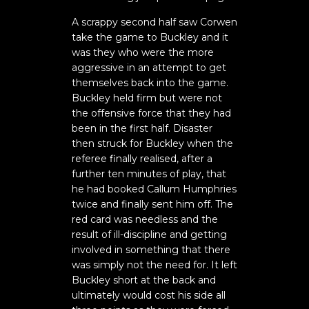
A scrappy second half saw Corwen
take the game to Buckley and it
was they who were the more
aggressive in an attempt to get
themselves back into the game.
Buckley held firm but were not
the offensive force that they had
been in the first half. Disaster
then struck for Buckley when the
referee finally realised, after a
further ten minutes of play, that
he had booked Callum Humphries
twice and finally sent him off. The
red card was needless and the
result of ill-discipline and getting
involved in something that there
was simply not the need for. It left
Buckley short at the back and
ultimately would cost his side all