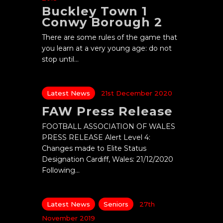
Buckley Town 1
Conwy Borough 2
There are some rules of the game that
you learn at a very young age: do not
stop until…
Latest News
21st December 2020
FAW Press Release
FOOTBALL ASSOCIATION OF WALES
PRESS RELEASE Alert Level 4:
Changes made to Elite Status
Designation Cardiff, Wales: 21/12/2020
Following…
Latest News
Seniors
27th
November 2019