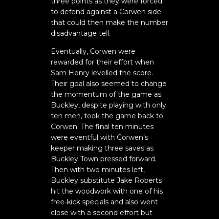
three points as they were forced
to defend against a Corwen side
that could then make the number
disadvantage tell.
Eventually, Corwen were
rewarded for their effort when
Sam Henry levelled the score.
Their goal also seemed to change
the momentum of the game as
Buckley, despite playing with only
ten men, took the game back to
Corwen. The final ten minutes
were eventful with Corwen’s
keeper making three saves as
Buckley Town pressed forward.
Then with two minutes left,
Buckley substitute Jake Roberts
hit the woodwork with one of his
free-kick specials and also went
close with a second effort but