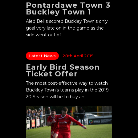
Pontardawe Town 3
Buckley Town 1
Aled Bellis scored Buckley Town's only
goal very late on in the game as the
side went out of…
Latest News
28th April 2019
Early Bird Season
Ticket Offer
The most cost-effective way to watch
Buckley Town's teams play in the 2019-
20 Season will be to buy an…