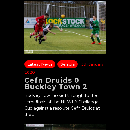
Latest News
Seniors
5th January
2020
Cefn Druids 0
Buckley Town 2
Buckley Town eased through to the
semi-finals of the NEWFA Challenge
Cup against a resolute Cefn Druids at
the…