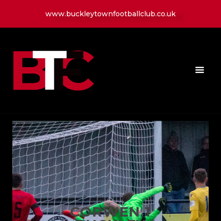
www.buckleytownfootballclub.co.uk
HOME
LATEST NEWS
CLUB
MATCH
MEDIA
PLAYERS
CONTACT
CORWEN 1