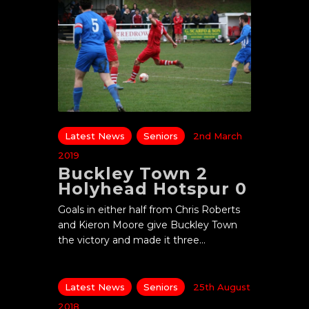
Latest News
Seniors
2nd March
2019
Buckley Town 2
Holyhead Hotspur 0
Goals in either half from Chris Roberts
and Kieron Moore give Buckley Town
the victory and made it three…
Latest News
Seniors
25th August
2018