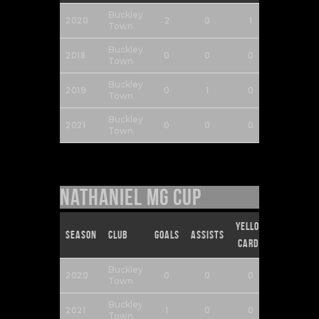
Buckley
2020
2
0
1
0
Town
Buckley
2018
0
0
0
0
Town
Buckley
2019
0
1
0
0
Town
Buckley
2021
0
0
0
0
Town
Nathaniel MG Cup
Yellow
Red
Season
Club
Goals
Assists
Cards
Cards
Buckley
2020
0
0
0
0
Town
Buckley
2021
1
0
0
0
Town