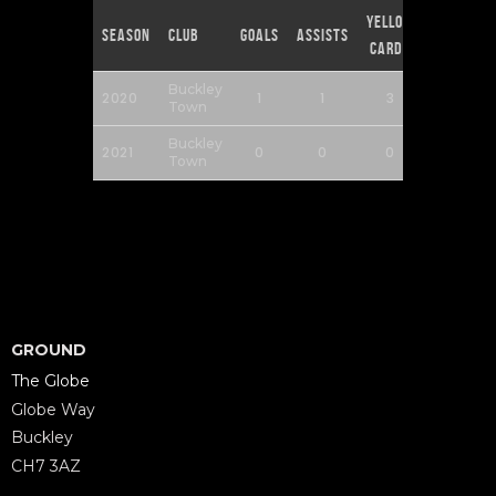
Yellow
Red
Season
Club
Goals
Assists
Cards
Cards
Buckley
2020
1
1
3
0
Town
Buckley
2021
0
0
0
0
Town
GROUND
The Globe
Globe Way
Buckley
CH7 3AZ