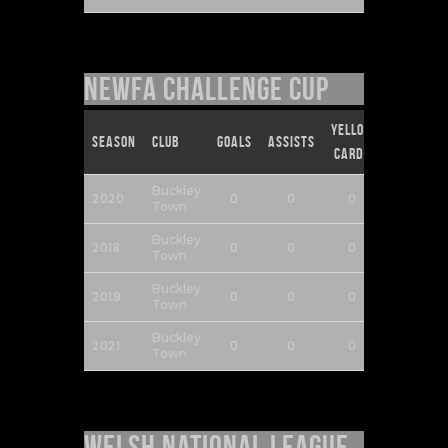
NEWFA Challenge Cup
Yellow
Red
Season
Club
Goals
Assists
Cards
Cards
Buckley
2020
0
0
0
0
Town
Buckley
2018
0
0
0
0
Town
Buckley
2019
0
0
0
0
Town
Buckley
2021
0
0
0
0
Town
Welsh National League