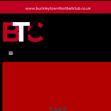
www.buckleytownfootballclub.co.uk
HOME
LATEST NEWS
CLUB
MATCH
MEDIA
PLAYERS
CONTACT
JAKE