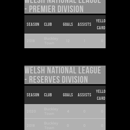
- Premier Division
Yellow
Red
Season
Club
Goals
Assists
Cards
Cards
Buckley
2018
12
1
0
0
Town
Welsh National League
- Reserves Division
Yellow
Red
Season
Club
Goals
Assists
Cards
Cards
Buckley
2020
4
0
0
0
Town
Buckley
2018
0
0
0
0
Town