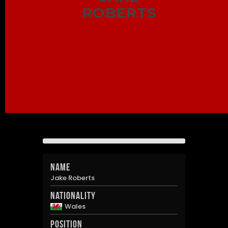
ROBERTS
Name
Jake Roberts
Nationality
Wales
Position