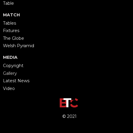
Table
MATCH
Tables
Fixtures
The Globe
Welsh Pyramid
MEDIA
Copyright
Gallery
Latest News
Video
© 2021