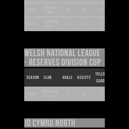
Buckley
2019
0
0
0
0
Town
Buckley
2021
0
0
0
0
Town
Welsh National League
- Reserves Division Cup
Yellow
Red
Season
Club
Goals
Assists
Cards
Cards
Buckley
2020
0
0
0
0
Town
JD Cymru North