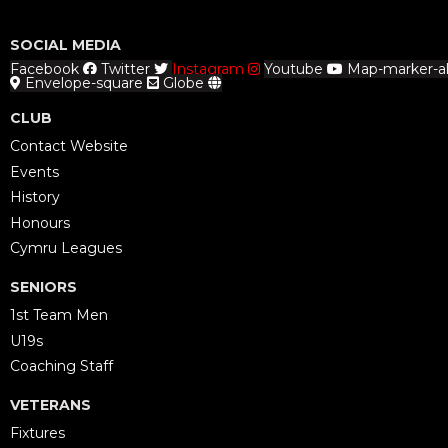
SOCIAL MEDIA
Facebook
Twitter
Instagram
Youtube
Map-marker-al
Envelope-square
Globe
CLUB
Contact Website
Events
History
Honours
Cymru Leagues
SENIORS
1st Team Men
U19s
Coaching Staff
VETERANS
Fixtures