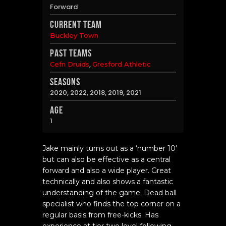
Forward
Current Team
Buckley Town
Past Teams
,
Cefn Druids
Gresford Athletic
Seasons
2020, 2022, 2018, 2019, 2021
Age
1
Jake mainly turns out as a ‘number 10’
but can also be effective as a central
forward and also a wide player. Great
technically and also shows a fantastic
understanding of the game. Dead ball
specialist who finds the top corner on a
regular basis from free-kicks. Has
experience at tier two level following