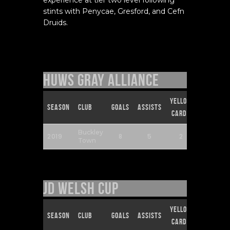
stints with Penycae, Gresford, and Cefn
Druids.
Huws Gray Alliance
Yellow
Red
Season
Club
Goals
Assists
Cards
Cards
Buckley
2019
8
5
2
0
Town
JD Welsh Cup
Yellow
Red
Season
Club
Goals
Assists
Cards
Cards