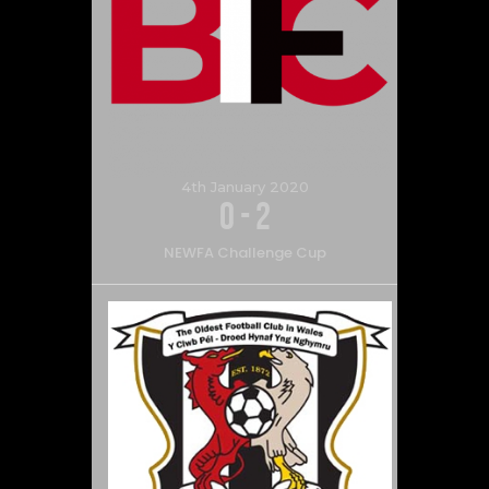
4th January 2020
0
-
2
NEWFA Challenge Cup