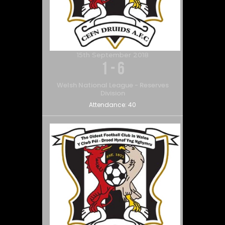
15th September 2018
1
-
6
Welsh National League - Reserves
Division
Attendance:
40