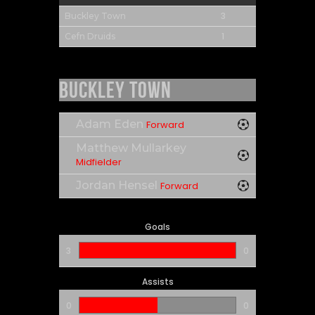
3
Buckley Town
1
Cefn Druids
Buckley Town
Adam Eden
Forward
Matthew Mullarkey
Midfielder
Jordan Hensel
Forward
Goals
3
0
Assists
0
0