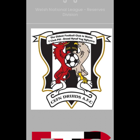
Welsh National League - Reserves
Division