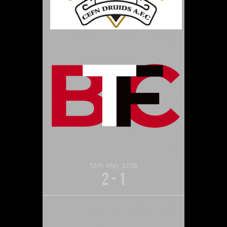
12th May 2018
2
-
1