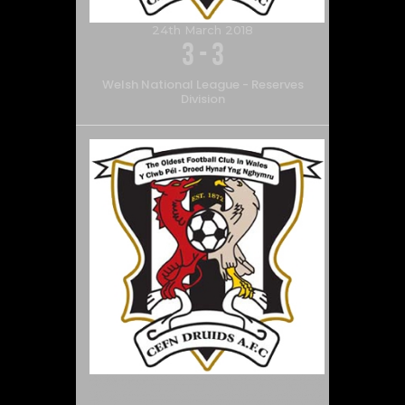
24th March 2018
3
-
3
Welsh National League - Reserves
Division