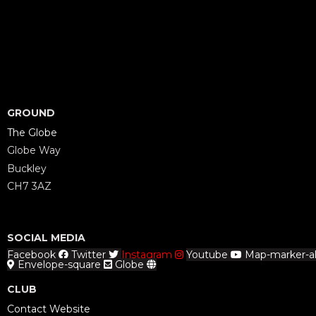
GROUND
The Globe
Globe Way
Buckley
CH7 3AZ
SOCIAL MEDIA
Facebook
Twitter
Instagram
Youtube
Map-marker-al
Envelope-square
Globe
CLUB
Contact Website