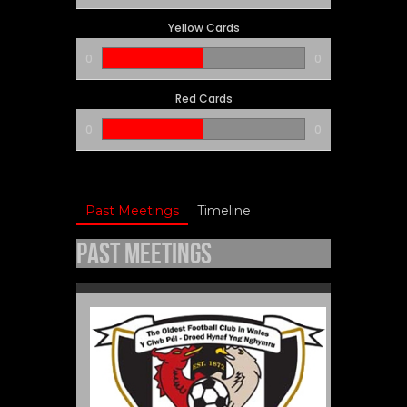
Yellow Cards
0
0
Red Cards
0
0
Past Meetings
Timeline
Past Meetings