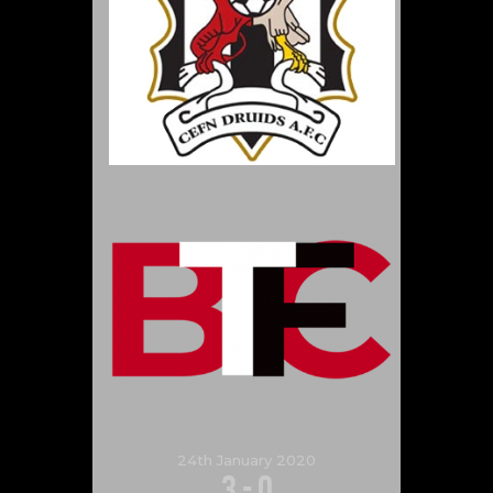
24th January 2020
3
-
0