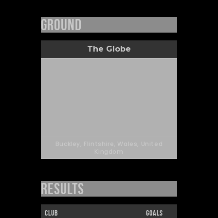
Ground
The Globe
Buckley, Flintshire, Wales, United
Kingdom
Results
Club
Goals