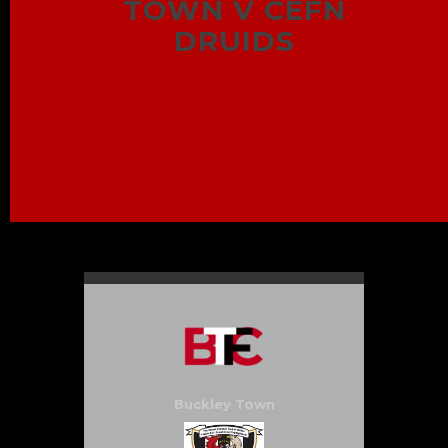
TOWN V CEFN
DRUIDS
Buckley Town