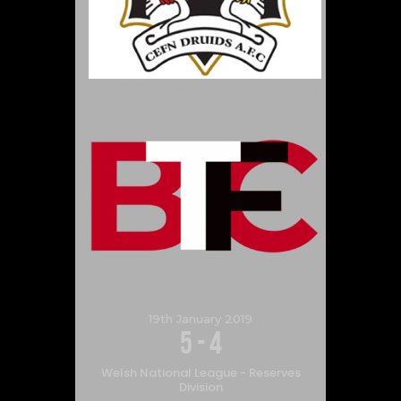
19th January 2019
5
-
4
Welsh National League - Reserves
Division