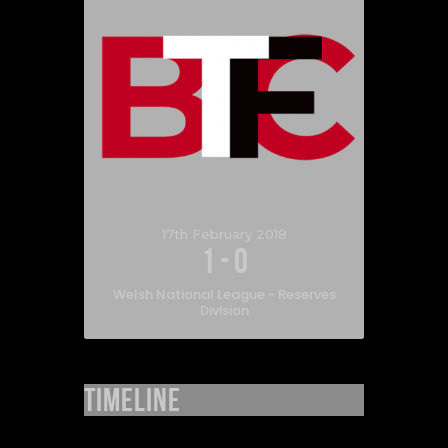
17th February 2018
1
-
0
Welsh National League - Reserves
Division
Timeline