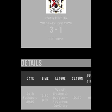
Cefn Druids
28th February 2020
3
-
1
Full Time
Details
Full
Date
Time
League
Season
Time
Welsh
28th
National
7:30
February
League -
2020
90'
pm
2020
Reserves
Division