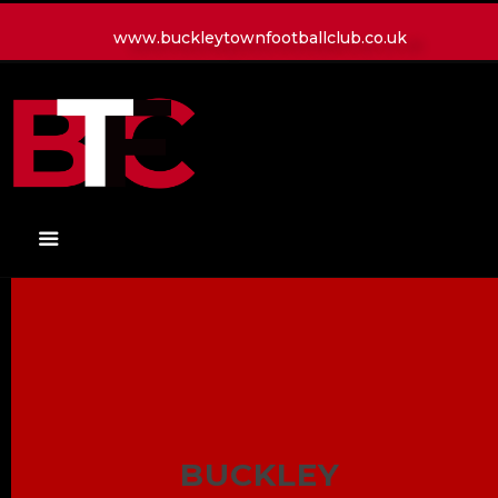
www.buckleytownfootballclub.co.uk
HOME
LATEST NEWS
CLUB
MATCH
MEDIA
PLAYERS
CONTACT
BUCKLEY