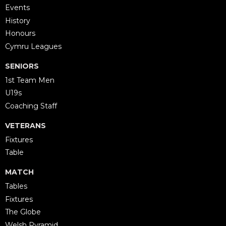
Events
History
Honours
Cymru Leagues
SENIORS
1st Team Men
U19s
Coaching Staff
VETERANS
Fixtures
Table
MATCH
Tables
Fixtures
The Globe
Welsh Pyramid