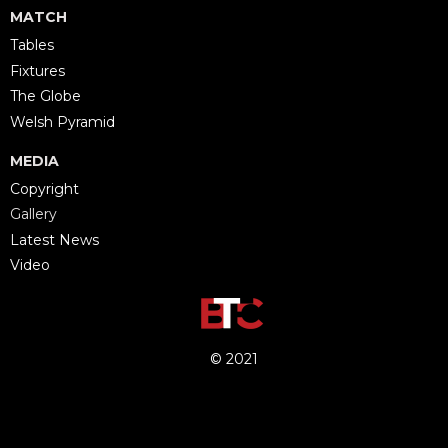
MATCH
Tables
Fixtures
The Globe
Welsh Pyramid
MEDIA
Copyright
Gallery
Latest News
Video
© 2021