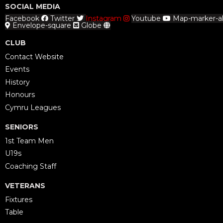
SOCIAL MEDIA
Facebook
Twitter
Instagram
Youtube
Map-marker-al
Envelope-square
Globe
CLUB
Contact Website
Events
History
Honours
Cymru Leagues
SENIORS
1st Team Men
U19s
Coaching Staff
VETERANS
Fixtures
Table