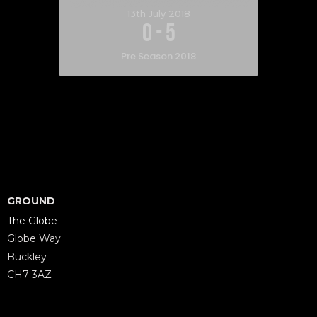
13th July 2018
0
-
5
Pre Season 2018
GROUND
The Globe
Globe Way
Buckley
CH7 3AZ