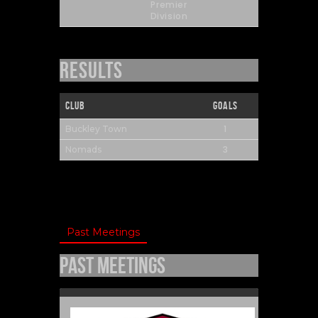
Premier
Division
Results
Club
Goals
1
Buckley Town
3
Nomads
Past Meetings
Past Meetings