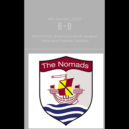
4th January 2020
6
-
0
North East Wales Football League
Veterans Premier Division