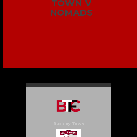
TOWN V
NOMADS
Buckley Town