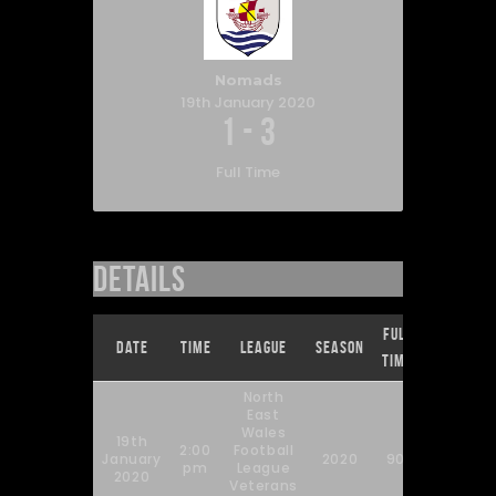
Nomads
19th January 2020
1
-
3
Full Time
Details
Full
Date
Time
League
Season
Time
North
East
Wales
19th
2:00
Football
January
2020
90'
pm
League
2020
Veterans