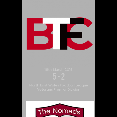
16th March 2019
5
-
2
North East Wales Football League
Veterans Premier Division