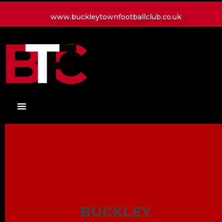
www.buckleytownfootballclub.co.uk
HOME
LATEST NEWS
CLUB
MATCH
MEDIA
PLAYERS
CONTACT
BUCKLEY