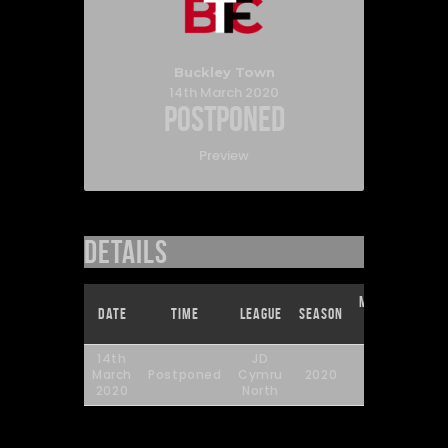
Buckley Town
14th March 2020
Postponed
Preview
Details
Match
Full
Date
Time
League
Season
Day
Time
14th
JD
March
Postponed
Cymru
2020
29
90'
2020
North