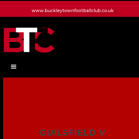
www.buckleytownfootballclub.co.uk
HOME
LATEST NEWS
CLUB
MATCH
MEDIA
PLAYERS
CONTACT
GUILSFIELD V