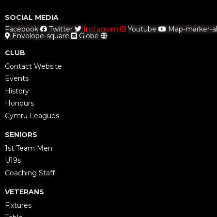
SOCIAL MEDIA
Facebook
Twitter
Instagram
Youtube
Map-marker-al
Envelope-square
Globe
CLUB
Contact Website
Events
History
Honours
Cymru Leagues
SENIORS
1st Team Men
U19s
Coaching Staff
VETERANS
Fixtures