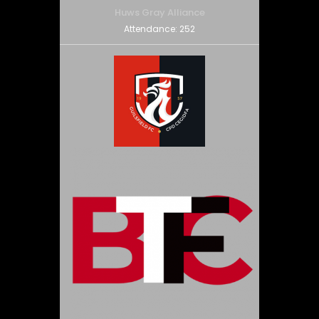
Huws Gray Alliance
Attendance:
252