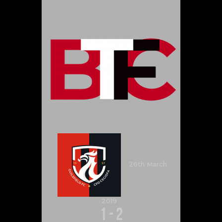
26th March
2019
1
-
2