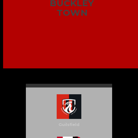
BUCKLEY
TOWN
Guilsfield