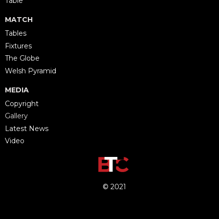
Table
MATCH
Tables
Fixtures
The Globe
Welsh Pyramid
MEDIA
Copyright
Gallery
Latest News
Video
© 2021