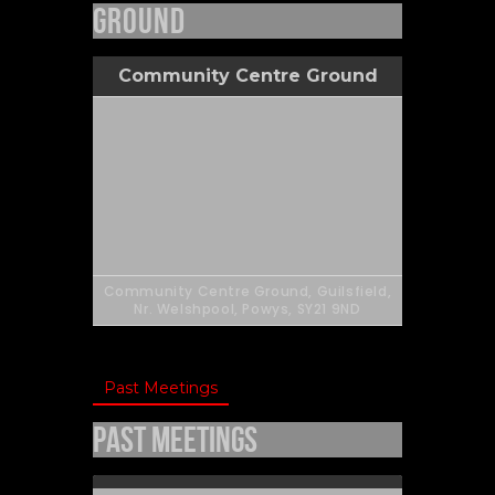
Ground
Community Centre Ground
Community Centre Ground, Guilsfield,
Nr. Welshpool, Powys, SY21 9ND
Past Meetings
Past Meetings