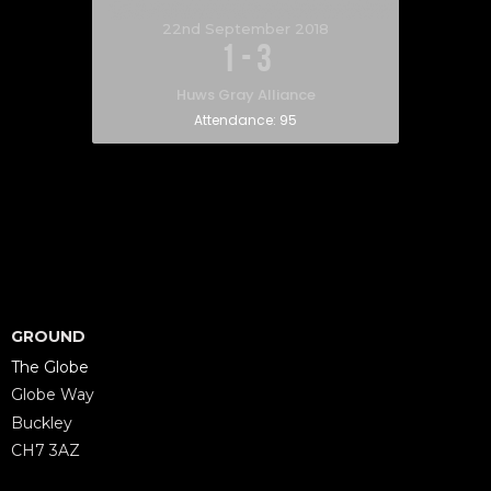
22nd September 2018
1
-
3
Huws Gray Alliance
Attendance:
95
GROUND
The Globe
Globe Way
Buckley
CH7 3AZ