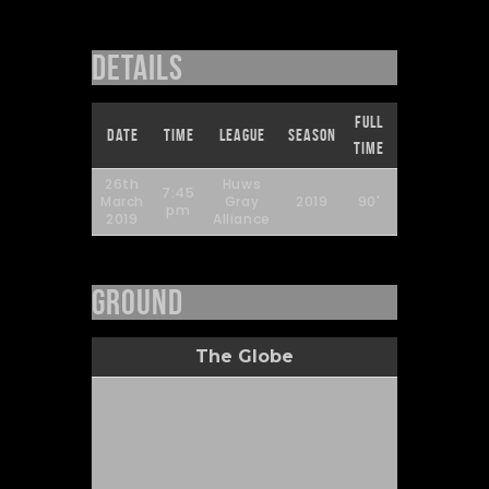
Details
Full
Date
Time
League
Season
Attendance
Time
26th
Huws
7:45
March
Gray
2019
90'
252
pm
2019
Alliance
Ground
The Globe