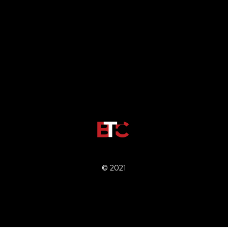
© 2021