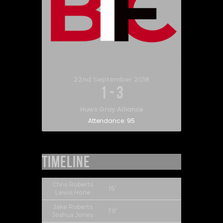
22nd September 2018
1
-
3
Huws Gray Alliance
Attendance:
95
Timeline
Chris Roberts
15'
Lewis Hone
Jake Roberts
70'
Joshua Jones