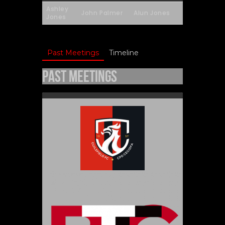
Ashley
John Palmer
Alun Jones
Jones
Past Meetings
Timeline
Past Meetings