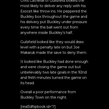
Chris Catherall of Guilsfield looked the
most likely to deliver any reply with his
Exocet like throw ins. He peppered the
Buckley box throughout the game and
his delivery put Buckley under pressure
every time the ball went out from
anywhere inside Buckley’s half.
Guilsfield looked like they would draw
level with a penalty late on but Joe
Makaruk made the save to deny them.
It looked like Buckley had done enough
and were closing the game out but
unbelievably two late goals in the 92nd
and 94th minutes turned the game on
its head.
Overall a poor performance from
Buckley Town on the night.
[real3dflipbook id=’1′]