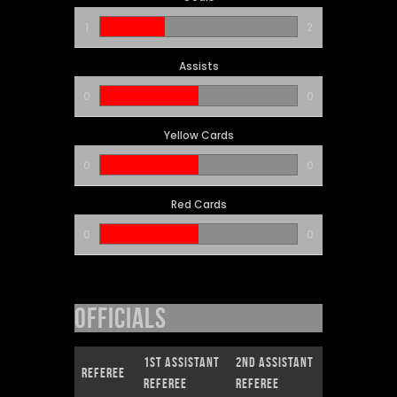
1
2
Assists
0
0
Yellow Cards
0
0
Red Cards
0
0
Officials
1st Assistant
2nd Assistant
Referee
Referee
Referee