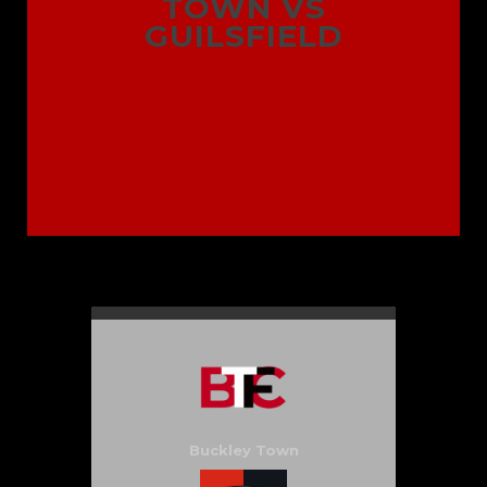
TOWN VS
GUILSFIELD
Buckley Town