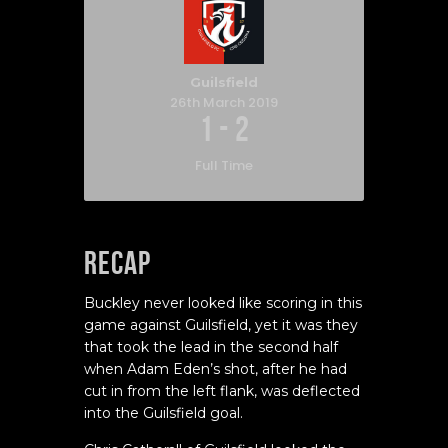
Guilsfield
26th March 2019
1
-
2
Full Time
Recap
Buckley never looked like scoring in this
game against Guilsfield, yet it was they
that took the lead in the second half
when Adam Eden’s shot, after he had
cut in from the left flank, was deflected
into the Guilsfield goal.