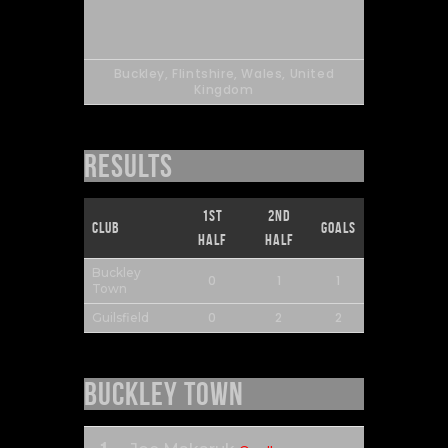
Buckley, Flintshire, Wales, United
Kingdom
Results
1st
2nd
Club
Goals
Half
Half
Buckley
0
1
1
Town
0
2
2
Guilsfield
Buckley Town