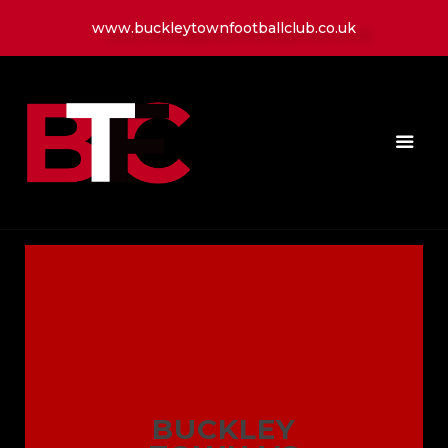
www.buckleytownfootballclub.co.uk
HOME
LATEST NEWS
CLUB
MATCH
MEDIA
PLAYERS
CONTACT
BUCKLEY