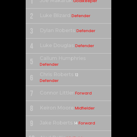
1
Joe Makaruk
Goalkeeper
2
Luke Blizard
Defender
3
Dylan Roberts
Defender
4
Luke Douglas
Defender
Callum Humphries
5
Defender
Chris Roberts
12
6
Defender
7
Connor Littler
Forward
8
Keiron Moore
Midfielder
9
Jake Roberts
Forward
14