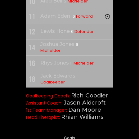
10
Aled Bellis
Midfielder
11
Adam Eden
Forward
16
12
Lewis Hone
Defender
6
Joshua Jones
9
14
Midfielder
16
Rhys Jones
Midfielder
11
Jack Edwards
18
Goalkeeper
Rich Goodier
Goalkeeping Coach:
Jason Aldcroft
Assistant Coach:
Dan Moore
1st Team Manager:
Rhian Williams
Head Therapist:
Goals