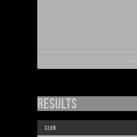
Com
Results
Club