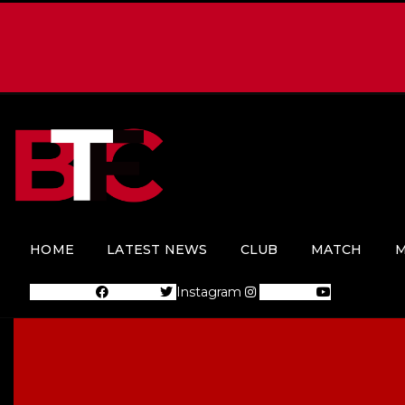
HOME
LATEST NEWS
CLUB
MATCH
M
Facebook
Twitter
Instagram
Youtube