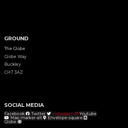
GROUND
The Globe
Globe Way
Buckley
CH7 3AZ
SOCIAL MEDIA
Facebook
Twitter
Instagram
Youtube
Map-marker-alt
Envelope-square
Globe