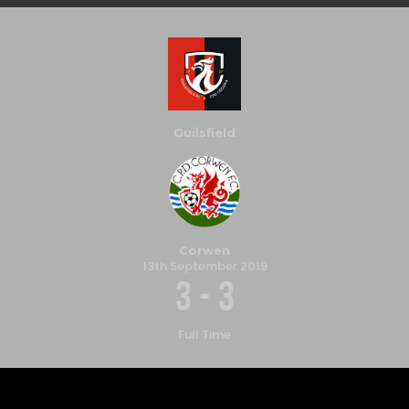
Guilsfield
Corwen
13th September 2019
3
-
3
Full Time