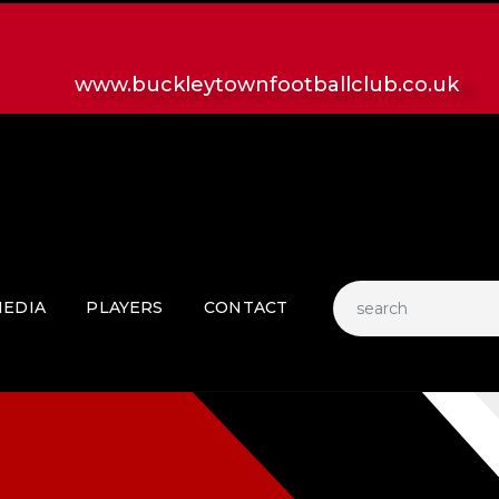
HOME
LATEST NEWS
www.buckleytownfootballclub.co.uk
CLUB
MATCH
MEDIA
PLAYERS
CONTACT
EDIA
PLAYERS
CONTACT