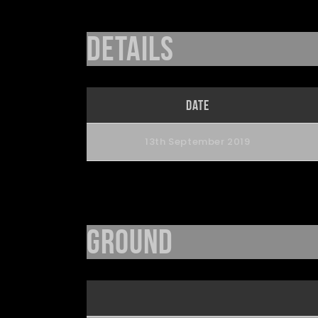
Details
Date
13th September 2019
Ground