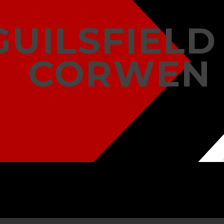
GUILSFIELD
CORWEN