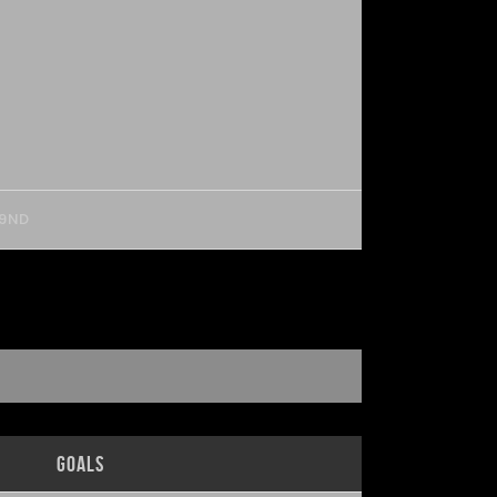
 9ND
Goals