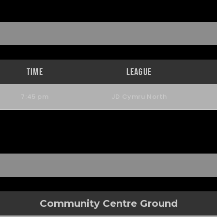
Time
League
7:45 pm
JD Cymru North
Community Centre Ground