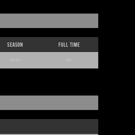
Season
Full Time
2020
90'