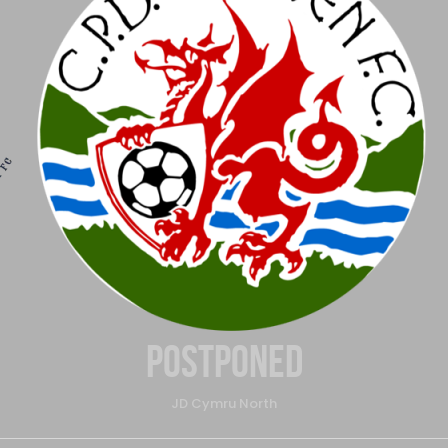
Postponed
JD Cymru North