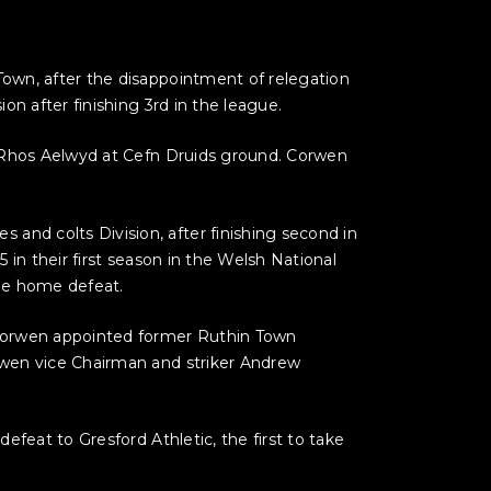
own, after the disappointment of relegation
n after finishing 3rd in the league.
e Rhos Aelwyd at Cefn Druids ground. Corwen
nd colts Division, after finishing second in
in their first season in the Welsh National
one home defeat.
 Corwen appointed former Ruthin Town
rwen vice Chairman and striker Andrew
feat to Gresford Athletic, the first to take