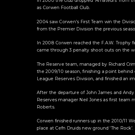
In 2000 the club dropped ‘Amateurs’ from t
as Corwen Football Club.
2004 saw Corwen’s First Team win the Divisi
from the Premier Division the previous season
In 2008 Corwen reached the F.A.W. Trophy fi
came through 3 penalty shoot outs on the way
The Reserve team, managed by Richard Crimp,
the 2009/10 season, finishing a point behind 
League Reserves Division, and finished an im
After the departure of John James and Andy
Reserves manager Neil Jones as first team m
Roberts.
Corwen finished runners up in the 2010/11 Wel
place at Cefn Druids new ground ‘The Rock’.