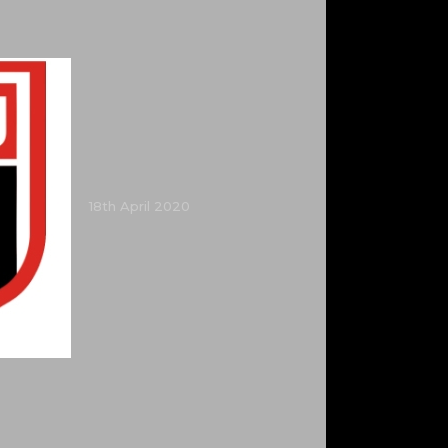
18th April 2020