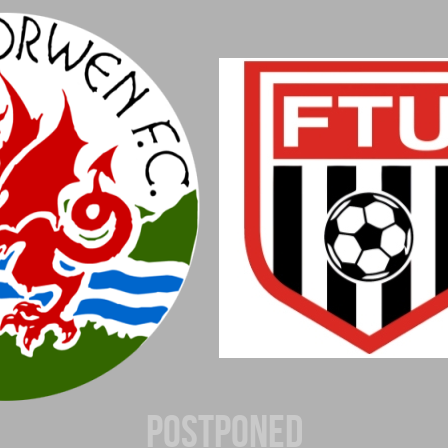
Postponed