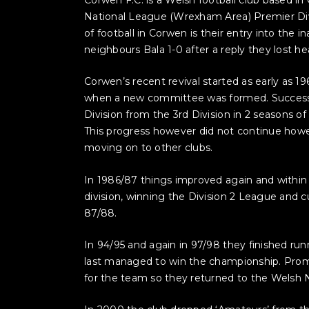
National League (Wrexham Area) Premier Div
of football in Corwen is their entry into the 
neighbours Bala 1-0 after a reply they lost he
Corwen’s recent revival started as early as 
when a new committee was formed. Success w
Division from the 3rd Division in 2 seasons 
This progress however did not continue howe
moving on to other clubs.
In 1986/87 things improved again and withi
division, winning the Division 2 League and 
87/88.
In 94/95 and again in 97/98 they finished ru
last managed to win the championship. Prom
for the team so they returned to the Welsh N