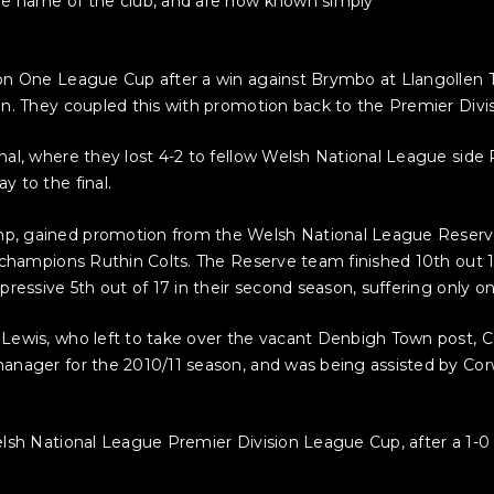
he name of the club, and are now known simply
on One League Cup after a win against Brymbo at Llangollen T
. They coupled this with promotion back to the Premier Divisio
nal, where they lost 4-2 to fellow Welsh National League sid
 to the final.
 gained promotion from the Welsh National League Reserves a
champions Ruthin Colts. The Reserve team finished 10th out 15 
pressive 5th out of 17 in their second season, suffering only 
 Lewis, who left to take over the vacant Denbigh Town post,
anager for the 2010/11 season, and was being assisted by Co
sh National League Premier Division League Cup, after a 1-0 de