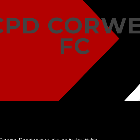
CPD CORW
FC
 Corwen, Denbighshire, playing in the Welsh