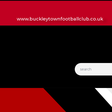
HOME
LATEST NEWS
www.buckleytownfootballclub.co.uk
CLUB
MATCH
MEDIA
PLAYERS
CONTACT