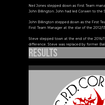
Neil Jones stepped down as First Team mana
John Billington. John had led Corwen to the 
John Billington stepped down as the First T
First Team Manager at the star of the 2012/1
Steve stepped town at the end of the 2016/17
difference. Steve was replaced by former Bal
Results