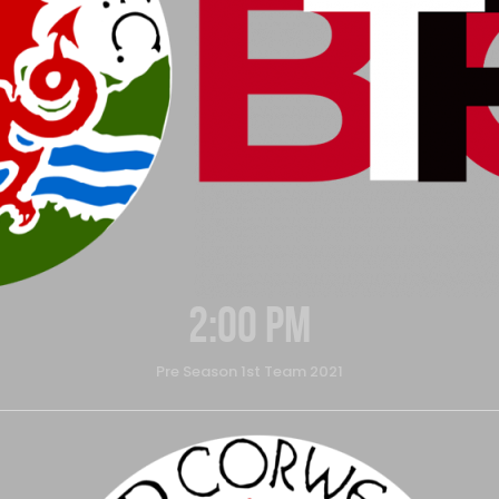
2:00 pm
Pre Season 1st Team 2021