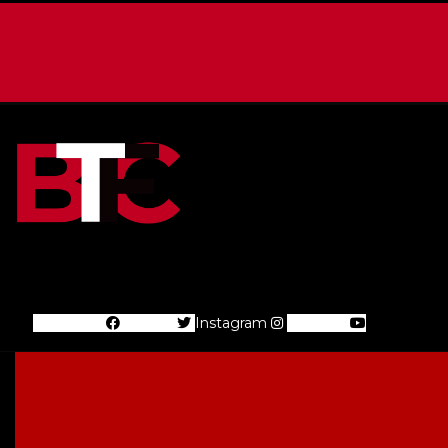
Facebook
Twitter
Instagram
Youtube