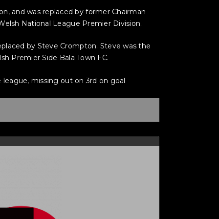
on, and was replaced by former Chairman
 Welsh National League Premier Division.
replaced by Steve Crompton. Steve was the
elsh Premier Side Bala Town FC.
e league, missing out on 3rd on goal