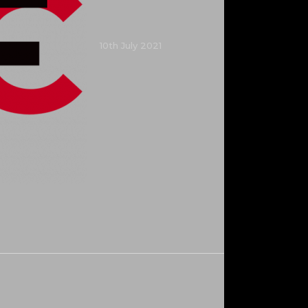
10th July 2021