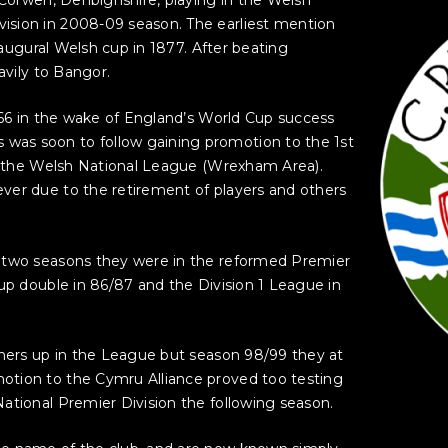
ision in 2008-09 season. The earliest mention
inaugural Welsh cup in 1877. After beating
avily to Bangor.
1966 in the wake of England’s World Cup success
as soon to follow gaining promotion to the 1st
of the Welsh National League (Wrexham Area).
ver due to the retirement of players and others
n two seasons they were in the reformed Premier
cup double in 86/87 and the Division 1 League in
nners up in the League but season 98/99 they at
otion to the Cymru Alliance proved too testing
ational Premier Division the following season.