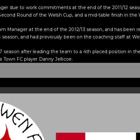
ger due to work commitments at the end of the 2011/12 seas
Second Round of the Welsh Cup, and a mid-table finish in the
eam Manager at the end of the 2012/13 season, and has been 
3 season, and had previously been on the coaching staff at W
 season after leading the team to a 4th placed position in th
a Town FC player Danny Jellicoe.