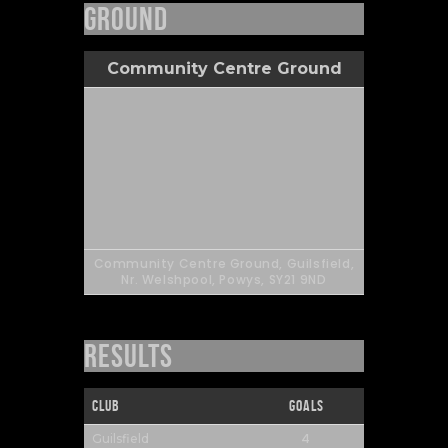
Ground
Community Centre Ground
Community Centre Ground, Guilsfield,
Nr. Welshpool, Powys, SY21 9ND
Results
Club
Goals
4
Guilsfield