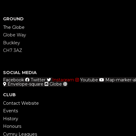
GROUND
The Globe
Globe Way
Buckley
CH7 3AZ
SOCIAL MEDIA
Facebook
Twitter
Instagram
Youtube
Map-marker-al
Envelope-square
Globe
CLUB
Contact Website
Events
History
Honours
Cymru Leagues