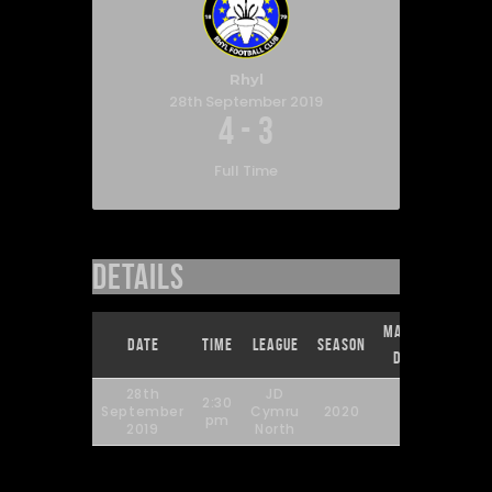
Rhyl
28th September 2019
4
-
3
Full Time
Details
Match
Full
Date
Time
League
Season
Day
Time
28th
JD
2:30
September
Cymru
2020
9
90'
pm
2019
North