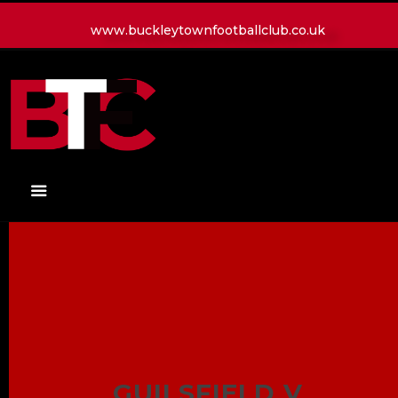
www.buckleytownfootballclub.co.uk
HOME
LATEST NEWS
CLUB
MATCH
MEDIA
PLAYERS
CONTACT
GUILSFIELD V