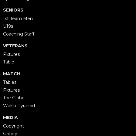
SENIORS
1st Team Men
U19s
Coaching Staff
VETERANS
Fixtures
Table
MATCH
Tables
Fixtures
The Globe
Welsh Pyramid
MEDIA
Copyright
Gallery