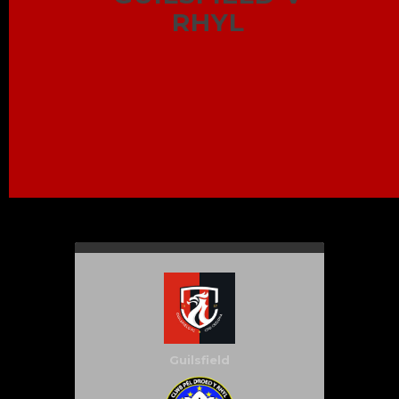
RHYL
Guilsfield