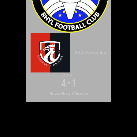
24th November
2018
4
-
1
Huws Gray Alliance