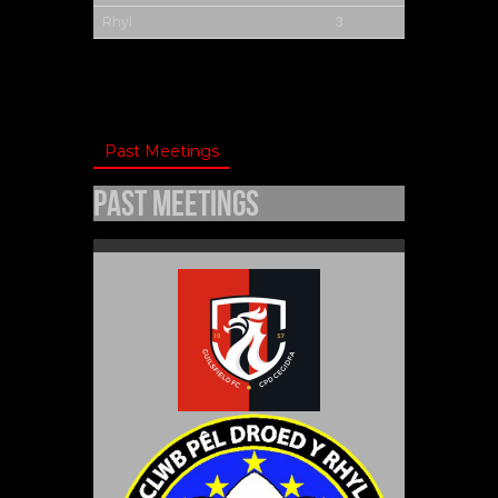
3
Rhyl
Past Meetings
Past Meetings