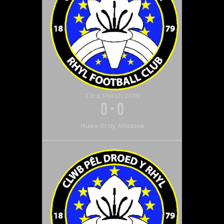
23rd March 2019
0
-
0
Huws Gray Alliance