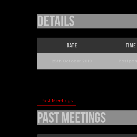
Details
Date
Time
25th October 2019
Postpo
Past Meetings
Past Meetings