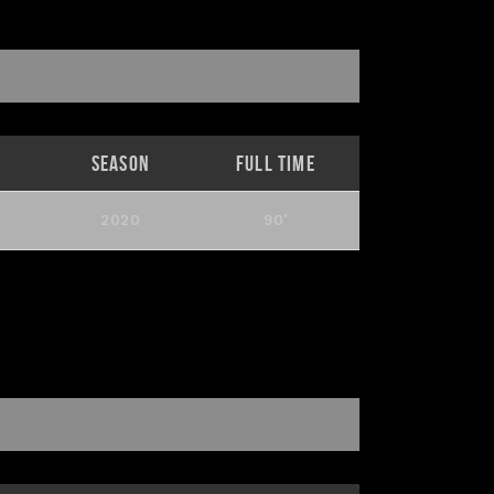
Season
Full Time
2020
90'