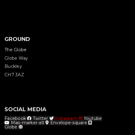
GROUND
The Globe
Globe Way
Buckley
CH7 3AZ
SOCIAL MEDIA
Facebook
Twitter
Instagram
Youtube
Map-marker-alt
Envelope-square
Globe