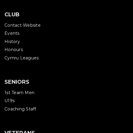
CLUB
Contact Website
Events
History
Honours
Cymru Leagues
SENIORS
1st Team Men
U19s
Coaching Staff