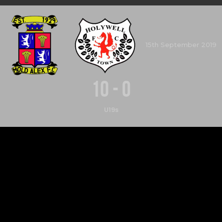
15th September 2019
10
-
0
U19s