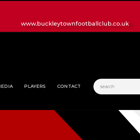
HOME
LATEST NEWS
www.buckleytownfootballclub.co.uk
CLUB
MATCH
MEDIA
PLAYERS
CONTACT
EDIA
PLAYERS
CONTACT