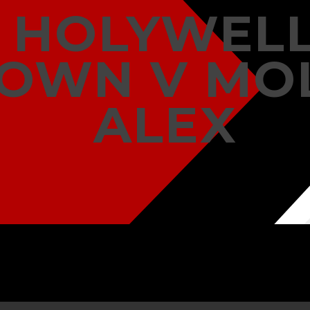
HOLYWEL
OWN V MO
ALEX