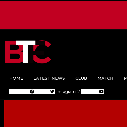
HOME
LATEST NEWS
CLUB
MATCH
M
Facebook
Twitter
Instagram
Youtube