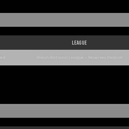
League
ned
Welsh National League - Reserves Division