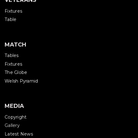
VETERANS
Fixtures
Table
MATCH
Tables
Fixtures
The Globe
Welsh Pyramid
MEDIA
Copyright
Gallery
Latest News