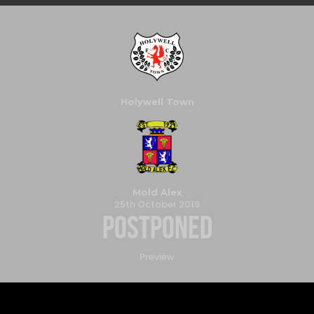
Holywell Town
Mold Alex
25th October 2019
Postponed
Preview