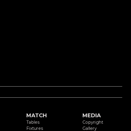
S
MATCH
MEDIA
Tables
Copyright
Fixtures
Gallery