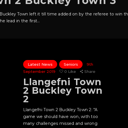
wn 2 Buckley Town 3
s Buckley Town left it till time added on by the referee to win
e lead in the first…
Latest News
Seniors
9th
September 2019
0
Like
Share
Llangefni Town
2 Buckley Town
2
Llangefni Town 2 Buckley Town 2: "A
game we should have won, with too
many challenges missed and wrong