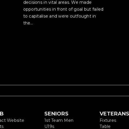
decisions in vital areas. We made
opportunities in front of goal but failed
to capitalise and were outfought in
the…
UB
SENIORS
VETERAN
act Website
1st Team Men
Fixtures
ts
U19s
Table