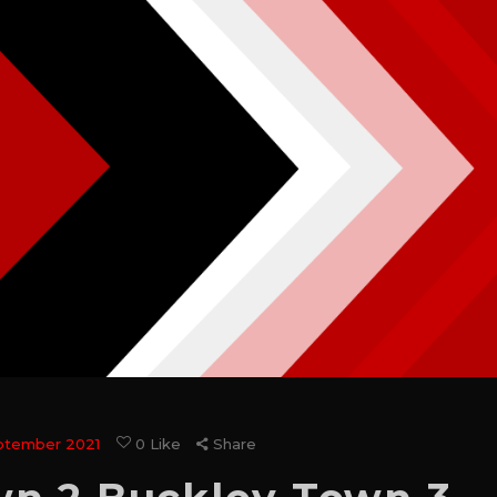
ptember 2021
0
Like
Share