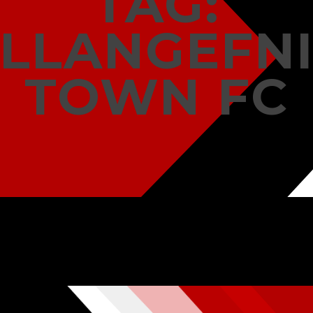
TAG:
LLANGEFN
TOWN FC