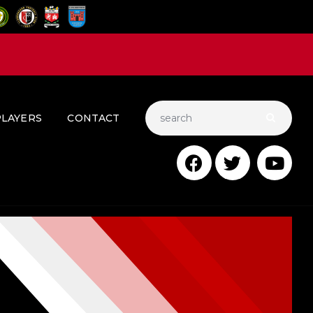
PLAYERS
CONTACT