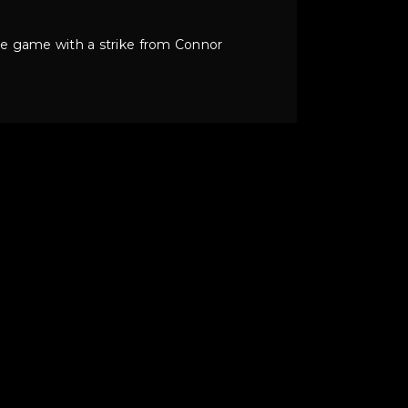
 the game with a strike from Connor