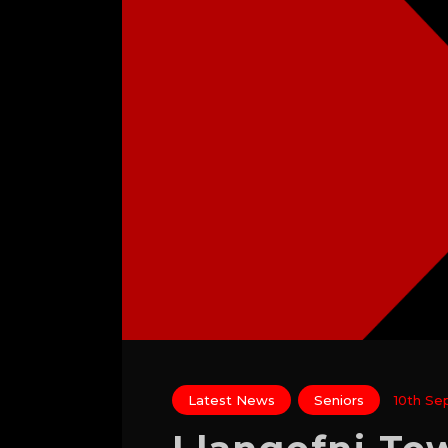
Latest News
Seniors
10th Se