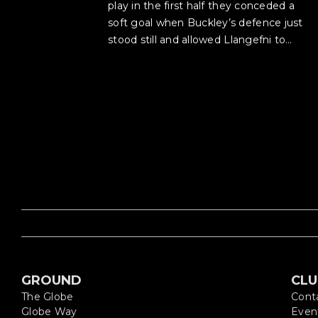
play in the first half they conceded a
soft goal when Buckley’s defence just
stood still and allowed Llangefni to…
GROUND
CL
The Globe
Cont
Globe Way
Even