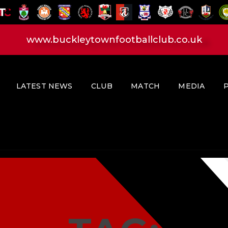
HOME
LATEST NEWS
www.buckleytownfootballclub.co.uk
CLUB
MATCH
MEDIA
LATEST NEWS
CLUB
MATCH
MEDIA
PLAYERS
CONTACT