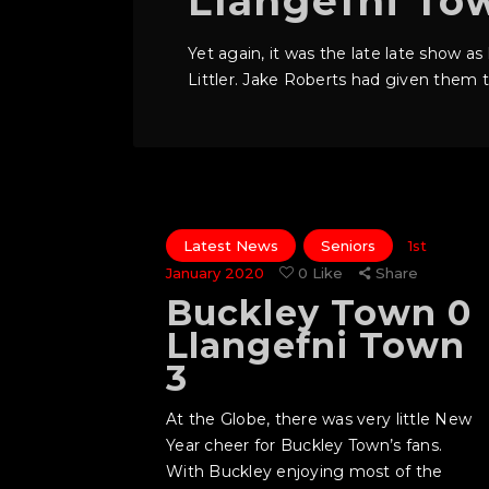
Llangefni To
Yet again, it was the late late show a
Littler. Jake Roberts had given them th
Latest News
Seniors
1st
January 2020
0
Like
Share
Buckley Town 0
Llangefni Town
3
At the Globe, there was very little New
Year cheer for Buckley Town’s fans.
With Buckley enjoying most of the