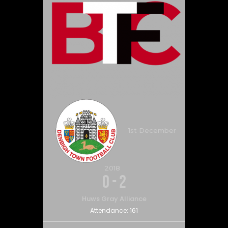
1st December
2018
0
-
2
Huws Gray Alliance
Attendance:
161