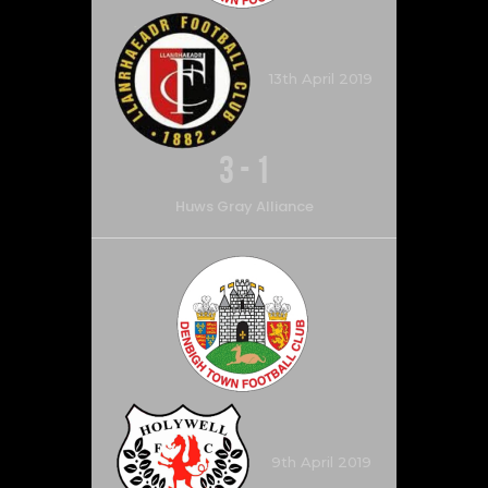
13th April 2019
3
-
1
Huws Gray Alliance
9th April 2019