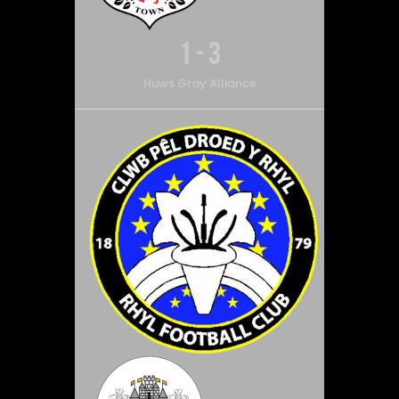
1
-
3
Huws Gray Alliance