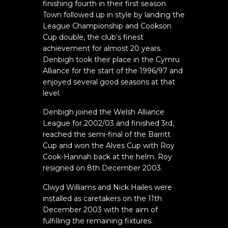
finishing fourth in their first season
Town followed up in style by landing the
League Championship and Cookson
Cup double, the club’s finest
achievement for almost 20 years.
Denbigh took their place in the Cymru
Alliance for the start of the 1996/97 and
enjoyed several good seasons at that
level.
Denbigh joined the Welsh Alliance
League for 2002/03 and finished 3rd,
reached the semi-final of the Barritt
Cup and won the Alves Cup with Roy
Cook-Hannah back at the helm. Roy
resigned on 8th December 2003.
Clwyd Williams and Nick Hailes were
installed as caretakers on the 11th
December 2003 with the aim of
fulfilling the remaining fixtures.