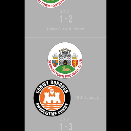
2019
1
-
2
Huws Gray Alliance
18th January
2019
1
-
3