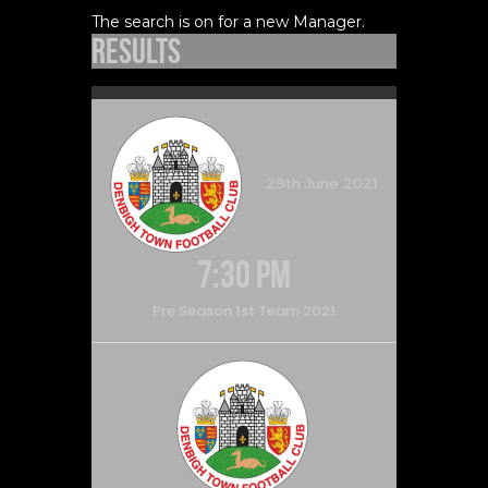
The search is on for a new Manager.
Results
29th June 2021
7:30 pm
Pre Season 1st Team 2021