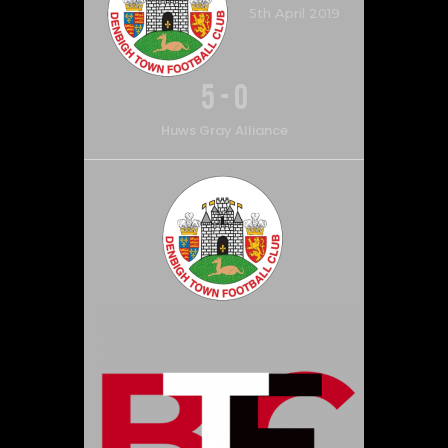
5th April 2019
5
-
0
Huws Gray Alliance