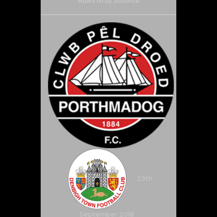
Huws Gray Alliance
29th
September 2018