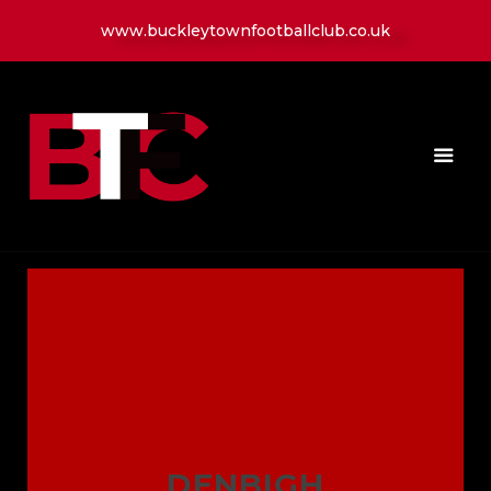
www.buckleytownfootballclub.co.uk
HOME
LATEST NEWS
CLUB
MATCH
MEDIA
PLAYERS
CONTACT
DENBIGH