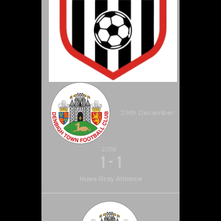
29th December
2018
1
-
1
Huws Gray Alliance