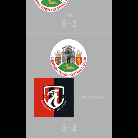
2018
9
-
3
13th October
2018
3
-
4