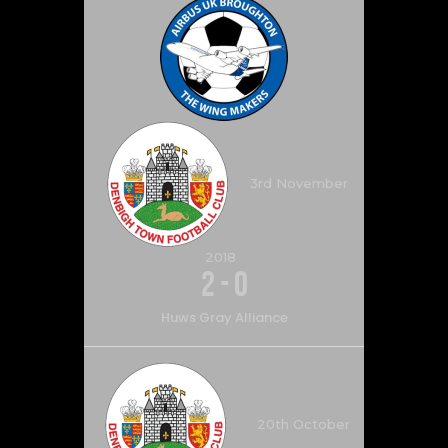
3rd November
2018
2
-
0
Huws Gray Alliance
20th October