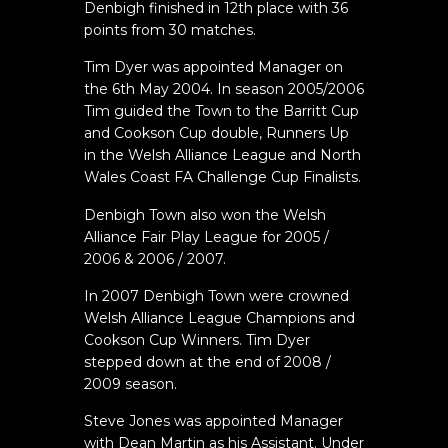
Denbigh finished in 12th place with 36
points from 30 matches.
Tim Dyer was appointed Manager on
the 6th May 2004. In season 2005/2006
Tim guided the Town to the Barritt Cup
and Cookson Cup double, Runners Up
in the Welsh Alliance League and North
Wales Coast FA Challenge Cup Finalists.
Denbigh Town also won the Welsh
Alliance Fair Play League for 2005 /
2006 & 2006 / 2007.
In 2007 Denbigh Town were crowned
Welsh Alliance League Champions and
Cookson Cup Winners. Tim Dyer
stepped down at the end of 2008 /
2009 season.
Steve Jones was appointed Manager
with Dean Martin as his Assistant. Under