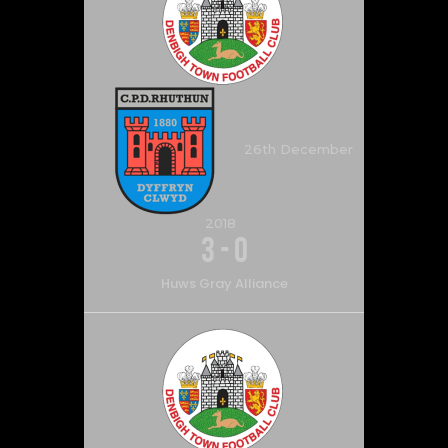
26th December
2018
3
-
0
Huws Gray Alliance