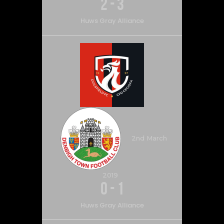
2
-
3
Huws Gray Alliance
2nd March
2019
0
-
1
Huws Gray Alliance