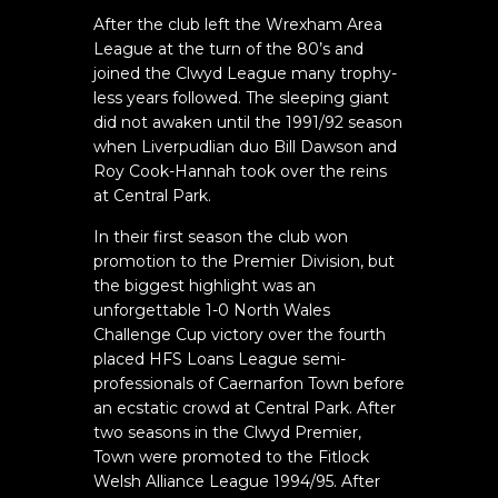
After the club left the Wrexham Area
League at the turn of the 80’s and
joined the Clwyd League many trophy-
less years followed. The sleeping giant
did not awaken until the 1991/92 season
when Liverpudlian duo Bill Dawson and
Roy Cook-Hannah took over the reins
at Central Park.
In their first season the club won
promotion to the Premier Division, but
the biggest highlight was an
unforgettable 1-0 North Wales
Challenge Cup victory over the fourth
placed HFS Loans League semi-
professionals of Caernarfon Town before
an ecstatic crowd at Central Park. After
two seasons in the Clwyd Premier,
Town were promoted to the Fitlock
Welsh Alliance League 1994/95. After