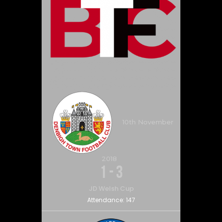
10th November
2018
1
-
3
JD Welsh Cup
Attendance:
147