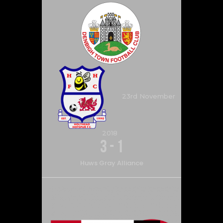
23rd November
2018
3
-
1
Huws Gray Alliance