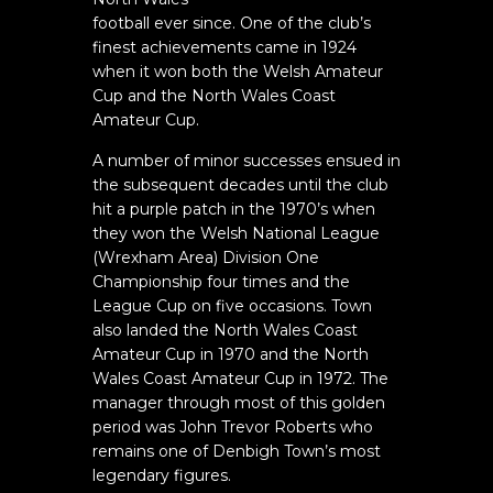
football ever since. One of the club’s
finest achievements came in 1924
when it won both the Welsh Amateur
Cup and the North Wales Coast
Amateur Cup.
A number of minor successes ensued in
the subsequent decades until the club
hit a purple patch in the 1970’s when
they won the Welsh National League
(Wrexham Area) Division One
Championship four times and the
League Cup on five occasions. Town
also landed the North Wales Coast
Amateur Cup in 1970 and the North
Wales Coast Amateur Cup in 1972. The
manager through most of this golden
period was John Trevor Roberts who
remains one of Denbigh Town’s most
legendary figures.