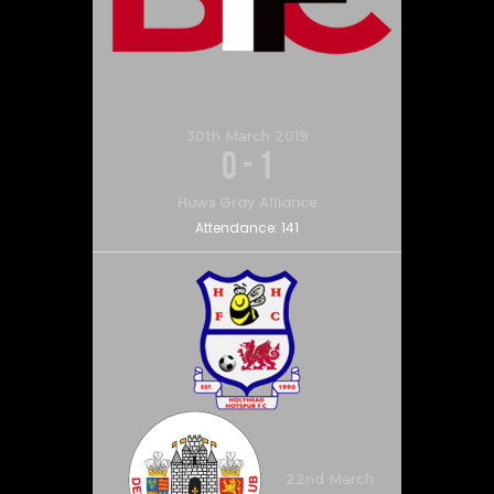
30th March 2019
0
-
1
Huws Gray Alliance
Attendance:
141
22nd March