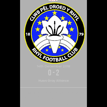
14th December 2018
0
-
2
Huws Gray Alliance