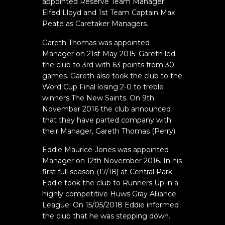
appointed Reserve Team Manager
Elfed Lloyd and 1st Team Captain Max
Peate as Caretaker Managers.
Gareth Thomas was appointed
Manager on 21st May 2015. Gareth led
the club to 3rd with 63 points from 30
games. Gareth also took the club to the
Word Cup Final losing 2-0 to treble
winners The New Saints. On 9th
November 2016 the club announced
that they have parted company with
their Manager, Gareth Thomas (Perry).
Eddie Maurice-Jones was appointed
Manager on 12th November 2016. In his
first full season (17/18) at Central Park
Eddie took the club to Runners Up in a
highly competitive Huws Gray Alliance
League. On 15/05/2018 Eddie informed
the club that he was stepping down.