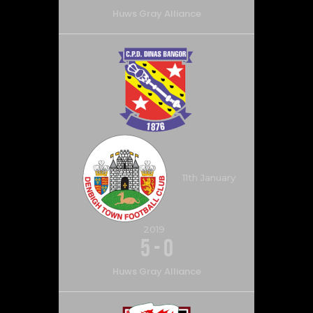
Huws Gray Alliance
11th January
2019
5
-
0
Huws Gray Alliance