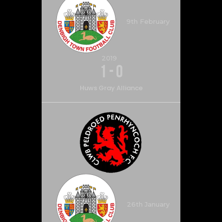
9th February
2019
1
-
0
Huws Gray Alliance
26th January