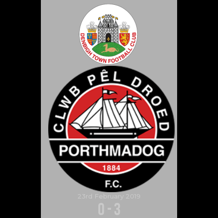
23rd February 2019
0
-
3