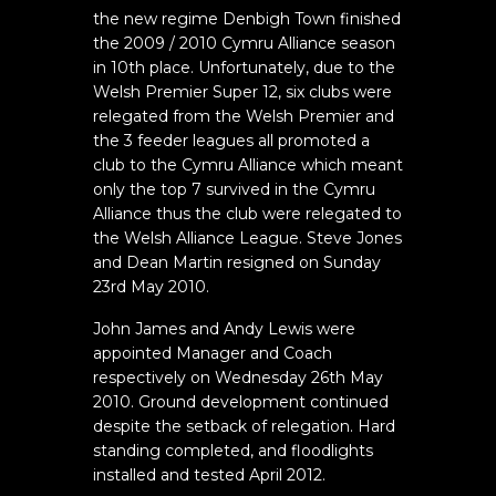
the new regime Denbigh Town finished
the 2009 / 2010 Cymru Alliance season
in 10th place. Unfortunately, due to the
Welsh Premier Super 12, six clubs were
relegated from the Welsh Premier and
the 3 feeder leagues all promoted a
club to the Cymru Alliance which meant
only the top 7 survived in the Cymru
Alliance thus the club were relegated to
the Welsh Alliance League. Steve Jones
and Dean Martin resigned on Sunday
23rd May 2010.
John James and Andy Lewis were
appointed Manager and Coach
respectively on Wednesday 26th May
2010. Ground development continued
despite the setback of relegation. Hard
standing completed, and floodlights
installed and tested April 2012.