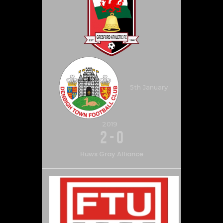
5th January
2019
2
-
0
Huws Gray Alliance