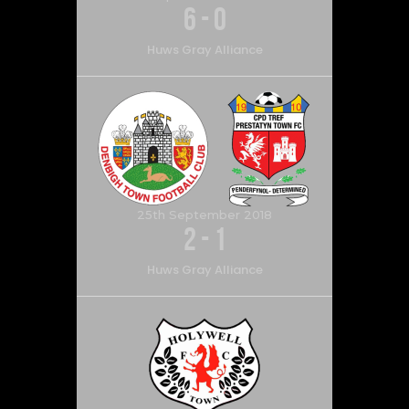
6
-
0
Huws Gray Alliance
25th September 2018
2
-
1
Huws Gray Alliance