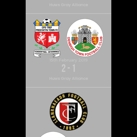
Huws Gray Alliance
15th February 2019
2
-
1
Huws Gray Alliance