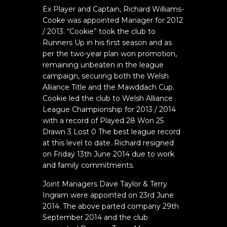
Ex Player and Captain, Richard Williams-
Cooke was appointed Manager for 2012
/ 2013. “Cookie” took the club to
Runners Up in his first season and as
per the two-year plan won promotion,
remaining unbeaten in the league
campaign, securing both the Welsh
Alliance Title and the Mawddach Cup.
Cookie led the club to Welsh Alliance
League Championship for 2013 / 2014
with a record of Played 28 Won 25
Drawn 3 Lost 0 The best league record
at this level to date. Richard resigned
on Friday 13th June 2014 due to work
and family commitments.
Joint Managers Dave Taylor & Terry
Ingram were appointed on 23rd June
2014. The above parted company 29th
September 2014 and the club