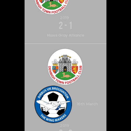
2019
2
-
1
Huws Gray Alliance
16th March
2019