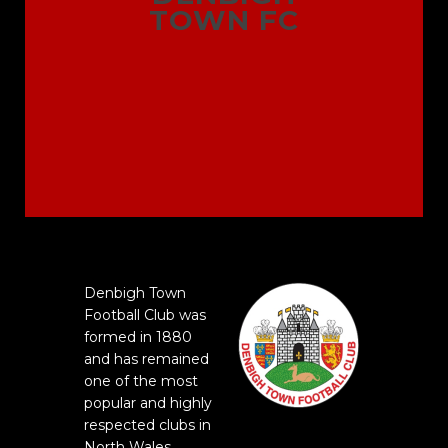
TOWN FC
Denbigh Town
Football Club was
formed in 1880
and has remained
one of the most
popular and highly
respected clubs in
North Wales