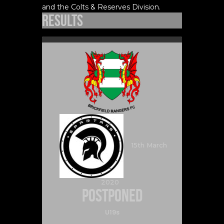
and the Colts & Reserves Division.
Results
15th March
2020
Postponed
U19s