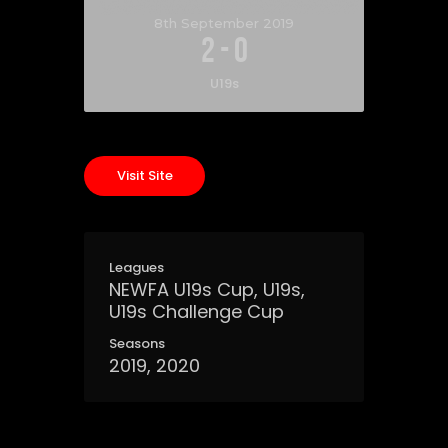
8th September 2019
2
-
0
U19s
Leagues
NEWFA U19s Cup, U19s,
U19s Challenge Cup
Seasons
2019, 2020