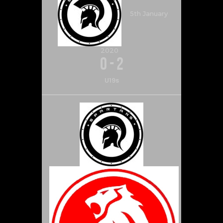
5th January
2020
0
-
2
U19s