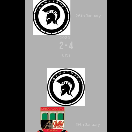
26th January
2020
2
-
4
U19s
19th January