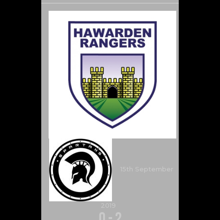
15th September
2019
0
-
2