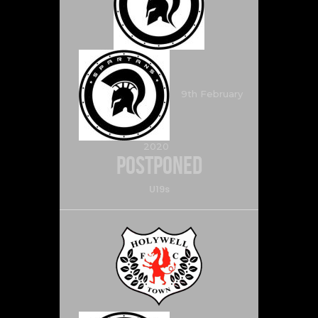
9th February
2020
Postponed
U19s