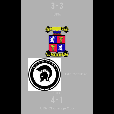
3
-
3
U19s
13th October
2019
4
-
1
U19s Challenge Cup