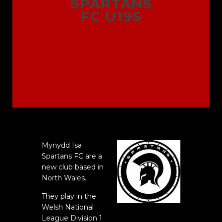
SPARTANS
FC U19S
Mynydd Isa
Spartans FC are a
new club based in
North Wales.
They play in the
Welsh National
League Division 1