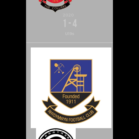
2020
1
-
4
U19s