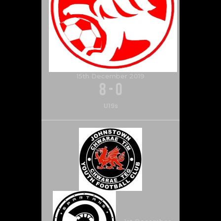
15th December 2019
8
-
0
U19s