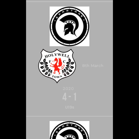
8th March
2020
4
-
1
U19s