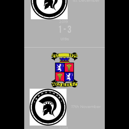
1st December
2019
1
-
3
U19s
17th November
2019