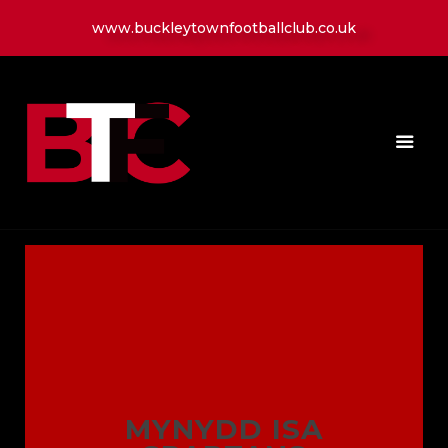
www.buckleytownfootballclub.co.uk
HOME
LATEST NEWS
CLUB
MATCH
MEDIA
PLAYERS
CONTACT
MYNYDD ISA