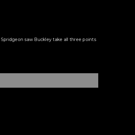
pridgeon saw Buckley take all three points