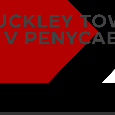
UCKLEY T
V PENYCA