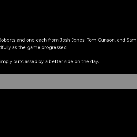
oberts and one each from Josh Jones, Tom Gunson, and Sam S
eadfully as the game progressed.
ply outclassed by a better side on the day.