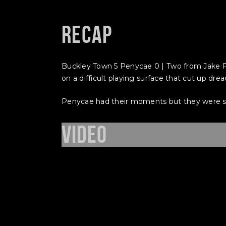
Recap
Buckley Town 5 Penycae 0 | Two from Jake R
on a difficult playing surface that cut up dr
Penycae had their moments but they were sim
Video