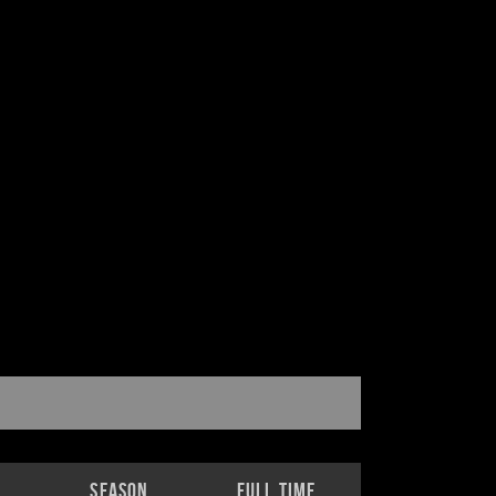
Season
Full Time