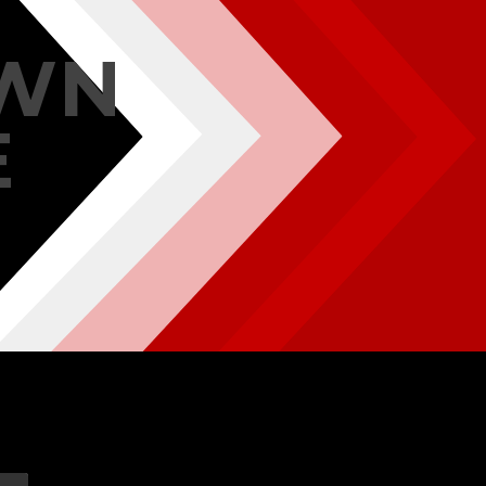
OWN
E