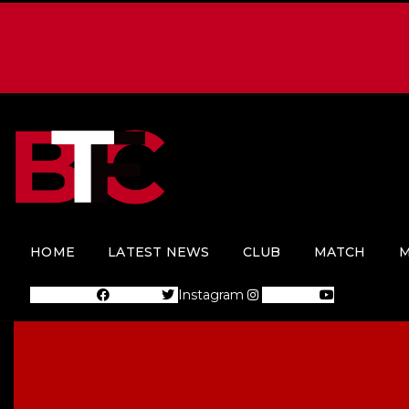
HOME
LATEST NEWS
CLUB
MATCH
M
Facebook
Twitter
Instagram
Youtube