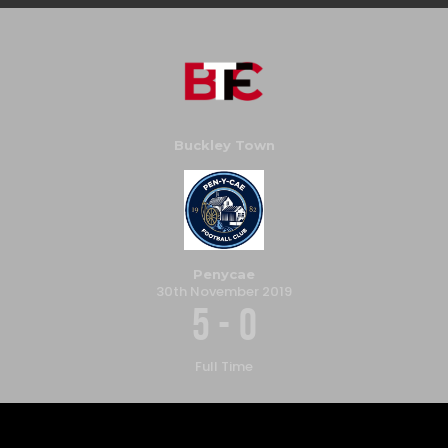
Buckley Town
Penycae
30th November 2019
5
-
0
Full Time