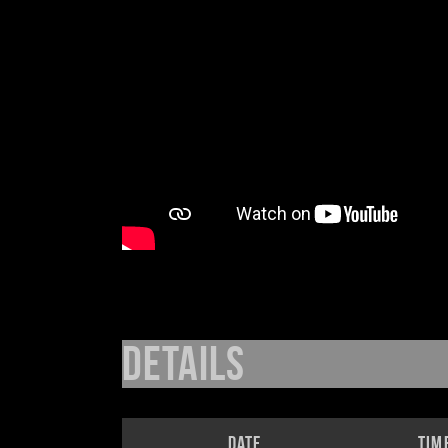
Details
Date
Tim