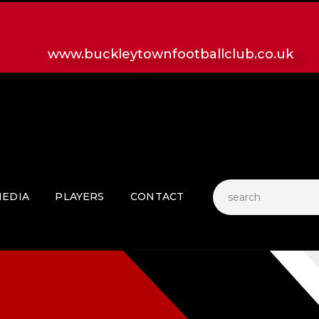
HOME
LATEST NEWS
www.buckleytownfootballclub.co.uk
CLUB
MATCH
MEDIA
PLAYERS
CONTACT
EDIA
PLAYERS
CONTACT