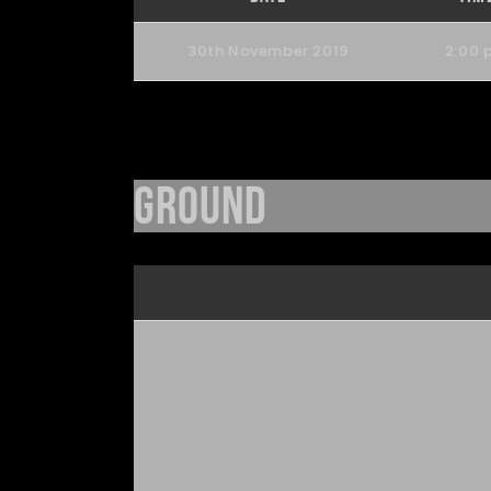
30th November 2019
2:00 
Ground