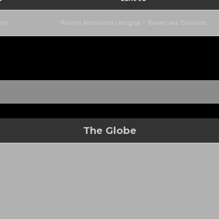
pm
Welsh National League - Reserves Division
The Globe