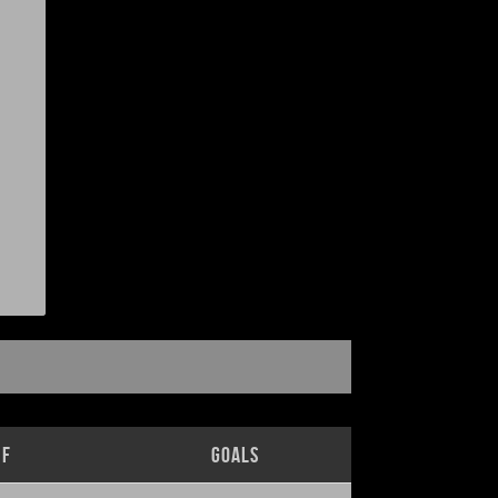
lf
Goals