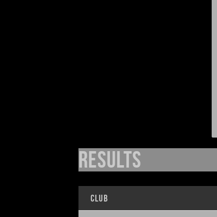
Results
Club