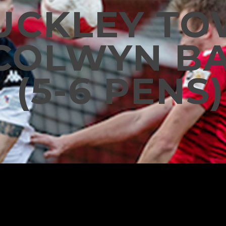
UCKLEY T
 COLWYN BA
(5-6 PENS)