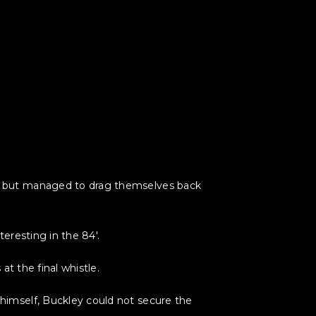
y but managed to drag themselves back
teresting in the 84′.
t the final whistle.
himself, Buckley could not secure the