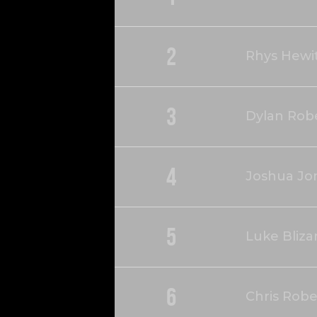
2
Rhys Hewi
3
Dylan Rob
4
Joshua Jo
5
Luke Bliza
6
Chris Robe