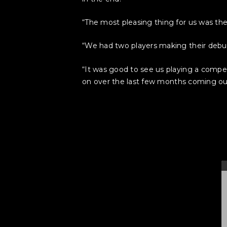
“The most pleasing thing for us was th
“We had two players making their debut
“It was good to see us playing a compe
on over the last few months coming out,