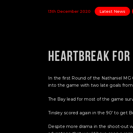
13th December 2020
Latest News
HEARTBREAK FOR
In the first Round of the Nathaniel 
into the game with two late goals from 
The Bay lead for most of the game surviv
Tinsley scored again in the 90′ to get B
Despite more drama in the shoot-out w