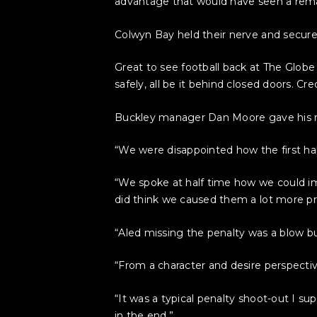
advantage that would have seen a rema
Colwyn Bay held their nerve and secured
Great to see football back at The Globe
safely, all be it behind closed doors. Cr
Buckley manager Dan Moore gave his rea
“We were disappointed how the first h
“We spoke at half time how we could im
did think we caused them a lot more p
“Aled missing the penalty was a blow b
“From a character and desire perspective
“It was a typical penalty shoot-out I s
in the end.”