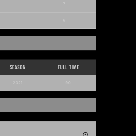
7
8
Season
Full Time
2021
90′