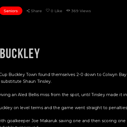
Seniors
Share
0
Like
369
Views
 BUCKLEY
MG Cup Buckley Town found themselves 2-0 down to Colwyn Ba
substitute Shaun Tinsley.
ing an Aled Bellis miss from the spot, until Tinsley made it in
uckley on level terms and the game went straight to penalties a
ith goalkeeper Joe Makaruk saving one and then scoring one 