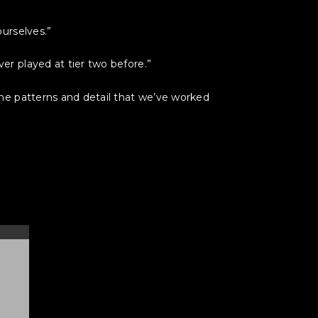
urselves.”
r played at tier two before.”
he patterns and detail that we’ve worked