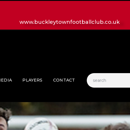
HOME
LATEST NEWS
www.buckleytownfootballclub.co.uk
CLUB
MATCH
MEDIA
PLAYERS
CONTACT
EDIA
PLAYERS
CONTACT