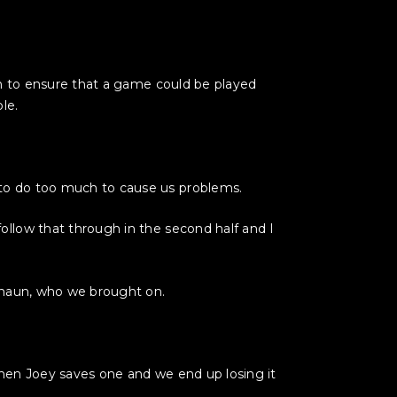
ch to ensure that a game could be played
le.
to do too much to cause us problems.
llow that through in the second half and I
 Shaun, who we brought on.
 then Joey saves one and we end up losing it