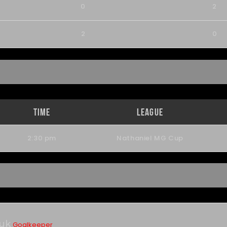
0
2
2
0
Time
League
2:30 pm
Nathaniel MG Cup
uk
Goalkeeper