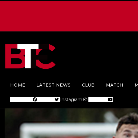
HOME
LATEST NEWS
CLUB
MATCH
M
Facebook
Twitter
Instagram
Youtube