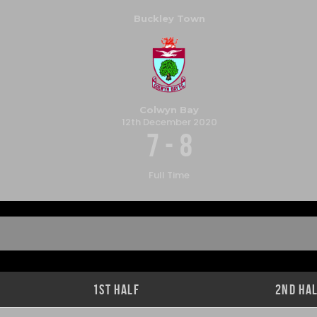
Buckley Town
Colwyn Bay
12th December 2020
7
-
8
Full Time
1st Half
2nd Ha