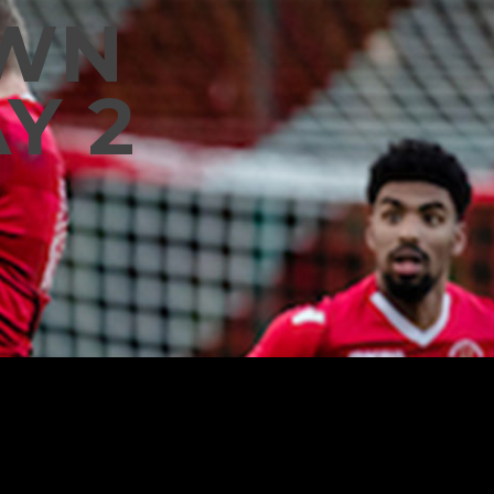
OWN
Y 2