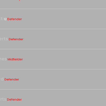
tt
12
Defender
erts
Defender
nes
Midfielder
rd
Defender
rts
Defender