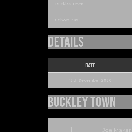
Buckley Town
Colwyn Bay
Details
Date
12th December 2020
Buckley Town
1
Joe Makar