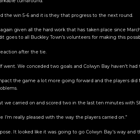
rkable turnaround.
 the win 5-6 and it is they that progress to the next round.
 again given all the hard work that has taken place since Mar
edit goes to all Buckley Town’s volunteers for making this possib
ction after the tie.
alf went. We conceded two goals and Colwyn Bay haven’t had 
pact the game a lot more going forward and the players did fo
roblems.
ut we carried on and scored two in the last ten minutes with
 I’m really pleased with the way the players carried on.”
uppose. It looked like it was going to go Colwyn Bay’s way and