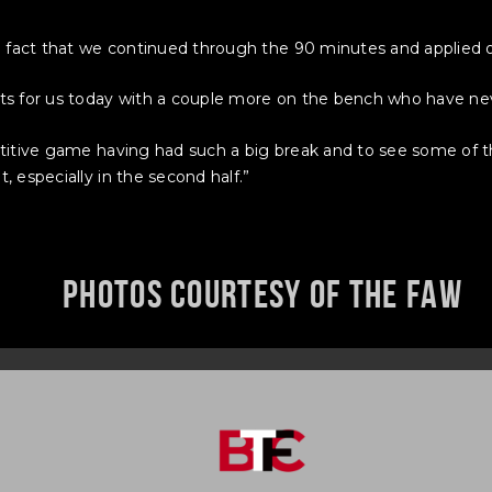
e fact that we continued through the 90 minutes and applied o
s for us today with a couple more on the bench who have neve
titive game having had such a big break and to see some of t
 especially in the second half.”
Photos courtesy of the FAW